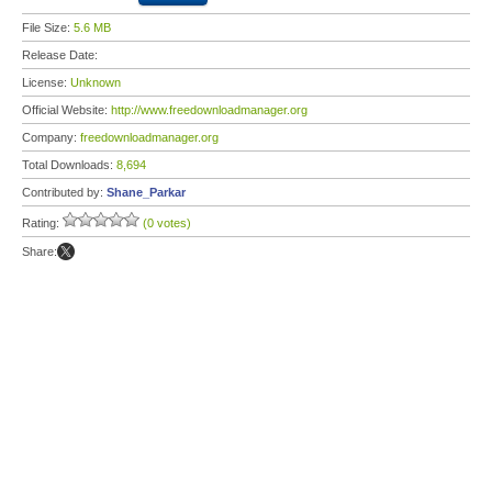
File Size:
5.6 MB
Release Date:
License:
Unknown
Official Website:
http://www.freedownloadmanager.org
Company:
freedownloadmanager.org
Total Downloads:
8,694
Contributed by:
Shane_Parkar
Rating:
(0 votes)
Share: