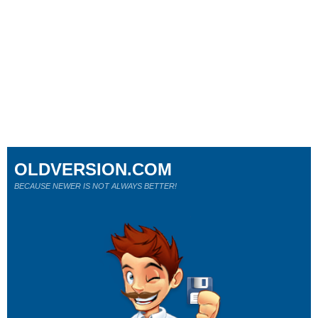
OLDVERSION.COM
BECAUSE NEWER IS NOT ALWAYS BETTER!