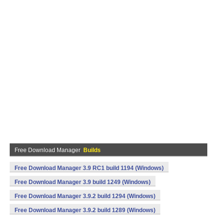
Free Download Manager
Builds
Free Download Manager 3.9 RC1 build 1194 (Windows)
Free Download Manager 3.9 build 1249 (Windows)
Free Download Manager 3.9.2 build 1294 (Windows)
Free Download Manager 3.9.2 build 1289 (Windows)