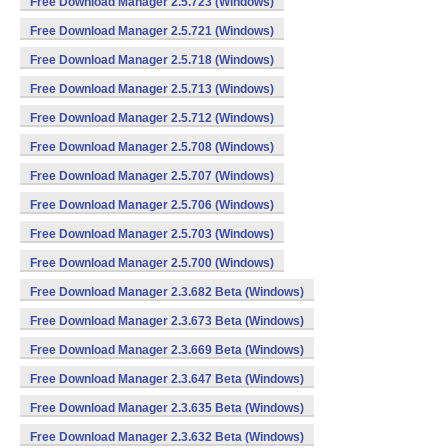
Free Download Manager 2.5.723 (Windows)
Free Download Manager 2.5.721 (Windows)
Free Download Manager 2.5.718 (Windows)
Free Download Manager 2.5.713 (Windows)
Free Download Manager 2.5.712 (Windows)
Free Download Manager 2.5.708 (Windows)
Free Download Manager 2.5.707 (Windows)
Free Download Manager 2.5.706 (Windows)
Free Download Manager 2.5.703 (Windows)
Free Download Manager 2.5.700 (Windows)
Free Download Manager 2.3.682 Beta (Windows)
Free Download Manager 2.3.673 Beta (Windows)
Free Download Manager 2.3.669 Beta (Windows)
Free Download Manager 2.3.647 Beta (Windows)
Free Download Manager 2.3.635 Beta (Windows)
Free Download Manager 2.3.632 Beta (Windows)