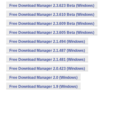
Free Download Manager 2.3.623 Beta (Windows)
Free Download Manager 2.3.610 Beta (Windows)
Free Download Manager 2.3.609 Beta (Windows)
Free Download Manager 2.3.605 Beta (Windows)
Free Download Manager 2.1.494 (Windows)
Free Download Manager 2.1.487 (Windows)
Free Download Manager 2.1.481 (Windows)
Free Download Manager 2.0.423 (Windows)
Free Download Manager 2.0 (Windows)
Free Download Manager 1.9 (Windows)