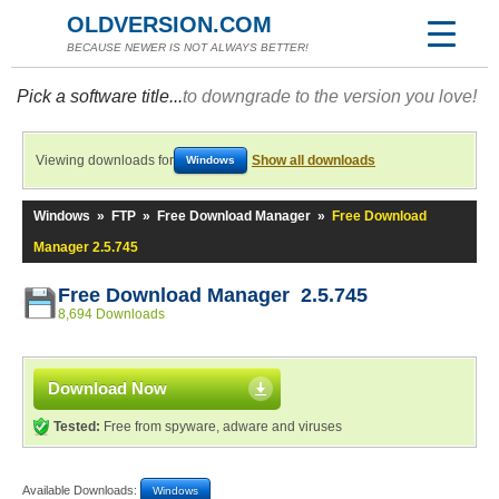
OLDVERSION.COM
BECAUSE NEWER IS NOT ALWAYS BETTER!
Pick a software title...
to downgrade to the version you love!
Viewing downloads for
Show all downloads
Windows
Windows
»
FTP
»
Free Download Manager
»
Free Download
Manager 2.5.745
Free Download Manager 2.5.745
8,694 Downloads
Download Now
Tested:
Free from spyware, adware and viruses
Available Downloads:
Windows