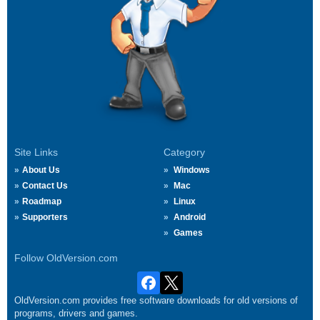
Site Links
Category
About Us
Windows
Contact Us
Mac
Roadmap
Linux
Supporters
Android
Games
Follow OldVersion.com
OldVersion.com provides free software downloads for old versions of
programs, drivers and games.