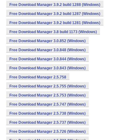
Free Download Manager 3.9.2 build 1288 (Windows)
Free Download Manager 3.9.2 build 1287 (Windows)
Free Download Manager 3.9.2 build 1281 (Windows)
Free Download Manager 3.8 build 1173 (Windows)
Free Download Manager 3.0.852 (Windows)
Free Download Manager 3.0.848 (Windows)
Free Download Manager 3.0.844 (Windows)
Free Download Manager 3.0.843 (Windows)
Free Download Manager 2.5.758
Free Download Manager 2.5.755 (Windows)
Free Download Manager 2.5.753 (Windows)
Free Download Manager 2.5.747 (Windows)
Free Download Manager 2.5.738 (Windows)
Free Download Manager 2.5.737 (Windows)
Free Download Manager 2.5.726 (Windows)