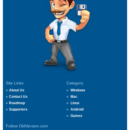
Site Links
Category
About Us
Windows
Contact Us
Mac
Roadmap
Linux
Supporters
Android
Games
Follow OldVersion.com