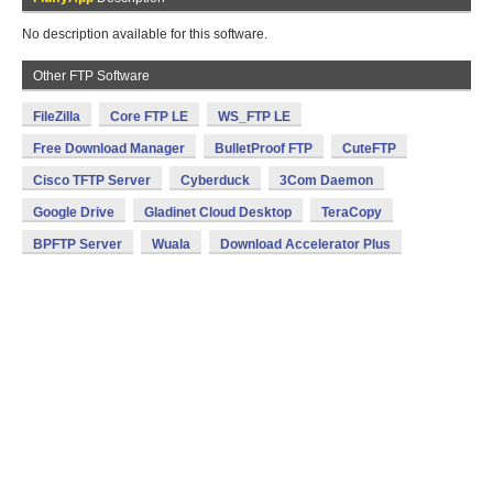
No description available for this software.
Other FTP Software
FileZilla
Core FTP LE
WS_FTP LE
Free Download Manager
BulletProof FTP
CuteFTP
Cisco TFTP Server
Cyberduck
3Com Daemon
Google Drive
Gladinet Cloud Desktop
TeraCopy
BPFTP Server
Wuala
Download Accelerator Plus