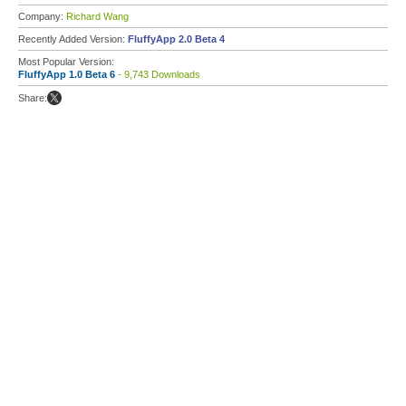
Company:
Richard Wang
Recently Added Version:
FluffyApp 2.0 Beta 4
Most Popular Version:
FluffyApp 1.0 Beta 6
- 9,743 Downloads
Share: