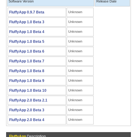
Software Version
Release Date
FluffyApp 0.9.7 Beta
Unknown
FluffyApp 1.0 Beta 3
Unknown
FluffyApp 1.0 Beta 4
Unknown
FluffyApp 1.0 Beta 5
Unknown
FluffyApp 1.0 Beta 6
Unknown
FluffyApp 1.0 Beta 7
Unknown
FluffyApp 1.0 Beta 8
Unknown
FluffyApp 1.0 Beta 9
Unknown
FluffyApp 1.0 Beta 10
Unknown
FluffyApp 2.0 Beta 2.1
Unknown
FluffyApp 2.0 Beta 3
Unknown
FluffyApp 2.0 Beta 4
Unknown
FluffyApp
Description