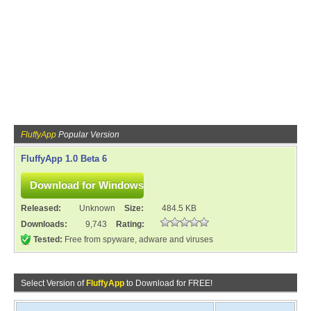
FluffyApp
Popular Version
FluffyApp 1.0 Beta 6
Released:
Unknown
Size:
484.5 KB
Downloads:
9,743
Rating:
Tested:
Free from spyware, adware and viruses
Select Version of
FluffyApp
to Download for FREE!