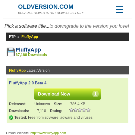
OLDVERSION.COM
BECAUSE NEWER IS NOT ALWAYS BETTER!
Pick a software title...
to downgrade to the version you love!
FTP
»
FluffyApp
FluffyApp
67,188 Downloads
FluffyApp
Latest Version
FluffyApp 2.0 Beta 4
Download Now
Released:
Unknown
Size:
786.4 KB
Downloads:
7,110
Rating:
Tested:
Free from spyware, adware and viruses
Official Website:
http://www.fluffyapp.com