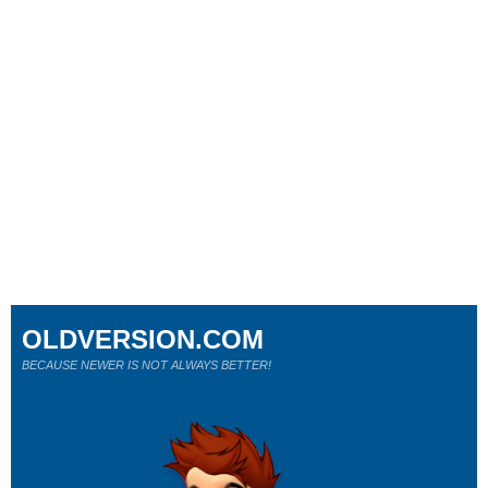
OLDVERSION.COM
BECAUSE NEWER IS NOT ALWAYS BETTER!