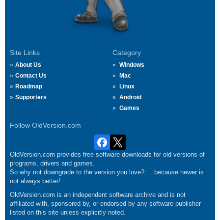
Site Links
Category
About Us
Windows
Contact Us
Mac
Roadmap
Linux
Supporters
Android
Games
Follow OldVersion.com
OldVersion.com provides free software downloads for old versions of
programs, drivers and games.
So why not downgrade to the version you love?.... because newer is
not always better!
OldVersion.com is an independent software archive and is not
affiliated with, sponsored by, or endorsed by any software publisher
listed on this site unless explicitly noted.