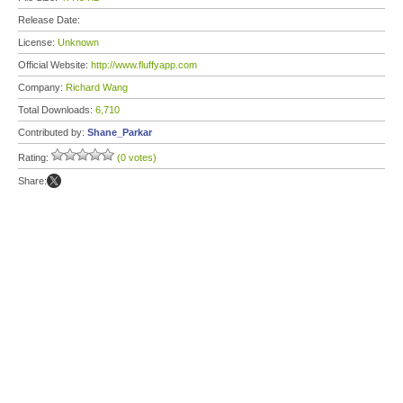
Release Date:
License:
Unknown
Official Website:
http://www.fluffyapp.com
Company:
Richard Wang
Total Downloads:
6,710
Contributed by:
Shane_Parkar
Rating:
(0 votes)
Share: