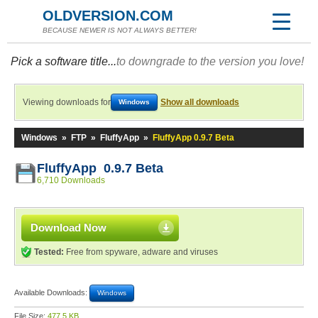
OLDVERSION.COM
BECAUSE NEWER IS NOT ALWAYS BETTER!
Pick a software title...
to downgrade to the version you love!
Viewing downloads for
Show all downloads
Windows
Windows
»
FTP
»
FluffyApp
»
FluffyApp 0.9.7 Beta
FluffyApp 0.9.7 Beta
6,710 Downloads
Download Now
Tested:
Free from spyware, adware and viruses
Available Downloads:
Windows
File Size:
477.5 KB