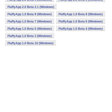
FluffyApp 2.0 Beta 2.1 (Windows)
FluffyApp 1.0 Beta 9 (Windows)
FluffyApp 1.0 Beta 8 (Windows)
FluffyApp 1.0 Beta 7 (Windows)
FluffyApp 1.0 Beta 6 (Windows)
FluffyApp 1.0 Beta 5 (Windows)
FluffyApp 1.0 Beta 4 (Windows)
FluffyApp 1.0 Beta 3 (Windows)
FluffyApp 1.0 Beta 10 (Windows)