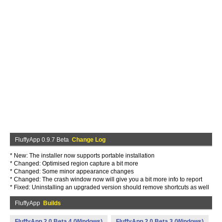
FluffyApp 0.9.7 Beta
Change Log
* New: The installer now supports portable installation
* Changed: Optimised region capture a bit more
* Changed: Some minor appearance changes
* Changed: The crash window now will give you a bit more info to report
* Fixed: Uninstalling an upgraded version should remove shortcuts as well
FluffyApp
Builds
FluffyApp 2.0 Beta 4 (Windows)
FluffyApp 2.0 Beta 3 (Windows)