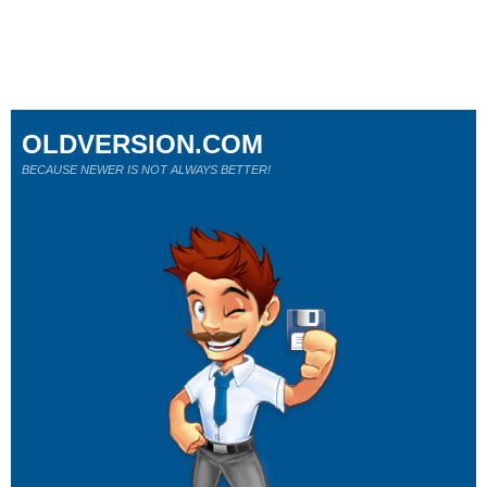
OLDVERSION.COM
BECAUSE NEWER IS NOT ALWAYS BETTER!