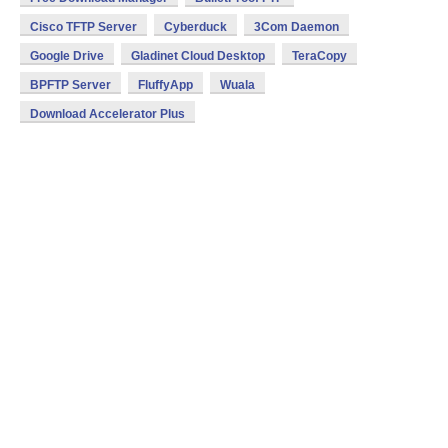
Cisco TFTP Server
Cyberduck
3Com Daemon
Google Drive
Gladinet Cloud Desktop
TeraCopy
BPFTP Server
FluffyApp
Wuala
Download Accelerator Plus