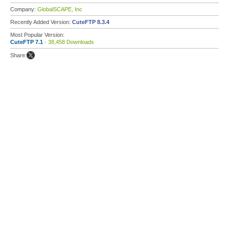
Company:
GlobalSCAPE, Inc
Recently Added Version:
CuteFTP 8.3.4
Most Popular Version:
CuteFTP 7.1
- 38,458 Downloads
Share: