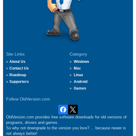
Site Links
Category
About Us
Windows
Contact Us
Mac
Roadmap
Linux
Supporters
Android
Games
Follow OldVersion.com
OldVersion.com provides free software downloads for old versions of
programs, drivers and games.
So why not downgrade to the version you love?.... because newer is
not always better!