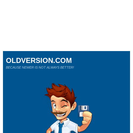
OLDVERSION.COM
BECAUSE NEWER IS NOT ALWAYS BETTER!