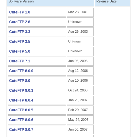
Software Version
Release Date
CuteFTP 1.0
Mar 23, 2001
CuteFTP 2.8
Unknown
CuteFTP 3.3
Aug 26, 2003
CuteFTP 3.5
Unknown
CuteFTP 5.0
Unknown
CuteFTP 7.1
Jun 06, 2005
CuteFTP 8.0.0
Aug 12, 2006
CuteFTP 8.0
Aug 10, 2006
CuteFTP 8.0.3
Oct 24, 2006
CuteFTP 8.0.4
Jan 29, 2007
CuteFTP 8.0.5
Feb 20, 2007
CuteFTP 8.0.6
May 24, 2007
CuteFTP 8.0.7
Jun 06, 2007