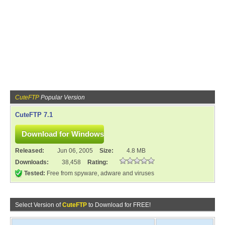
CuteFTP
Popular Version
CuteFTP 7.1
Released:
Jun 06, 2005
Size:
4.8 MB
Downloads:
38,458
Rating:
Tested:
Free from spyware, adware and viruses
Select Version of
CuteFTP
to Download for FREE!