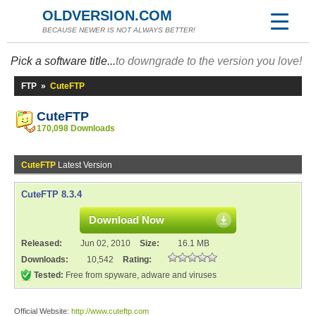
OLDVERSION.COM
BECAUSE NEWER IS NOT ALWAYS BETTER!
Pick a software title...
to downgrade to the version you love!
FTP
»
CuteFTP
CuteFTP
170,098 Downloads
CuteFTP
Latest Version
CuteFTP 8.3.4
Download Now
Released:
Jun 02, 2010
Size:
16.1 MB
Downloads:
10,542
Rating:
Tested:
Free from spyware, adware and viruses
Official Website:
http://www.cuteftp.com