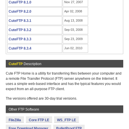
CuteFTP 8.1.0
Nov 27, 2007
CuteFTP 8.2.0
Apr 02, 2008
CuteFTP 8.3.1
Aug 13, 2008
CuteFTP 8.3.2
Sep 03, 2008
CuteFTP 8.3.3
Sep 23, 2009
CuteFTP 8.3.4
Jun 02, 2010
CuteFTP
Description
Cute FTP Home is a utility for transferring files between your computer and
a remote File Transfer Protocol (FTP) server anywhere on the Internet. It
uses a simple web-based interface and has the typical features you would
expect from an all-purpose FTP client.
The versions offered are 30-day trial versions.
Other FTP Software
FileZilla
Core FTP LE
WS_FTP LE
Free Download Manager
BulletProof FTP