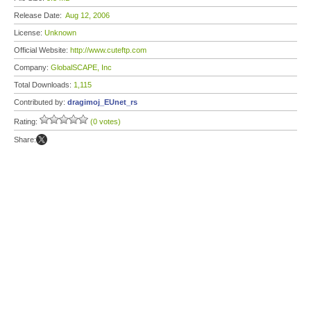
Release Date:
Aug 12, 2006
License:
Unknown
Official Website:
http://www.cuteftp.com
Company:
GlobalSCAPE, Inc
Total Downloads:
1,115
Contributed by:
dragimoj_EUnet_rs
Rating:
(0 votes)
Share: