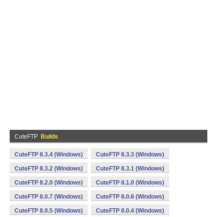
CuteFTP
Builds
CuteFTP 8.3.4 (Windows)
CuteFTP 8.3.3 (Windows)
CuteFTP 8.3.2 (Windows)
CuteFTP 8.3.1 (Windows)
CuteFTP 8.2.0 (Windows)
CuteFTP 8.1.0 (Windows)
CuteFTP 8.0.7 (Windows)
CuteFTP 8.0.6 (Windows)
CuteFTP 8.0.5 (Windows)
CuteFTP 8.0.4 (Windows)