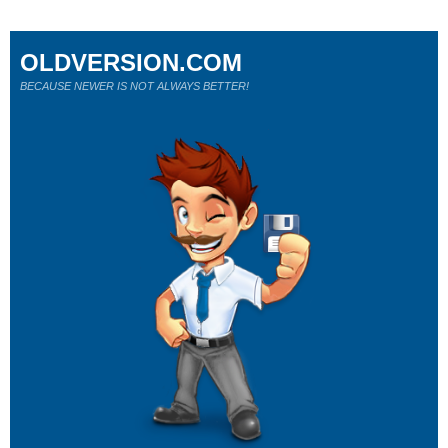
OLDVERSION.COM
BECAUSE NEWER IS NOT ALWAYS BETTER!