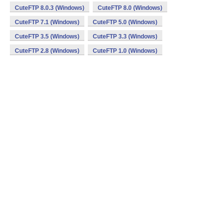
CuteFTP 8.0.3 (Windows)
CuteFTP 8.0 (Windows)
CuteFTP 7.1 (Windows)
CuteFTP 5.0 (Windows)
CuteFTP 3.5 (Windows)
CuteFTP 3.3 (Windows)
CuteFTP 2.8 (Windows)
CuteFTP 1.0 (Windows)