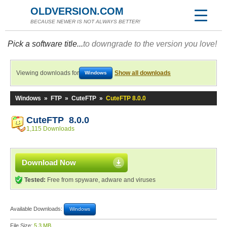
OLDVERSION.COM
BECAUSE NEWER IS NOT ALWAYS BETTER!
Pick a software title...
to downgrade to the version you love!
Viewing downloads for
Show all downloads
Windows
Windows
»
FTP
»
CuteFTP
»
CuteFTP 8.0.0
CuteFTP 8.0.0
1,115 Downloads
Download Now
Tested:
Free from spyware, adware and viruses
Available Downloads:
Windows
File Size:
5.3 MB