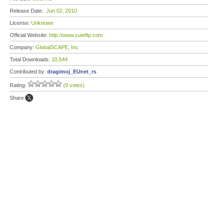
Release Date:
Jun 02, 2010
License:
Unknown
Official Website:
http://www.cuteftp.com
Company:
GlobalSCAPE, Inc
Total Downloads:
10,544
Contributed by:
dragimoj_EUnet_rs
Rating:
(0 votes)
Share: