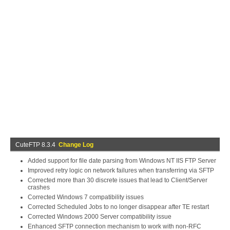
CuteFTP 8.3.4
Change Log
Added support for file date parsing from Windows NT IIS FTP Server
Improved retry logic on network failures when transferring via SFTP
Corrected more than 30 discrete issues that lead to Client/Server
crashes
Corrected Windows 7 compatibility issues
Corrected Scheduled Jobs to no longer disappear after TE restart
Corrected Windows 2000 Server compatibility issue
Enhanced SFTP connection mechanism to work with non-RFC