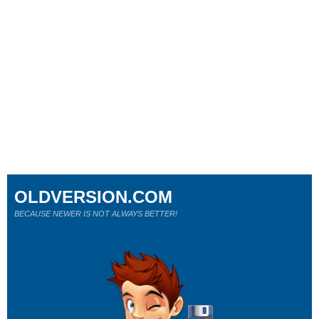
OLDVERSION.COM
BECAUSE NEWER IS NOT ALWAYS BETTER!