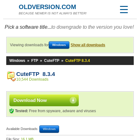
OLDVERSION.COM
BECAUSE NEWER IS NOT ALWAYS BETTER!
Pick a software title...
to downgrade to the version you love!
Viewing downloads for
Show all downloads
Windows
Windows
»
FTP
»
CuteFTP
»
CuteFTP 8.3.4
CuteFTP 8.3.4
10,544 Downloads
Download Now
Tested:
Free from spyware, adware and viruses
Available Downloads:
Windows
File Size:
16.1 MB