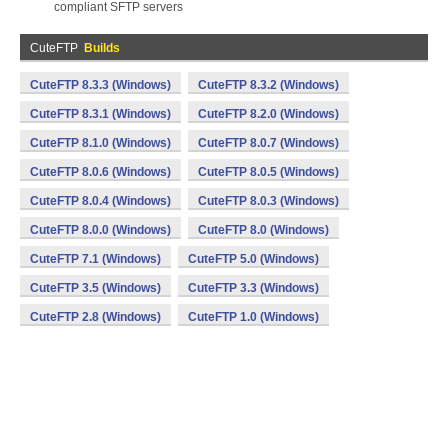
compliant SFTP servers
CuteFTP
Builds
CuteFTP 8.3.3 (Windows)
CuteFTP 8.3.2 (Windows)
CuteFTP 8.3.1 (Windows)
CuteFTP 8.2.0 (Windows)
CuteFTP 8.1.0 (Windows)
CuteFTP 8.0.7 (Windows)
CuteFTP 8.0.6 (Windows)
CuteFTP 8.0.5 (Windows)
CuteFTP 8.0.4 (Windows)
CuteFTP 8.0.3 (Windows)
CuteFTP 8.0.0 (Windows)
CuteFTP 8.0 (Windows)
CuteFTP 7.1 (Windows)
CuteFTP 5.0 (Windows)
CuteFTP 3.5 (Windows)
CuteFTP 3.3 (Windows)
CuteFTP 2.8 (Windows)
CuteFTP 1.0 (Windows)