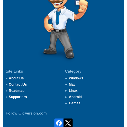
Site Links
Category
About Us
Windows
Contact Us
Mac
Roadmap
Linux
Supporters
Android
Games
Follow OldVersion.com