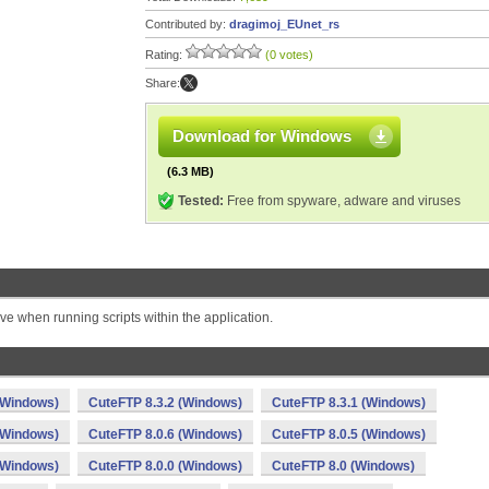
Contributed by:
dragimoj_EUnet_rs
Rating:
(0 votes)
Share:
Download for Windows
(6.3 MB)
Tested:
Free from spyware, adware and viruses
ve when running scripts within the application.
(Windows)
CuteFTP 8.3.2 (Windows)
CuteFTP 8.3.1 (Windows)
(Windows)
CuteFTP 8.0.6 (Windows)
CuteFTP 8.0.5 (Windows)
(Windows)
CuteFTP 8.0.0 (Windows)
CuteFTP 8.0 (Windows)