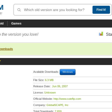
M
R!
oid
Games
 the version you love!
Sta
downloads
7
Available Downloads:
Windows
File Size:
6.3 MB
Release Date:
Jun 06, 2007
License:
Unknown
Official Website:
http://www.cuteftp.com
Company:
GlobalSCAPE, Inc
Total Downloads:
7,659