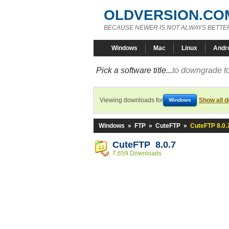
OLDVERSION.CO
BECAUSE NEWER IS NOT ALWAYS BETTE
Windows
Mac
Linux
Andr
Pick a software title...
to downgrade to
Viewing downloads for
Show all 
Windows
Windows
»
FTP
»
CuteFTP
»
CuteFTP 8.0.
CuteFTP 8.0.7
7,659 Downloads