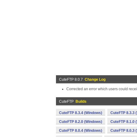
CuteFTP 8.0.7
Change Log
Corrected an error which users could recei
CuteFTP
Builds
CuteFTP 8.3.4 (Windows)
CuteFTP 8.3.3 
CuteFTP 8.2.0 (Windows)
CuteFTP 8.1.0 
CuteFTP 8.0.4 (Windows)
CuteFTP 8.0.3 