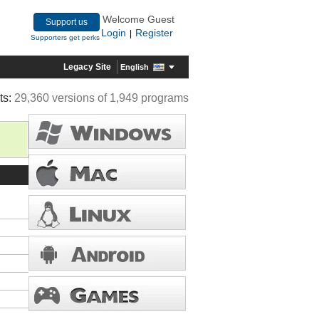
Welcome Guest
Support us
Login
Register
|
Supporters get perks
Legacy Site
English
ts:
29,360 versions of 1,949 programs