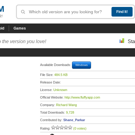
M
R!
oid
Games
 the version you love!
Sta
Available Downloads:
Windows
File Size:
484.5 KB
Release Date:
License:
Unknown
Official Website:
http://www.fluffyapp.com
Company:
Richard Wang
Total Downloads:
9,728
Contributed by:
Shane_Parkar
Rating:
(0 votes)