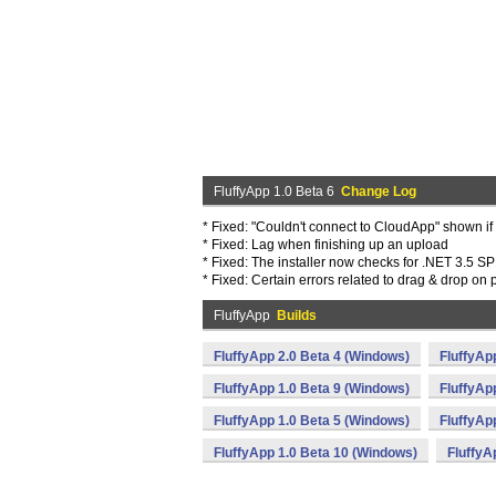
FluffyApp 1.0 Beta 6
Change Log
* Fixed: "Couldn't connect to CloudApp" shown if
* Fixed: Lag when finishing up an upload
* Fixed: The installer now checks for .NET 3.5 S
* Fixed: Certain errors related to drag & drop o
FluffyApp
Builds
FluffyApp 2.0 Beta 4 (Windows)
FluffyAp
FluffyApp 1.0 Beta 9 (Windows)
FluffyAp
FluffyApp 1.0 Beta 5 (Windows)
FluffyAp
FluffyApp 1.0 Beta 10 (Windows)
FluffyA