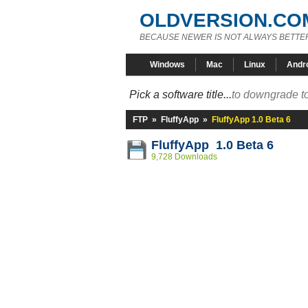
OLDVERSION.CO
BECAUSE NEWER IS NOT ALWAYS BETTE
Windows
Mac
Linux
Andr
Pick a software title...
to downgrade to
FTP
»
FluffyApp
»
FluffyApp 1.0 Beta 6
FluffyApp 1.0 Beta 6
9,728 Downloads