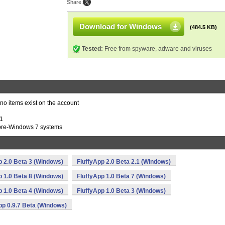
Share:
Download for Windows
(484.5 KB)
Tested:
Free from spyware, adware and viruses
 no items exist on the account
P1
n pre-Windows 7 systems
p 2.0 Beta 3 (Windows)
FluffyApp 2.0 Beta 2.1 (Windows)
p 1.0 Beta 8 (Windows)
FluffyApp 1.0 Beta 7 (Windows)
p 1.0 Beta 4 (Windows)
FluffyApp 1.0 Beta 3 (Windows)
pp 0.9.7 Beta (Windows)