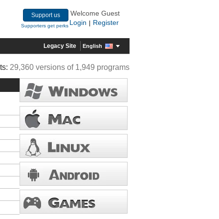
Welcome Guest
Support us
Login
Register
|
Supporters get perks
Legacy Site
English
ts:
29,360 versions of 1,949 programs