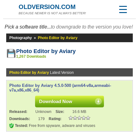
OLDVERSION.COM
BECAUSE NEWER IS NOT ALWAYS BETTER!
Pick a software title...
to downgrade to the version you love!
Photography
»
Photo Editor by Aviary
Photo Editor by Aviary
1,267 Downloads
Photo Editor by Aviary
Latest Version
Photo Editor by Aviary 4.5.0-500 (arm64-v8a,armeabi-
v7a,x86,x86_64)
Download Now
Released:
Unknown
Size:
16.6 MB
Downloads:
179
Rating:
Tested:
Free from spyware, adware and viruses