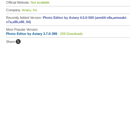
Official Website:
Not available
Company:
Aviary, Inc.
Recently Added Version:
Photo Editor by Aviary 4.5.0-500 (arm64-v8a,armeabi-
v7a,x86,x86_64)
Most Popular Version:
Photo Editor by Aviary 3.7.0-399
- 209 Downloads
Share: