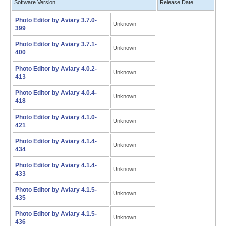
Software Version
Release Date
Photo Editor by Aviary 3.7.0-
Unknown
399
Photo Editor by Aviary 3.7.1-
Unknown
400
Photo Editor by Aviary 4.0.2-
Unknown
413
Photo Editor by Aviary 4.0.4-
Unknown
418
Photo Editor by Aviary 4.1.0-
Unknown
421
Photo Editor by Aviary 4.1.4-
Unknown
434
Photo Editor by Aviary 4.1.4-
Unknown
433
Photo Editor by Aviary 4.1.5-
Unknown
435
Photo Editor by Aviary 4.1.5-
Unknown
436