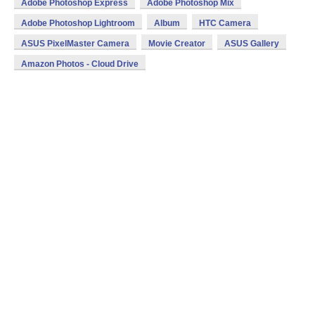
Adobe Photoshop Express
Adobe Photoshop Mix
Adobe Photoshop Lightroom
Album
HTC Camera
ASUS PixelMaster Camera
Movie Creator
ASUS Gallery
Amazon Photos - Cloud Drive