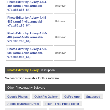
Photo Editor by Aviary 4.4.4-
485 (arm64-v8a,armeabi-
Unknown
v7a,x86,x86_64)
Photo Editor by Aviary 4.4.5-
487 (arm64-v8a,armeabi-
Unknown
v7a,x86,x86_64)
Photo Editor by Aviary 4.4.6-
489 (arm64-v8a,armeabi-
Unknown
v7a,x86,x86_64)
Photo Editor by Aviary 4.5.0-
500 (arm64-v8a,armeabi-
Unknown
v7a,x86,x86_64)
Photo Editor by Aviary
Description
No description available for this software.
Other Photography Software
Google Photos
QuickPic Gallery
GoPro App
Snapseed
Adobe Illustrator Draw
Pixlr – Free Photo Editor