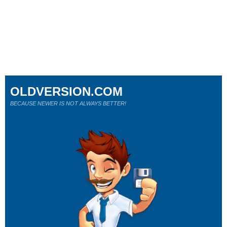
OLDVERSION.COM
BECAUSE NEWER IS NOT ALWAYS BETTER!