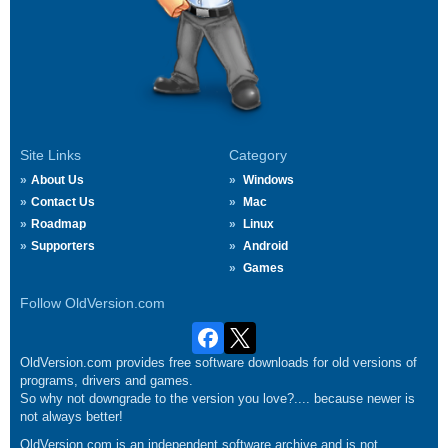
Site Links
Category
About Us
Windows
Contact Us
Mac
Roadmap
Linux
Supporters
Android
Games
Follow OldVersion.com
OldVersion.com provides free software downloads for old versions of
programs, drivers and games.
So why not downgrade to the version you love?.... because newer is
not always better!
OldVersion.com is an independent software archive and is not