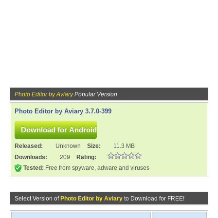
Photo Editor by Aviary
Popular Version
Photo Editor by Aviary 3.7.0-399
Released:
Unknown
Size:
11.3 MB
Downloads:
209
Rating:
Tested:
Free from spyware, adware and viruses
Select Version of
Photo Editor by Aviary
to Download for FREE!