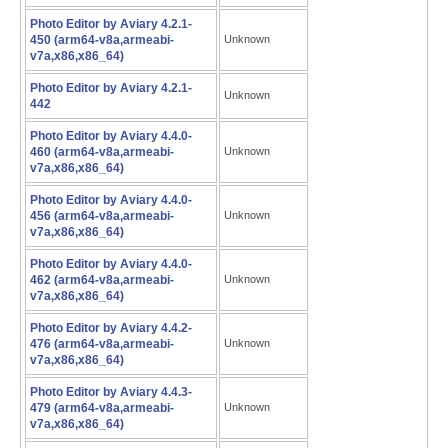
Photo Editor by Aviary 4.2.1-
450 (arm64-v8a,armeabi-
Unknown
v7a,x86,x86_64)
Photo Editor by Aviary 4.2.1-
Unknown
442
Photo Editor by Aviary 4.4.0-
460 (arm64-v8a,armeabi-
Unknown
v7a,x86,x86_64)
Photo Editor by Aviary 4.4.0-
456 (arm64-v8a,armeabi-
Unknown
v7a,x86,x86_64)
Photo Editor by Aviary 4.4.0-
462 (arm64-v8a,armeabi-
Unknown
v7a,x86,x86_64)
Photo Editor by Aviary 4.4.2-
476 (arm64-v8a,armeabi-
Unknown
v7a,x86,x86_64)
Photo Editor by Aviary 4.4.3-
479 (arm64-v8a,armeabi-
Unknown
v7a,x86,x86_64)