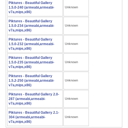
Piktures - Beautiful Gallery
1.5.0-240 (armeabi,armeabi-
Unknown
v7a,mips,x86)
Piktures - Beautiful Gallery
1.5.0-234 (armeabi,armeabi-
Unknown
v7a,mips,x86)
Piktures - Beautiful Gallery
1.5.0-232 (armeabi,armeabi-
Unknown
v7a,mips,x86)
Piktures - Beautiful Gallery
1.5.0-235 (armeabi,armeabi-
Unknown
v7a,mips,x86)
Piktures - Beautiful Gallery
1.5.2-250 (armeabi,armeabi-
Unknown
v7a,mips,x86)
Piktures - Beautiful Gallery 2.0-
287 (armeabi,armeabi-
Unknown
v7a,mips,x86)
Piktures - Beautiful Gallery 2.1-
304 (armeabi,armeabi-
Unknown
v7a,mips,x86)