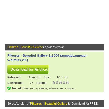
Piktures - Beautiful Gallery
Popular Version
Piktures - Beautiful Gallery 2.1-304 (armeabi,armeabi-
v7a,mips,x86)
Released:
Unknown
Size:
10.5 MB
Downloads:
76
Rating:
Tested:
Free from spyware, adware and viruses
Select Version of
Piktures - Beautiful Gallery
to Download for FREE!