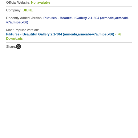
Official Website:
Not available
Company:
DIUNE
Recently Added Version:
Piktures - Beautiful Gallery 2.1-304 (armeabi,armeabi-
v7a,mips,x86)
Most Popular Version:
Piktures - Beautiful Gallery 2.1-304 (armeabi,armeabi-v7a,mips,x86)
- 76
Downloads
Share: