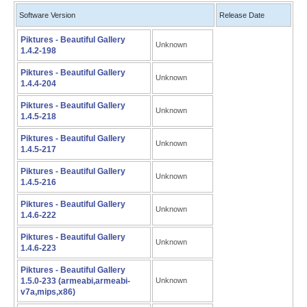
Software Version
Release Date
Piktures - Beautiful Gallery
Unknown
1.4.2-198
Piktures - Beautiful Gallery
Unknown
1.4.4-204
Piktures - Beautiful Gallery
Unknown
1.4.5-218
Piktures - Beautiful Gallery
Unknown
1.4.5-217
Piktures - Beautiful Gallery
Unknown
1.4.5-216
Piktures - Beautiful Gallery
Unknown
1.4.6-222
Piktures - Beautiful Gallery
Unknown
1.4.6-223
Piktures - Beautiful Gallery
1.5.0-233 (armeabi,armeabi-
Unknown
v7a,mips,x86)