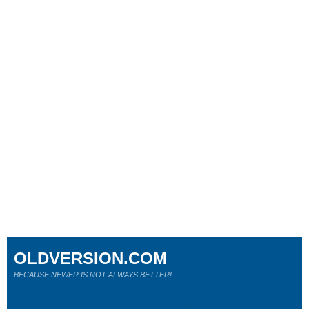
OLDVERSION.COM
BECAUSE NEWER IS NOT ALWAYS BETTER!