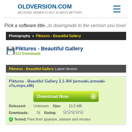
OLDVERSION.COM
BECAUSE NEWER IS NOT ALWAYS BETTER!
Pick a software title...
to downgrade to the version you love!
Photography
»
Piktures - Beautiful Gallery
Piktures - Beautiful Gallery
511 Downloads
Piktures - Beautiful Gallery
Latest Version
Piktures - Beautiful Gallery 2.1-304 (armeabi,armeabi-
v7a,mips,x86)
Download Now
Released:
Unknown
Size:
10.5 MB
Downloads:
76
Rating:
Tested:
Free from spyware, adware and viruses