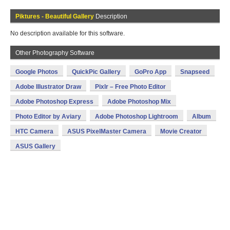
Piktures - Beautiful Gallery
Description
No description available for this software.
Other Photography Software
Google Photos
QuickPic Gallery
GoPro App
Snapseed
Adobe Illustrator Draw
Pixlr – Free Photo Editor
Adobe Photoshop Express
Adobe Photoshop Mix
Photo Editor by Aviary
Adobe Photoshop Lightroom
Album
HTC Camera
ASUS PixelMaster Camera
Movie Creator
ASUS Gallery