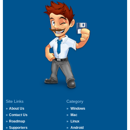
Site Links
Category
About Us
Windows
Contact Us
Mac
Roadmap
Linux
Supporters
Android