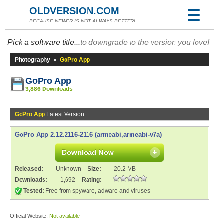
OLDVERSION.COM
BECAUSE NEWER IS NOT ALWAYS BETTER!
Pick a software title...
to downgrade to the version you love!
Photography
»
GoPro App
GoPro App
3,886 Downloads
GoPro App
Latest Version
GoPro App 2.12.2116-2116 (armeabi,armeabi-v7a)
Download Now
Released:
Unknown
Size:
20.2 MB
Downloads:
1,692
Rating:
Tested:
Free from spyware, adware and viruses
Official Website:
Not available