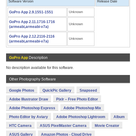
Software Version
Release Date
GoPro App 2.9.1551-1551
Unknown
GoPro App 2.11.1716-1716
Unknown
(armeabi,armeabi-v7a)
GoPro App 2.12.2116-2116
Unknown
(armeabi,armeabi-v7a)
GoPro App
Description
No description available for this software.
Other Photography Software
Google Photos
QuickPic Gallery
Snapseed
Adobe Illustrator Draw
Pixlr – Free Photo Editor
Adobe Photoshop Express
Adobe Photoshop Mix
Photo Editor by Aviary
Adobe Photoshop Lightroom
Album
HTC Camera
ASUS PixelMaster Camera
Movie Creator
ASUS Gallery
Amazon Photos - Cloud Drive