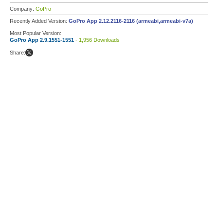
Company:
GoPro
Recently Added Version:
GoPro App 2.12.2116-2116 (armeabi,armeabi-v7a)
Most Popular Version:
GoPro App 2.9.1551-1551
- 1,956 Downloads
Share: