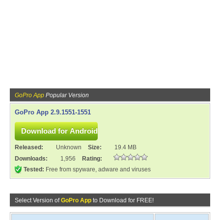
GoPro App
Popular Version
GoPro App 2.9.1551-1551
Released:
Unknown
Size:
19.4 MB
Downloads:
1,956
Rating:
Tested:
Free from spyware, adware and viruses
Select Version of
GoPro App
to Download for FREE!