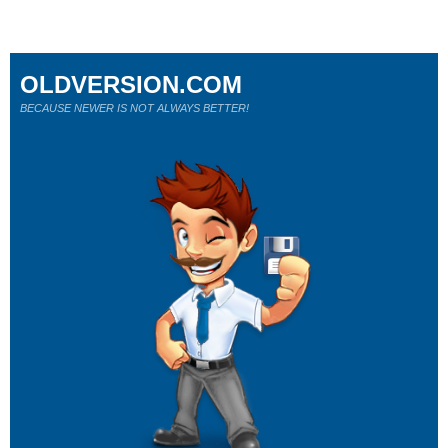
OLDVERSION.COM
BECAUSE NEWER IS NOT ALWAYS BETTER!