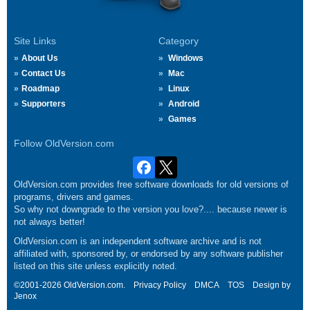
Site Links
Category
About Us
Windows
Contact Us
Mac
Roadmap
Linux
Supporters
Android
Games
Follow OldVersion.com
OldVersion.com provides free software downloads for old versions of
programs, drivers and games.
So why not downgrade to the version you love?.... because newer is
not always better!
OldVersion.com is an independent software archive and is not
affiliated with, sponsored by, or endorsed by any software publisher
listed on this site unless explicitly noted.
©2001-2026 OldVersion.com.
Privacy Policy
DMCA
TOS
Design by
Jenox