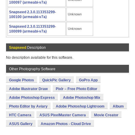
100097 (armeabi-v7a)
Snapseed 2.3.0.113353299-
Unknown
100100 (armeabi-v7a)
Snapseed 2.3.0.113353299-
Unknown
100099 (armeabi-v7a)
Snapseed
Description
No description available for this software.
Other Photography Software
Google Photos
QuickPic Gallery
GoPro App
Adobe Illustrator Draw
Pixlr – Free Photo Editor
Adobe Photoshop Express
Adobe Photoshop Mix
Photo Editor by Aviary
Adobe Photoshop Lightroom
Album
HTC Camera
ASUS PixelMaster Camera
Movie Creator
ASUS Gallery
Amazon Photos - Cloud Drive