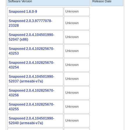
Software Version
Release Date
Snapseed 1.6.0-9
Unknown
Snapseed 2.0.3.97777078-
Unknown
23328
Snapseed 2.0.4.104501990-
Unknown
52047 (x86)
Snapseed 2.0.4.102825670-
Unknown
43253
Snapseed 2.0.4.102825670-
Unknown
43254
Snapseed 2.0.4.104501990-
Unknown
52037 (armeabi-v7a)
Snapseed 2.0.4.102825670-
Unknown
43256
Snapseed 2.0.4.102825670-
Unknown
43255
Snapseed 2.0.4.104501990-
Unknown
52040 (armeabi-v7a)