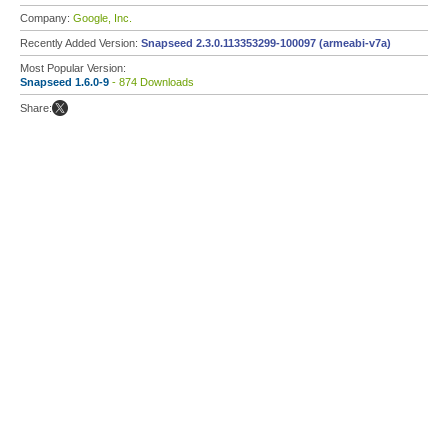
Company:
Google, Inc.
Recently Added Version:
Snapseed 2.3.0.113353299-100097 (armeabi-v7a)
Most Popular Version:
Snapseed 1.6.0-9
- 874 Downloads
Share: