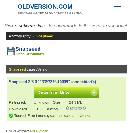
OLDVERSION.COM
BECAUSE NEWER IS NOT ALWAYS BETTER!
Pick a software title...
to downgrade to the version you love!
Photography
»
Snapseed
Snapseed
3,656 Downloads
Snapseed
Latest Version
Snapseed 2.3.0.113353299-100097 (armeabi-v7a)
Download Now
Released:
Unknown
Size:
24.3 MB
Downloads:
160
Rating:
Tested:
Free from spyware, adware and viruses
Official Website:
Not available