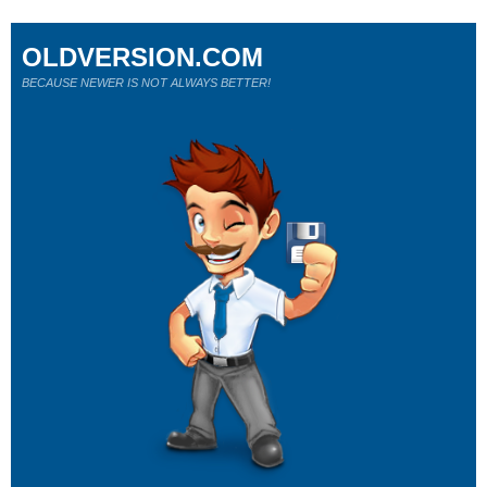
OLDVERSION.COM
BECAUSE NEWER IS NOT ALWAYS BETTER!