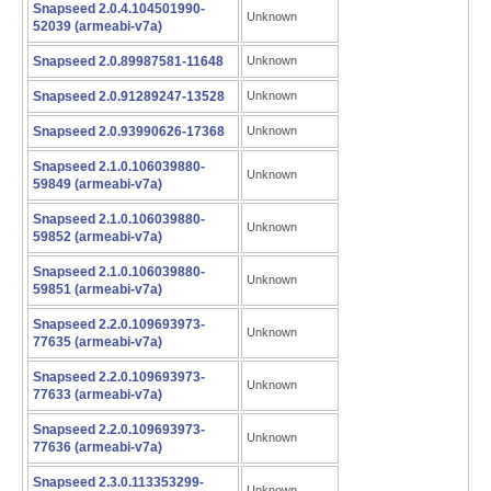
Snapseed 2.0.4.104501990-
Unknown
52039 (armeabi-v7a)
Snapseed 2.0.89987581-11648
Unknown
Snapseed 2.0.91289247-13528
Unknown
Snapseed 2.0.93990626-17368
Unknown
Snapseed 2.1.0.106039880-
Unknown
59849 (armeabi-v7a)
Snapseed 2.1.0.106039880-
Unknown
59852 (armeabi-v7a)
Snapseed 2.1.0.106039880-
Unknown
59851 (armeabi-v7a)
Snapseed 2.2.0.109693973-
Unknown
77635 (armeabi-v7a)
Snapseed 2.2.0.109693973-
Unknown
77633 (armeabi-v7a)
Snapseed 2.2.0.109693973-
Unknown
77636 (armeabi-v7a)
Snapseed 2.3.0.113353299-
Unknown