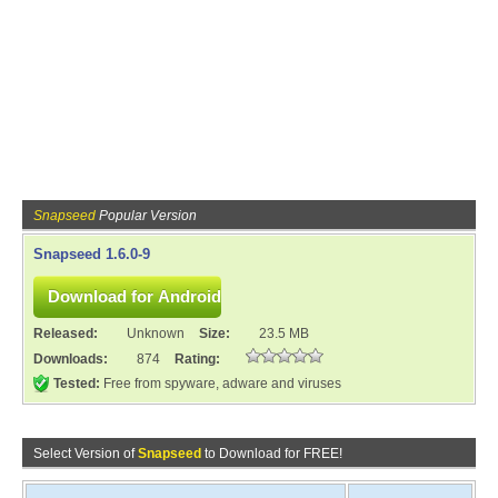
Snapseed
Popular Version
Snapseed 1.6.0-9
Released:
Unknown
Size:
23.5 MB
Downloads:
874
Rating:
Tested:
Free from spyware, adware and viruses
Select Version of
Snapseed
to Download for FREE!