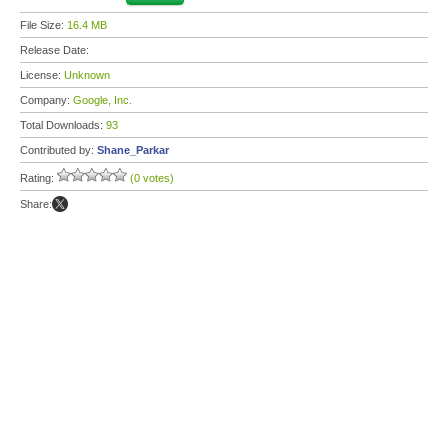
File Size:
16.4 MB
Release Date:
License:
Unknown
Company:
Google, Inc.
Total Downloads:
93
Contributed by:
Shane_Parkar
Rating:
(0 votes)
Share: