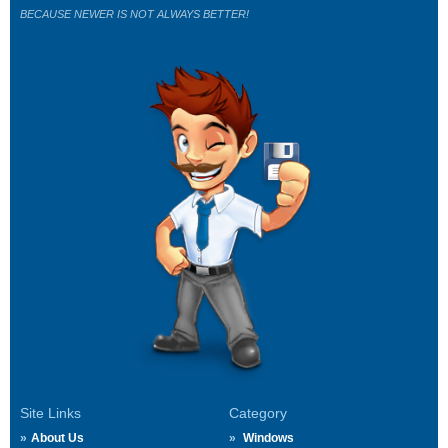
BECAUSE NEWER IS NOT ALWAYS BETTER!
Site Links
Category
About Us
Windows