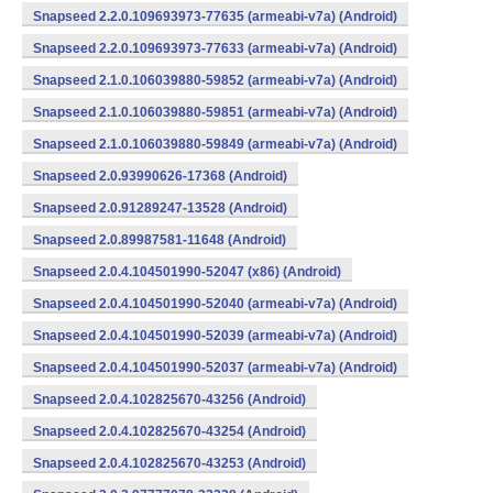
Snapseed 2.2.0.109693973-77635 (armeabi-v7a) (Android)
Snapseed 2.2.0.109693973-77633 (armeabi-v7a) (Android)
Snapseed 2.1.0.106039880-59852 (armeabi-v7a) (Android)
Snapseed 2.1.0.106039880-59851 (armeabi-v7a) (Android)
Snapseed 2.1.0.106039880-59849 (armeabi-v7a) (Android)
Snapseed 2.0.93990626-17368 (Android)
Snapseed 2.0.91289247-13528 (Android)
Snapseed 2.0.89987581-11648 (Android)
Snapseed 2.0.4.104501990-52047 (x86) (Android)
Snapseed 2.0.4.104501990-52040 (armeabi-v7a) (Android)
Snapseed 2.0.4.104501990-52039 (armeabi-v7a) (Android)
Snapseed 2.0.4.104501990-52037 (armeabi-v7a) (Android)
Snapseed 2.0.4.102825670-43256 (Android)
Snapseed 2.0.4.102825670-43254 (Android)
Snapseed 2.0.4.102825670-43253 (Android)