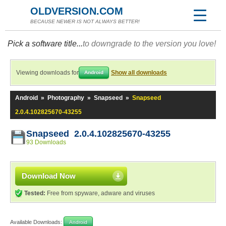
OLDVERSION.COM
BECAUSE NEWER IS NOT ALWAYS BETTER!
Pick a software title...
to downgrade to the version you love!
Viewing downloads for
Show all downloads
Android
Android
»
Photography
»
Snapseed
»
Snapseed
2.0.4.102825670-43255
Snapseed 2.0.4.102825670-43255
93 Downloads
Download Now
Tested:
Free from spyware, adware and viruses
Available Downloads:
Android