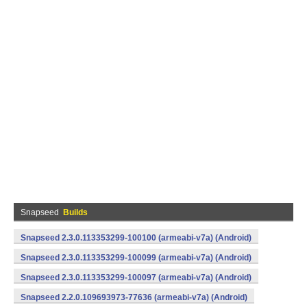
Snapseed
Builds
Snapseed 2.3.0.113353299-100100 (armeabi-v7a) (Android)
Snapseed 2.3.0.113353299-100099 (armeabi-v7a) (Android)
Snapseed 2.3.0.113353299-100097 (armeabi-v7a) (Android)
Snapseed 2.2.0.109693973-77636 (armeabi-v7a) (Android)