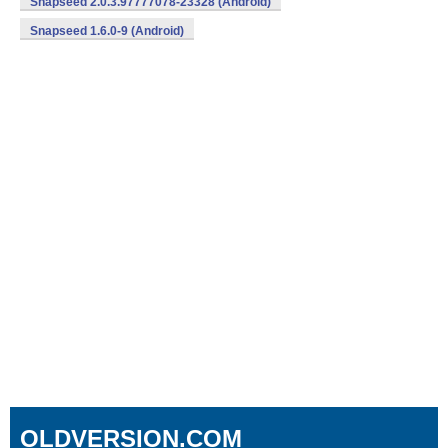
Snapseed 2.0.3.97777078-23328 (Android)
Snapseed 1.6.0-9 (Android)
OLDVERSION.COM