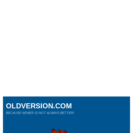
OLDVERSION.COM
BECAUSE NEWER IS NOT ALWAYS BETTER!