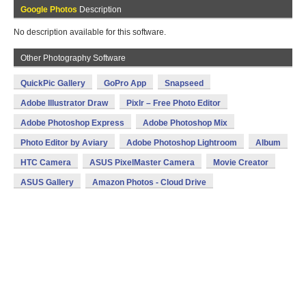
Google Photos
Description
No description available for this software.
Other Photography Software
QuickPic Gallery
GoPro App
Snapseed
Adobe Illustrator Draw
Pixlr – Free Photo Editor
Adobe Photoshop Express
Adobe Photoshop Mix
Photo Editor by Aviary
Adobe Photoshop Lightroom
Album
HTC Camera
ASUS PixelMaster Camera
Movie Creator
ASUS Gallery
Amazon Photos - Cloud Drive