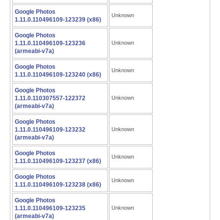
Google Photos
Unknown
1.11.0.110496109-123239 (x86)
Google Photos
1.11.0.110496109-123236
Unknown
(armeabi-v7a)
Google Photos
Unknown
1.11.0.110496109-123240 (x86)
Google Photos
1.11.0.110307557-122372
Unknown
(armeabi-v7a)
Google Photos
1.11.0.110496109-123232
Unknown
(armeabi-v7a)
Google Photos
Unknown
1.11.0.110496109-123237 (x86)
Google Photos
Unknown
1.11.0.110496109-123238 (x86)
Google Photos
1.11.0.110496109-123235
Unknown
(armeabi-v7a)