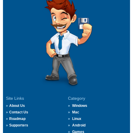
Site Links
Category
About Us
Windows
Contact Us
Mac
Roadmap
Linux
Supporters
Android
Games