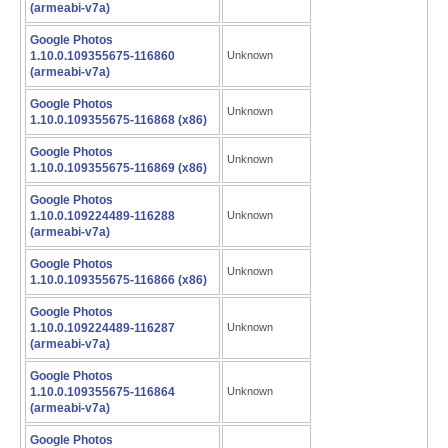
(armeabi-v7a)
Google Photos
1.10.0.109355675-116860
Unknown
(armeabi-v7a)
Google Photos
Unknown
1.10.0.109355675-116868 (x86)
Google Photos
Unknown
1.10.0.109355675-116869 (x86)
Google Photos
1.10.0.109224489-116288
Unknown
(armeabi-v7a)
Google Photos
Unknown
1.10.0.109355675-116866 (x86)
Google Photos
1.10.0.109224489-116287
Unknown
(armeabi-v7a)
Google Photos
1.10.0.109355675-116864
Unknown
(armeabi-v7a)
Google Photos