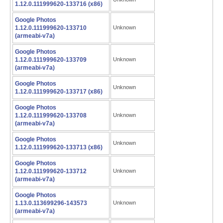
1.12.0.111999620-133716 (x86)
Google Photos
1.12.0.111999620-133710
Unknown
(armeabi-v7a)
Google Photos
1.12.0.111999620-133709
Unknown
(armeabi-v7a)
Google Photos
Unknown
1.12.0.111999620-133717 (x86)
Google Photos
1.12.0.111999620-133708
Unknown
(armeabi-v7a)
Google Photos
Unknown
1.12.0.111999620-133713 (x86)
Google Photos
1.12.0.111999620-133712
Unknown
(armeabi-v7a)
Google Photos
1.13.0.113699296-143573
Unknown
(armeabi-v7a)