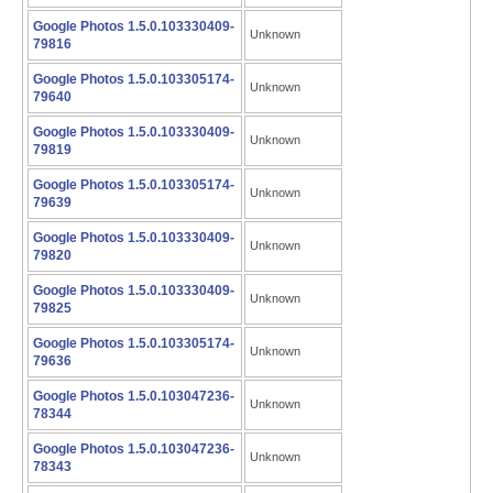
Google Photos 1.5.0.103330409-
Unknown
79816
Google Photos 1.5.0.103305174-
Unknown
79640
Google Photos 1.5.0.103330409-
Unknown
79819
Google Photos 1.5.0.103305174-
Unknown
79639
Google Photos 1.5.0.103330409-
Unknown
79820
Google Photos 1.5.0.103330409-
Unknown
79825
Google Photos 1.5.0.103305174-
Unknown
79636
Google Photos 1.5.0.103047236-
Unknown
78344
Google Photos 1.5.0.103047236-
Unknown
78343