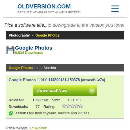
OLDVERSION.COM
BECAUSE NEWER IS NOT ALWAYS BETTER!
Pick a software title...
to downgrade to the version you love!
Photography
»
Google Photos
Google Photos
8,934 Downloads
Google Photos
Latest Version
Google Photos 1.14.0.114800181-150378 (armeabi-v7a)
Download Now
Released:
Unknown
Size:
19.1 MB
Downloads:
77
Rating:
Tested:
Free from spyware, adware and viruses
Official Website:
Not available