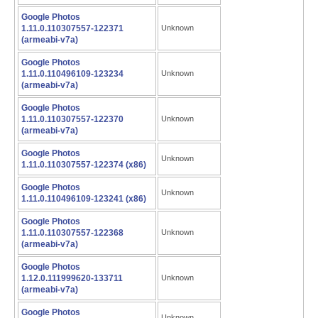
Google Photos
1.11.0.110307557-122371
Unknown
(armeabi-v7a)
Google Photos
1.11.0.110496109-123234
Unknown
(armeabi-v7a)
Google Photos
1.11.0.110307557-122370
Unknown
(armeabi-v7a)
Google Photos
Unknown
1.11.0.110307557-122374 (x86)
Google Photos
Unknown
1.11.0.110496109-123241 (x86)
Google Photos
1.11.0.110307557-122368
Unknown
(armeabi-v7a)
Google Photos
1.12.0.111999620-133711
Unknown
(armeabi-v7a)
Google Photos
Unknown