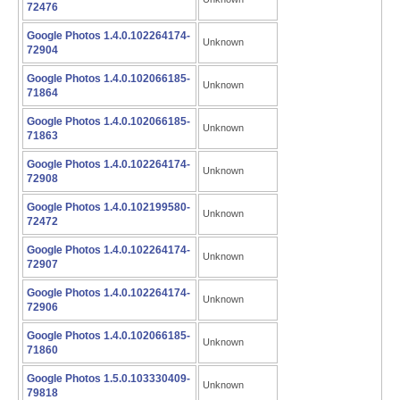
72476
Google Photos 1.4.0.102264174-
Unknown
72904
Google Photos 1.4.0.102066185-
Unknown
71864
Google Photos 1.4.0.102066185-
Unknown
71863
Google Photos 1.4.0.102264174-
Unknown
72908
Google Photos 1.4.0.102199580-
Unknown
72472
Google Photos 1.4.0.102264174-
Unknown
72907
Google Photos 1.4.0.102264174-
Unknown
72906
Google Photos 1.4.0.102066185-
Unknown
71860
Google Photos 1.5.0.103330409-
Unknown
79818