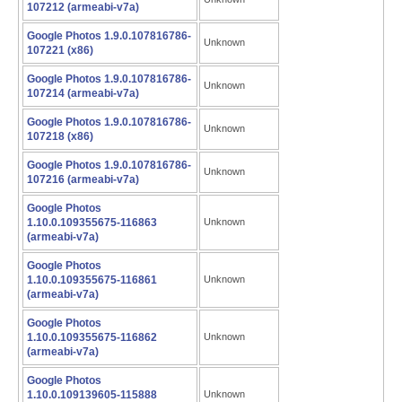
107212 (armeabi-v7a)
Google Photos 1.9.0.107816786-
Unknown
107221 (x86)
Google Photos 1.9.0.107816786-
Unknown
107214 (armeabi-v7a)
Google Photos 1.9.0.107816786-
Unknown
107218 (x86)
Google Photos 1.9.0.107816786-
Unknown
107216 (armeabi-v7a)
Google Photos
1.10.0.109355675-116863
Unknown
(armeabi-v7a)
Google Photos
1.10.0.109355675-116861
Unknown
(armeabi-v7a)
Google Photos
1.10.0.109355675-116862
Unknown
(armeabi-v7a)
Google Photos
1.10.0.109139605-115888
Unknown