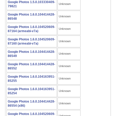
Google Photos 1.5.0.103330409-
Unknown
79821
Google Photos 1.6.0.104414428-
Unknown
86548
Google Photos 1.6.0.104520609-
Unknown
87164 (armeabi-v7a)
Google Photos 1.6.0.104520609-
Unknown
87160 (armeabi-v7a)
Google Photos 1.6.0.104414428-
Unknown
86549
Google Photos 1.6.0.104414428-
Unknown
86552
Google Photos 1.6.0.104163951-
Unknown
85255
Google Photos 1.6.0.104163951-
Unknown
85254
Google Photos 1.6.0.104414428-
Unknown
86554 (x86)
Google Photos 1.6.0.104520609-
Unknown