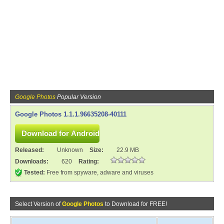
Google Photos
Popular Version
Google Photos 1.1.1.96635208-40111
Released:
Unknown
Size:
22.9 MB
Downloads:
620
Rating:
Tested:
Free from spyware, adware and viruses
Select Version of
Google Photos
to Download for FREE!