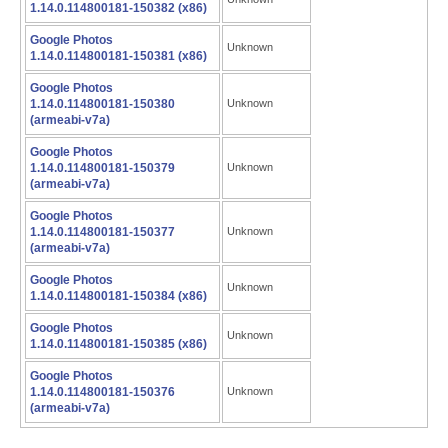
1.14.0.114800181-150382 (x86)
Google Photos
Unknown
1.14.0.114800181-150381 (x86)
Google Photos
1.14.0.114800181-150380
Unknown
(armeabi-v7a)
Google Photos
1.14.0.114800181-150379
Unknown
(armeabi-v7a)
Google Photos
1.14.0.114800181-150377
Unknown
(armeabi-v7a)
Google Photos
Unknown
1.14.0.114800181-150384 (x86)
Google Photos
Unknown
1.14.0.114800181-150385 (x86)
Google Photos
1.14.0.114800181-150376
Unknown
(armeabi-v7a)