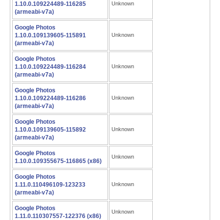
1.10.0.109224489-116285
Unknown
(armeabi-v7a)
Google Photos
1.10.0.109139605-115891
Unknown
(armeabi-v7a)
Google Photos
1.10.0.109224489-116284
Unknown
(armeabi-v7a)
Google Photos
1.10.0.109224489-116286
Unknown
(armeabi-v7a)
Google Photos
1.10.0.109139605-115892
Unknown
(armeabi-v7a)
Google Photos
Unknown
1.10.0.109355675-116865 (x86)
Google Photos
1.11.0.110496109-123233
Unknown
(armeabi-v7a)
Google Photos
Unknown
1.11.0.110307557-122376 (x86)