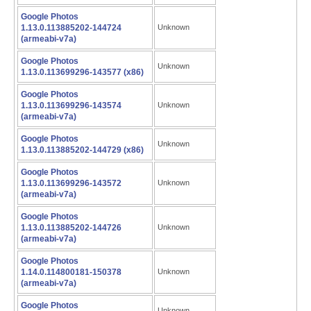
Google Photos
1.13.0.113885202-144724
Unknown
(armeabi-v7a)
Google Photos
Unknown
1.13.0.113699296-143577 (x86)
Google Photos
1.13.0.113699296-143574
Unknown
(armeabi-v7a)
Google Photos
Unknown
1.13.0.113885202-144729 (x86)
Google Photos
1.13.0.113699296-143572
Unknown
(armeabi-v7a)
Google Photos
1.13.0.113885202-144726
Unknown
(armeabi-v7a)
Google Photos
1.14.0.114800181-150378
Unknown
(armeabi-v7a)
Google Photos
Unknown