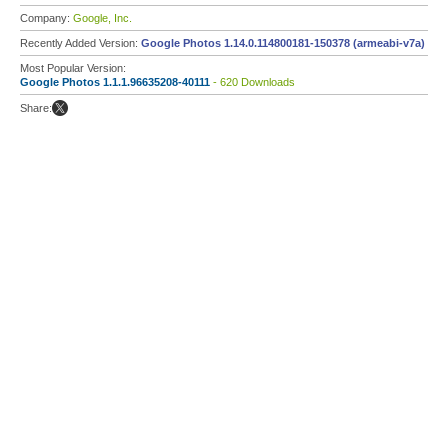
Company:
Google, Inc.
Recently Added Version:
Google Photos 1.14.0.114800181-150378 (armeabi-v7a)
Most Popular Version:
Google Photos 1.1.1.96635208-40111
- 620 Downloads
Share: