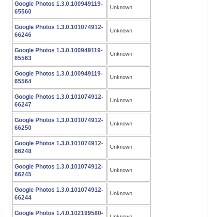
Google Photos 1.3.0.100949119-
Unknown
65560
Google Photos 1.3.0.101074912-
Unknown
66246
Google Photos 1.3.0.100949119-
Unknown
65563
Google Photos 1.3.0.100949119-
Unknown
65564
Google Photos 1.3.0.101074912-
Unknown
66247
Google Photos 1.3.0.101074912-
Unknown
66250
Google Photos 1.3.0.101074912-
Unknown
66248
Google Photos 1.3.0.101074912-
Unknown
66245
Google Photos 1.3.0.101074912-
Unknown
66244
Google Photos 1.4.0.102199580-
Unknown