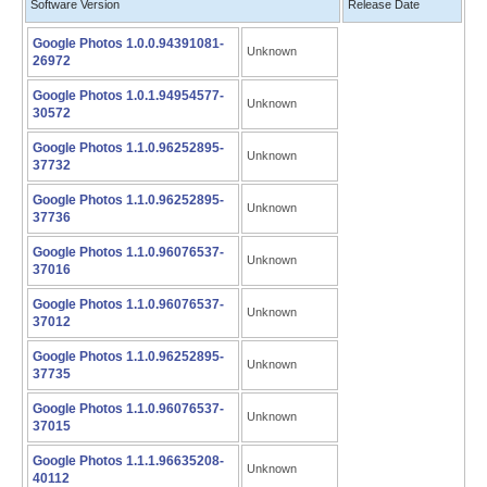
Software Version
Release Date
Google Photos 1.0.0.94391081-
Unknown
26972
Google Photos 1.0.1.94954577-
Unknown
30572
Google Photos 1.1.0.96252895-
Unknown
37732
Google Photos 1.1.0.96252895-
Unknown
37736
Google Photos 1.1.0.96076537-
Unknown
37016
Google Photos 1.1.0.96076537-
Unknown
37012
Google Photos 1.1.0.96252895-
Unknown
37735
Google Photos 1.1.0.96076537-
Unknown
37015
Google Photos 1.1.1.96635208-
Unknown
40112