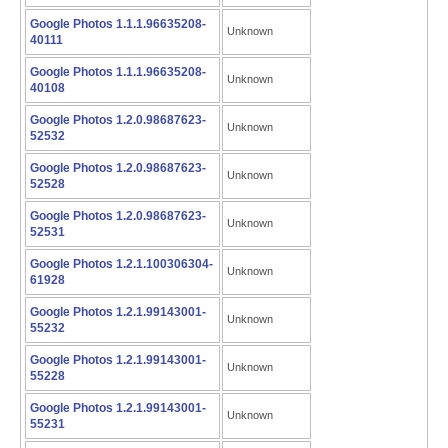
Google Photos 1.1.1.96635208-
Unknown
40111
Google Photos 1.1.1.96635208-
Unknown
40108
Google Photos 1.2.0.98687623-
Unknown
52532
Google Photos 1.2.0.98687623-
Unknown
52528
Google Photos 1.2.0.98687623-
Unknown
52531
Google Photos 1.2.1.100306304-
Unknown
61928
Google Photos 1.2.1.99143001-
Unknown
55232
Google Photos 1.2.1.99143001-
Unknown
55228
Google Photos 1.2.1.99143001-
Unknown
55231