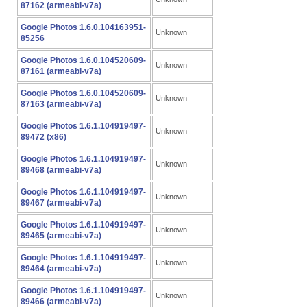
87162 (armeabi-v7a)
Google Photos 1.6.0.104163951-
Unknown
85256
Google Photos 1.6.0.104520609-
Unknown
87161 (armeabi-v7a)
Google Photos 1.6.0.104520609-
Unknown
87163 (armeabi-v7a)
Google Photos 1.6.1.104919497-
Unknown
89472 (x86)
Google Photos 1.6.1.104919497-
Unknown
89468 (armeabi-v7a)
Google Photos 1.6.1.104919497-
Unknown
89467 (armeabi-v7a)
Google Photos 1.6.1.104919497-
Unknown
89465 (armeabi-v7a)
Google Photos 1.6.1.104919497-
Unknown
89464 (armeabi-v7a)
Google Photos 1.6.1.104919497-
Unknown
89466 (armeabi-v7a)