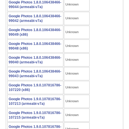
Google Photos 1.8.0.106438466-
Unknown
99044 (armeabi-v7a)
Google Photos 1.8.0.106438466-
Unknown
99042 (armeabi-v7a)
Google Photos 1.8.0.106438466-
Unknown
99049 (x86)
Google Photos 1.8.0.106438466-
Unknown
99048 (x86)
Google Photos 1.8.0.106438466-
Unknown
99040 (armeabi-v7a)
Google Photos 1.8.0.106438466-
Unknown
99043 (armeabi-v7a)
Google Photos 1.9.0.107816786-
Unknown
107220 (x86)
Google Photos 1.9.0.107816786-
Unknown
107213 (armeabi-v7a)
Google Photos 1.9.0.107816786-
Unknown
107215 (armeabi-v7a)
Google Photos 1.9.0.107816786-
Unknown