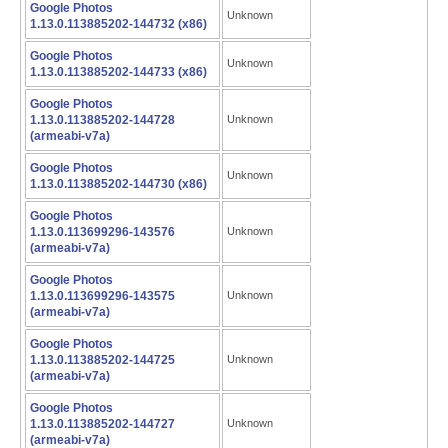
Google Photos
Unknown
1.13.0.113885202-144732 (x86)
Google Photos
Unknown
1.13.0.113885202-144733 (x86)
Google Photos
1.13.0.113885202-144728
Unknown
(armeabi-v7a)
Google Photos
Unknown
1.13.0.113885202-144730 (x86)
Google Photos
1.13.0.113699296-143576
Unknown
(armeabi-v7a)
Google Photos
1.13.0.113699296-143575
Unknown
(armeabi-v7a)
Google Photos
1.13.0.113885202-144725
Unknown
(armeabi-v7a)
Google Photos
1.13.0.113885202-144727
Unknown
(armeabi-v7a)