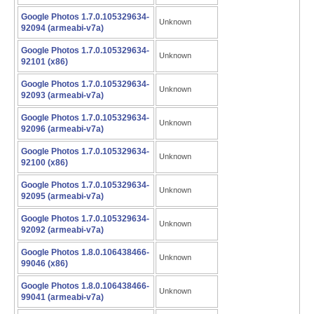
Google Photos 1.7.0.105329634-
Unknown
92094 (armeabi-v7a)
Google Photos 1.7.0.105329634-
Unknown
92101 (x86)
Google Photos 1.7.0.105329634-
Unknown
92093 (armeabi-v7a)
Google Photos 1.7.0.105329634-
Unknown
92096 (armeabi-v7a)
Google Photos 1.7.0.105329634-
Unknown
92100 (x86)
Google Photos 1.7.0.105329634-
Unknown
92095 (armeabi-v7a)
Google Photos 1.7.0.105329634-
Unknown
92092 (armeabi-v7a)
Google Photos 1.8.0.106438466-
Unknown
99046 (x86)
Google Photos 1.8.0.106438466-
Unknown
99041 (armeabi-v7a)