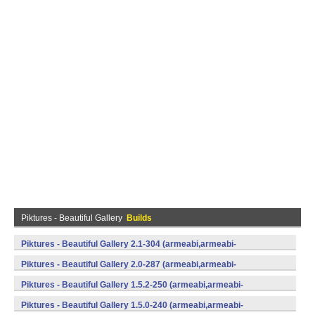
Piktures - Beautiful Gallery
Builds
Piktures - Beautiful Gallery 2.1-304 (armeabi,armeabi-
v7a,mips,x86) (Android)
Piktures - Beautiful Gallery 2.0-287 (armeabi,armeabi-
v7a,mips,x86) (Android)
Piktures - Beautiful Gallery 1.5.2-250 (armeabi,armeabi-
v7a,mips,x86) (Android)
Piktures - Beautiful Gallery 1.5.0-240 (armeabi,armeabi-