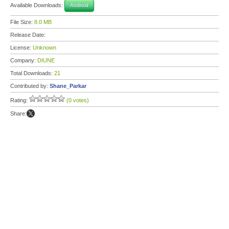
Available Downloads:
Android
File Size:
8.0 MB
Release Date:
License:
Unknown
Company:
DIUNE
Total Downloads:
21
Contributed by:
Shane_Parkar
Rating:
(0 votes)
Share: