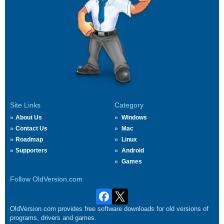
Site Links
Category
About Us
Windows
Contact Us
Mac
Roadmap
Linux
Supporters
Android
Games
Follow OldVersion.com
OldVersion.com provides free software downloads for old versions of
programs, drivers and games.