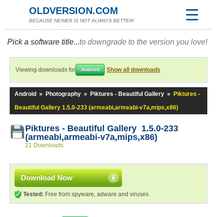
OLDVERSION.COM
BECAUSE NEWER IS NOT ALWAYS BETTER!
Pick a software title...
to downgrade to the version you love!
Viewing downloads for
Show all downloads
Android
Android
»
Photography
»
Piktures - Beautiful Gallery
»
Piktures -
Beautiful Gallery 1.5.0-233 (armeabi,armeabi-v7a,mips,x86)
Piktures - Beautiful Gallery 1.5.0-233
(armeabi,armeabi-v7a,mips,x86)
21 Downloads
Download Now
Tested:
Free from spyware, adware and viruses