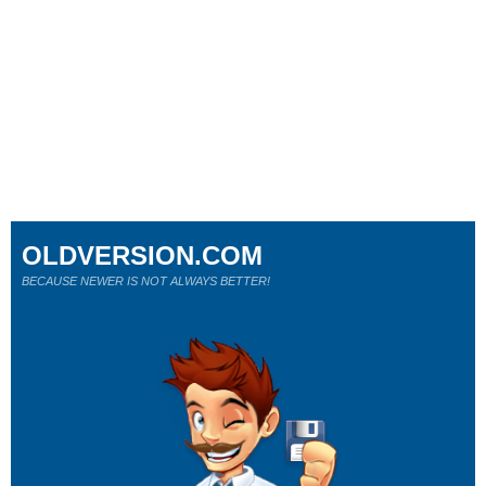
OLDVERSION.COM
BECAUSE NEWER IS NOT ALWAYS BETTER!