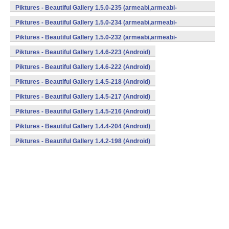
v7a,mips,x86) (Android)
Piktures - Beautiful Gallery 1.5.0-235 (armeabi,armeabi-
v7a,mips,x86) (Android)
Piktures - Beautiful Gallery 1.5.0-234 (armeabi,armeabi-
v7a,mips,x86) (Android)
Piktures - Beautiful Gallery 1.5.0-232 (armeabi,armeabi-
v7a,mips,x86) (Android)
Piktures - Beautiful Gallery 1.4.6-223 (Android)
Piktures - Beautiful Gallery 1.4.6-222 (Android)
Piktures - Beautiful Gallery 1.4.5-218 (Android)
Piktures - Beautiful Gallery 1.4.5-217 (Android)
Piktures - Beautiful Gallery 1.4.5-216 (Android)
Piktures - Beautiful Gallery 1.4.4-204 (Android)
Piktures - Beautiful Gallery 1.4.2-198 (Android)