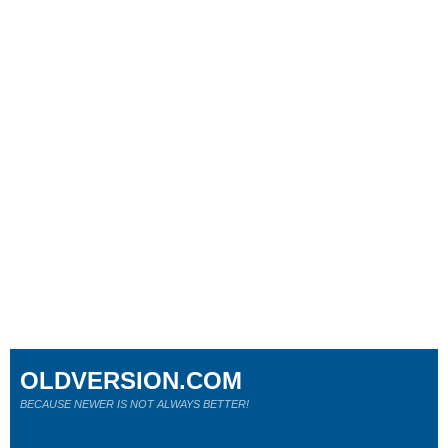
OLDVERSION.COM
BECAUSE NEWER IS NOT ALWAYS BETTER!