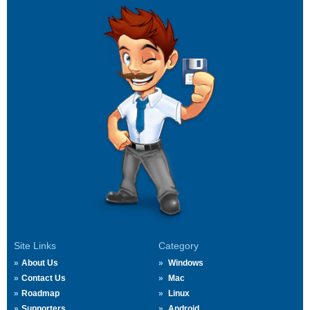
Site Links
Category
About Us
Windows
Contact Us
Mac
Roadmap
Linux
Supporters
Android