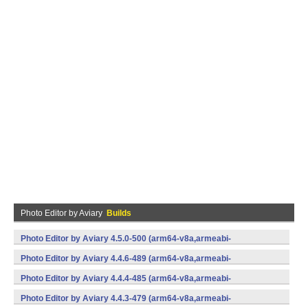
Photo Editor by Aviary
Builds
Photo Editor by Aviary 4.5.0-500 (arm64-v8a,armeabi-
v7a,x86,x86_64) (Android)
Photo Editor by Aviary 4.4.6-489 (arm64-v8a,armeabi-
v7a,x86,x86_64) (Android)
Photo Editor by Aviary 4.4.4-485 (arm64-v8a,armeabi-
v7a,x86,x86_64) (Android)
Photo Editor by Aviary 4.4.3-479 (arm64-v8a,armeabi-