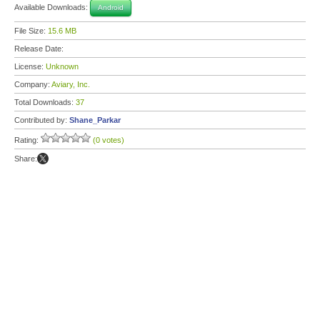
Available Downloads:
Android
File Size:
15.6 MB
Release Date:
License:
Unknown
Company:
Aviary, Inc.
Total Downloads:
37
Contributed by:
Shane_Parkar
Rating:
(0 votes)
Share: