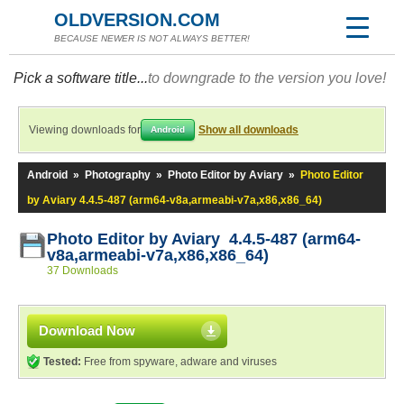
OLDVERSION.COM
BECAUSE NEWER IS NOT ALWAYS BETTER!
Pick a software title...
to downgrade to the version you love!
Viewing downloads for
Show all downloads
Android
Android
»
Photography
»
Photo Editor by Aviary
»
Photo Editor
by Aviary 4.4.5-487 (arm64-v8a,armeabi-v7a,x86,x86_64)
Photo Editor by Aviary 4.4.5-487 (arm64-
v8a,armeabi-v7a,x86,x86_64)
37 Downloads
Download Now
Tested:
Free from spyware, adware and viruses