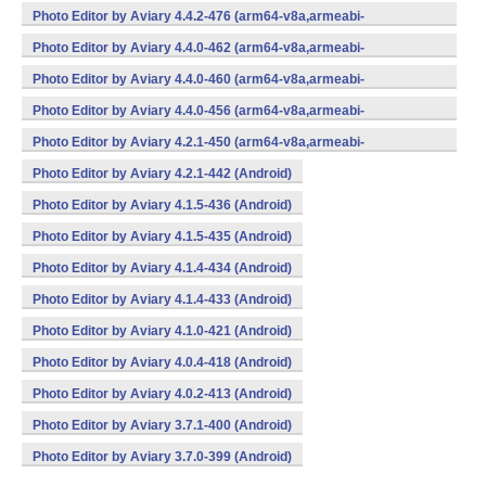
v7a,x86,x86_64) (Android)
Photo Editor by Aviary 4.4.2-476 (arm64-v8a,armeabi-
v7a,x86,x86_64) (Android)
Photo Editor by Aviary 4.4.0-462 (arm64-v8a,armeabi-
v7a,x86,x86_64) (Android)
Photo Editor by Aviary 4.4.0-460 (arm64-v8a,armeabi-
v7a,x86,x86_64) (Android)
Photo Editor by Aviary 4.4.0-456 (arm64-v8a,armeabi-
v7a,x86,x86_64) (Android)
Photo Editor by Aviary 4.2.1-450 (arm64-v8a,armeabi-
v7a,x86,x86_64) (Android)
Photo Editor by Aviary 4.2.1-442 (Android)
Photo Editor by Aviary 4.1.5-436 (Android)
Photo Editor by Aviary 4.1.5-435 (Android)
Photo Editor by Aviary 4.1.4-434 (Android)
Photo Editor by Aviary 4.1.4-433 (Android)
Photo Editor by Aviary 4.1.0-421 (Android)
Photo Editor by Aviary 4.0.4-418 (Android)
Photo Editor by Aviary 4.0.2-413 (Android)
Photo Editor by Aviary 3.7.1-400 (Android)
Photo Editor by Aviary 3.7.0-399 (Android)