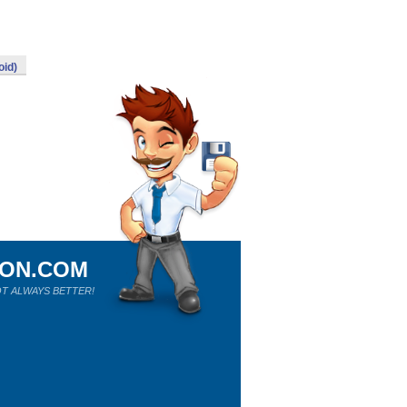
oid)
ION.COM
T ALWAYS BETTER!