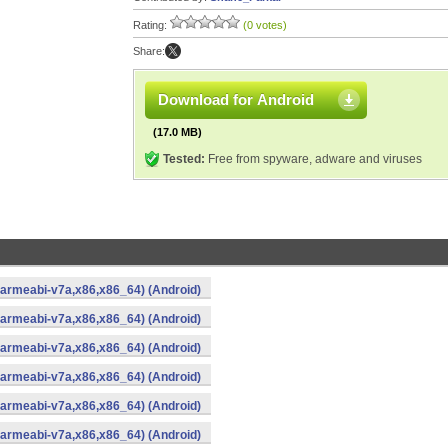
Rating:
(0 votes)
Share:
Download for Android
(17.0 MB)
Tested:
Free from spyware, adware and viruses
,armeabi-v7a,x86,x86_64) (Android)
,armeabi-v7a,x86,x86_64) (Android)
,armeabi-v7a,x86,x86_64) (Android)
,armeabi-v7a,x86,x86_64) (Android)
,armeabi-v7a,x86,x86_64) (Android)
,armeabi-v7a,x86,x86_64) (Android)