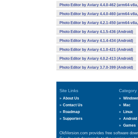
Photo Editor by Aviary 4.4.0-462 (arm64-v8a
Photo Editor by Aviary 4.4.0-460 (arm64-v8a
Photo Editor by Aviary 4.2.1-450 (arm64-v8a
Photo Editor by Aviary 4.1.5-436 (Android)
Photo Editor by Aviary 4.1.4-434 (Android)
Photo Editor by Aviary 4.1.0-421 (Android)
Photo Editor by Aviary 4.0.2-413 (Android)
Photo Editor by Aviary 3.7.0-399 (Android)
Site Links
Category
About Us
Window
Contact Us
Mac
Roadmap
Linux
Supporters
Android
Games
OldVersion.com provides free software down