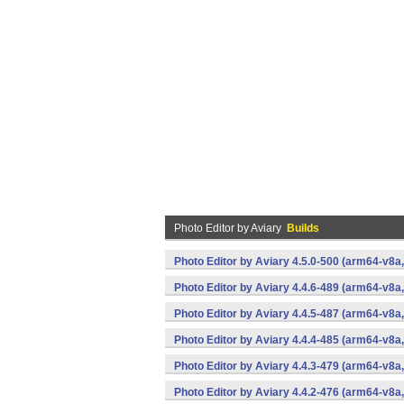
Photo Editor by Aviary
Builds
Photo Editor by Aviary 4.5.0-500 (arm64-v8a
Photo Editor by Aviary 4.4.6-489 (arm64-v8a
Photo Editor by Aviary 4.4.5-487 (arm64-v8a
Photo Editor by Aviary 4.4.4-485 (arm64-v8a
Photo Editor by Aviary 4.4.3-479 (arm64-v8a
Photo Editor by Aviary 4.4.2-476 (arm64-v8a