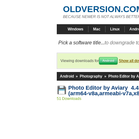
OLDVERSION.CO
BECAUSE NEWER IS NOT ALWAYS BETTE
Windows
Mac
Linux
Andr
Pick a software title...
to downgrade to
Viewing downloads for
Show all d
Android
Android
»
Photography
»
Photo Editor by A
Photo Editor by Aviary 4.4
(arm64-v8a,armeabi-v7a,x
51 Downloads