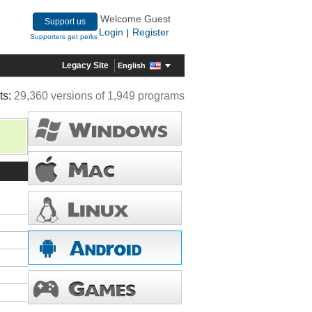
Welcome Guest
Support us
Login
Register
|
Supporters get perks
Legacy Site
English
ts:
29,360 versions of 1,949 programs