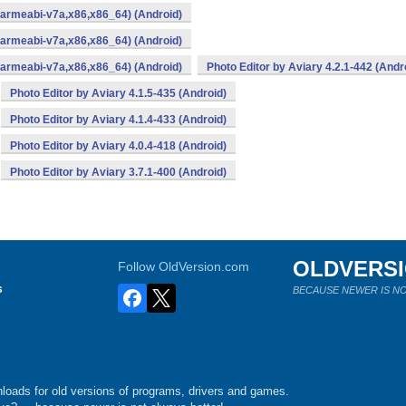
,armeabi-v7a,x86,x86_64) (Android)
,armeabi-v7a,x86,x86_64) (Android)
,armeabi-v7a,x86,x86_64) (Android)
Photo Editor by Aviary 4.2.1-442 (Andr
Photo Editor by Aviary 4.1.5-435 (Android)
Photo Editor by Aviary 4.1.4-433 (Android)
Photo Editor by Aviary 4.0.4-418 (Android)
Photo Editor by Aviary 3.7.1-400 (Android)
OLDVERS
Follow OldVersion.com
s
BECAUSE NEWER IS NO
loads for old versions of programs, drivers and games.