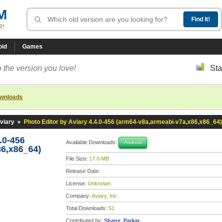
M
R!
oid
Games
 the version you love!
Sta
ownloads
viary
»
Photo Editor by Aviary 4.4.0-456 (arm64-v8a,armeabi-v7a,x86,x86_64)
.0-456
Available Downloads:
Android
86,x86_64)
File Size:
17.0 MB
Release Date:
License:
Unknown
Company:
Aviary, Inc.
Total Downloads:
51
Contributed by:
Shane_Parkar