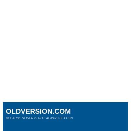
OLDVERSION.COM
BECAUSE NEWER IS NOT ALWAYS BETTER!