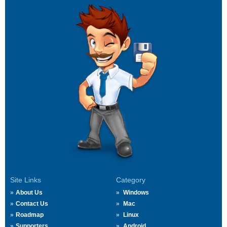
Site Links
Category
About Us
Windows
Contact Us
Mac
Roadmap
Linux
Supporters
Android