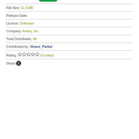
File Size:
11.3 MB
Release Date:
License:
Unknown
Company:
Aviary, Inc.
Total Downloads:
46
Contributed by:
Shane_Parkar
Rating:
(0 votes)
Share: