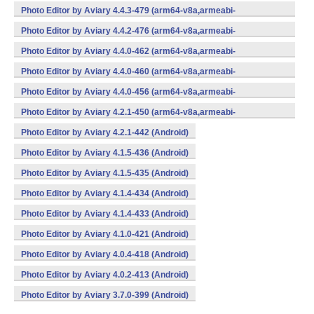
v7a,x86,x86_64) (Android)
Photo Editor by Aviary 4.4.3-479 (arm64-v8a,armeabi-
v7a,x86,x86_64) (Android)
Photo Editor by Aviary 4.4.2-476 (arm64-v8a,armeabi-
v7a,x86,x86_64) (Android)
Photo Editor by Aviary 4.4.0-462 (arm64-v8a,armeabi-
v7a,x86,x86_64) (Android)
Photo Editor by Aviary 4.4.0-460 (arm64-v8a,armeabi-
v7a,x86,x86_64) (Android)
Photo Editor by Aviary 4.4.0-456 (arm64-v8a,armeabi-
v7a,x86,x86_64) (Android)
Photo Editor by Aviary 4.2.1-450 (arm64-v8a,armeabi-
v7a,x86,x86_64) (Android)
Photo Editor by Aviary 4.2.1-442 (Android)
Photo Editor by Aviary 4.1.5-436 (Android)
Photo Editor by Aviary 4.1.5-435 (Android)
Photo Editor by Aviary 4.1.4-434 (Android)
Photo Editor by Aviary 4.1.4-433 (Android)
Photo Editor by Aviary 4.1.0-421 (Android)
Photo Editor by Aviary 4.0.4-418 (Android)
Photo Editor by Aviary 4.0.2-413 (Android)
Photo Editor by Aviary 3.7.0-399 (Android)