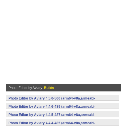
Photo Editor by Aviary
Builds
Photo Editor by Aviary 4.5.0-500 (arm64-v8a,armeabi-
v7a,x86,x86_64) (Android)
Photo Editor by Aviary 4.4.6-489 (arm64-v8a,armeabi-
v7a,x86,x86_64) (Android)
Photo Editor by Aviary 4.4.5-487 (arm64-v8a,armeabi-
v7a,x86,x86_64) (Android)
Photo Editor by Aviary 4.4.4-485 (arm64-v8a,armeabi-