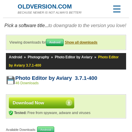
OLDVERSION.COM
BECAUSE NEWER IS NOT ALWAYS BETTER!
Pick a software title...
to downgrade to the version you love!
Viewing downloads for
Show all downloads
Android
Android
»
Photography
»
Photo Editor by Aviary
»
Photo Editor
by Aviary 3.7.1-400
Photo Editor by Aviary 3.7.1-400
46 Downloads
Download Now
Tested:
Free from spyware, adware and viruses
Available Downloads:
Android