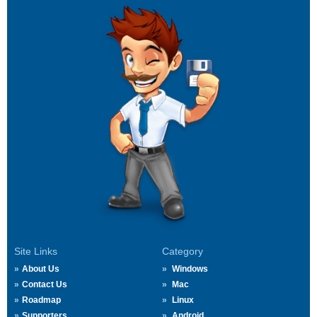
Site Links
Category
About Us
Windows
Contact Us
Mac
Roadmap
Linux
Supporters
Android