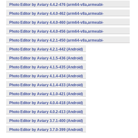
v7a,x86,x86_64) (Android)
Photo Editor by Aviary 4.4.2-476 (arm64-v8a,armeabi-
v7a,x86,x86_64) (Android)
Photo Editor by Aviary 4.4.0-462 (arm64-v8a,armeabi-
v7a,x86,x86_64) (Android)
Photo Editor by Aviary 4.4.0-460 (arm64-v8a,armeabi-
v7a,x86,x86_64) (Android)
Photo Editor by Aviary 4.4.0-456 (arm64-v8a,armeabi-
v7a,x86,x86_64) (Android)
Photo Editor by Aviary 4.2.1-450 (arm64-v8a,armeabi-
v7a,x86,x86_64) (Android)
Photo Editor by Aviary 4.2.1-442 (Android)
Photo Editor by Aviary 4.1.5-436 (Android)
Photo Editor by Aviary 4.1.5-435 (Android)
Photo Editor by Aviary 4.1.4-434 (Android)
Photo Editor by Aviary 4.1.4-433 (Android)
Photo Editor by Aviary 4.1.0-421 (Android)
Photo Editor by Aviary 4.0.4-418 (Android)
Photo Editor by Aviary 4.0.2-413 (Android)
Photo Editor by Aviary 3.7.1-400 (Android)
Photo Editor by Aviary 3.7.0-399 (Android)