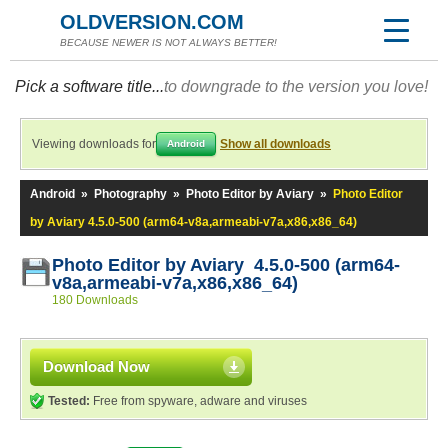
OLDVERSION.COM
BECAUSE NEWER IS NOT ALWAYS BETTER!
Pick a software title...
to downgrade to the version you love!
Viewing downloads for
Show all downloads
Android
Android
»
Photography
»
Photo Editor by Aviary
»
Photo Editor
by Aviary 4.5.0-500 (arm64-v8a,armeabi-v7a,x86,x86_64)
Photo Editor by Aviary 4.5.0-500 (arm64-
v8a,armeabi-v7a,x86,x86_64)
180 Downloads
Download Now
Tested:
Free from spyware, adware and viruses