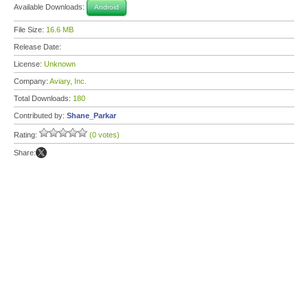
Available Downloads:
Android
File Size:
16.6 MB
Release Date:
License:
Unknown
Company:
Aviary, Inc.
Total Downloads:
180
Contributed by:
Shane_Parkar
Rating:
(0 votes)
Share: