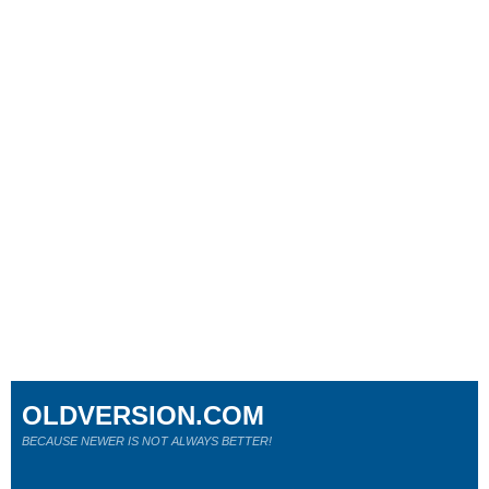
OLDVERSION.COM
BECAUSE NEWER IS NOT ALWAYS BETTER!