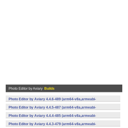
Photo Editor by Aviary
Builds
Photo Editor by Aviary 4.4.6-489 (arm64-v8a,armeabi-
v7a,x86,x86_64) (Android)
Photo Editor by Aviary 4.4.5-487 (arm64-v8a,armeabi-
v7a,x86,x86_64) (Android)
Photo Editor by Aviary 4.4.4-485 (arm64-v8a,armeabi-
v7a,x86,x86_64) (Android)
Photo Editor by Aviary 4.4.3-479 (arm64-v8a,armeabi-