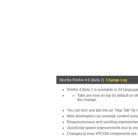
Mozilla Firefox 4.0 (Beta 2)
Change Log
Firefox 4 Beta 2 is available in 24 languag
Tabs are now on top by default on
W
the change.
You can turn any tab into an "App Tab" by r
Web developers can animate content using
Responsiveness and scrolling improvement
JavaScript speed improvements due to eng
Changes to how XPCOM components are regi