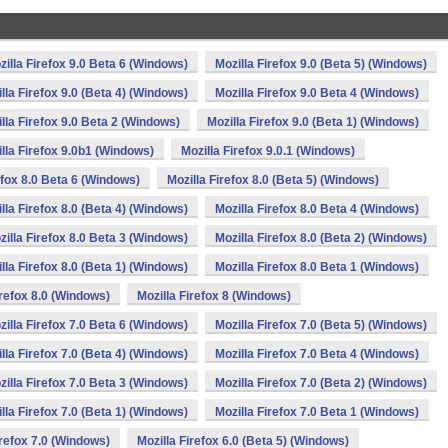
zilla Firefox 9.0 Beta 6 (Windows)
Mozilla Firefox 9.0 (Beta 5) (Windows)
lla Firefox 9.0 (Beta 4) (Windows)
Mozilla Firefox 9.0 Beta 4 (Windows)
lla Firefox 9.0 Beta 2 (Windows)
Mozilla Firefox 9.0 (Beta 1) (Windows)
lla Firefox 9.0b1 (Windows)
Mozilla Firefox 9.0.1 (Windows)
efox 8.0 Beta 6 (Windows)
Mozilla Firefox 8.0 (Beta 5) (Windows)
lla Firefox 8.0 (Beta 4) (Windows)
Mozilla Firefox 8.0 Beta 4 (Windows)
zilla Firefox 8.0 Beta 3 (Windows)
Mozilla Firefox 8.0 (Beta 2) (Windows)
lla Firefox 8.0 (Beta 1) (Windows)
Mozilla Firefox 8.0 Beta 1 (Windows)
irefox 8.0 (Windows)
Mozilla Firefox 8 (Windows)
zilla Firefox 7.0 Beta 6 (Windows)
Mozilla Firefox 7.0 (Beta 5) (Windows)
lla Firefox 7.0 (Beta 4) (Windows)
Mozilla Firefox 7.0 Beta 4 (Windows)
zilla Firefox 7.0 Beta 3 (Windows)
Mozilla Firefox 7.0 (Beta 2) (Windows)
lla Firefox 7.0 (Beta 1) (Windows)
Mozilla Firefox 7.0 Beta 1 (Windows)
irefox 7.0 (Windows)
Mozilla Firefox 6.0 (Beta 5) (Windows)