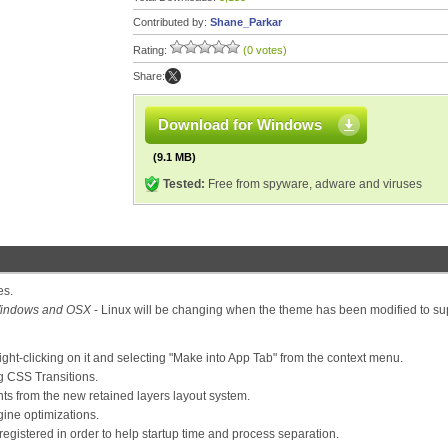
Contributed by:
Shane_Parkar
Rating:
(0 votes)
Share:
Download for Windows
(9.1 MB)
Tested:
Free from spyware, adware and viruses
es.
indows and OSX
- Linux will be changing when the theme has been modified to su
ight-clicking on it and selecting "Make into App Tab" from the context menu.
 CSS Transitions.
s from the new retained layers layout system.
ine optimizations.
stered in order to help startup time and process separation.