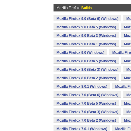
Mozilla Firefox
Builds
Mozilla Firefox 9.0 (Beta 6) (Windows)
Mo
Mozilla Firefox 9.0 Beta 5 (Windows)
Mozi
Mozilla Firefox 9.0 Beta 3 (Windows)
Mozi
Mozilla Firefox 9.0 Beta 1 (Windows)
Mozi
Mozilla Firefox 9.0 (Windows)
Mozilla Fir
Mozilla Firefox 8.0 Beta 5 (Windows)
Mozi
Mozilla Firefox 8.0 (Beta 3) (Windows)
Mo
Mozilla Firefox 8.0 Beta 2 (Windows)
Mozi
Mozilla Firefox 8.0.1 (Windows)
Mozilla F
Mozilla Firefox 7.0 (Beta 6) (Windows)
Mo
Mozilla Firefox 7.0 Beta 5 (Windows)
Mozi
Mozilla Firefox 7.0 (Beta 3) (Windows)
Mo
Mozilla Firefox 7.0 Beta 2 (Windows)
Mozi
Mozilla Firefox 7.0.1 (Windows)
Mozilla F