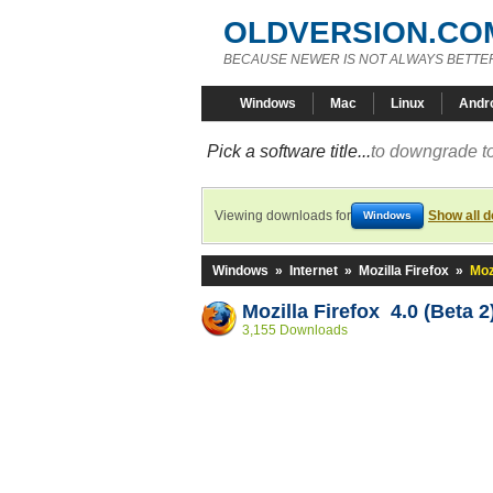
OLDVERSION.CO
BECAUSE NEWER IS NOT ALWAYS BETTE
Windows
Mac
Linux
Andr
Pick a software title...
to downgrade to
Viewing downloads for
Show all 
Windows
Windows
»
Internet
»
Mozilla Firefox
»
Moz
Mozilla Firefox 4.0 (Beta 2
3,155 Downloads