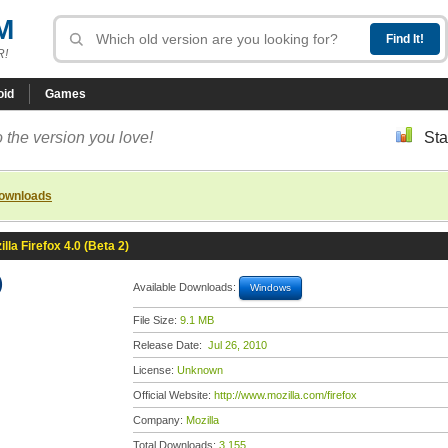
M
R!
oid
Games
 the version you love!
Sta
downloads
illa Firefox 4.0 (Beta 2)
)
Available Downloads:
Windows
File Size:
9.1 MB
Release Date:
Jul 26, 2010
License:
Unknown
Official Website:
http://www.mozilla.com/firefox
Company:
Mozilla
Total Downloads:
3,155