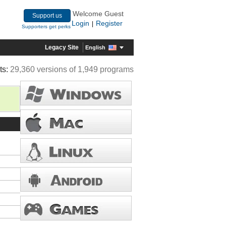
Welcome Guest
Support us
Login
Register
|
Supporters get perks
Legacy Site
English
ts:
29,360 versions of 1,949 programs