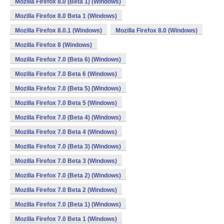
Mozilla Firefox 8.0 (Beta 1) (Windows)
Mozilla Firefox 8.0 Beta 1 (Windows)
Mozilla Firefox 8.0.1 (Windows)
Mozilla Firefox 8.0 (Windows)
Mozilla Firefox 8 (Windows)
Mozilla Firefox 7.0 (Beta 6) (Windows)
Mozilla Firefox 7.0 Beta 6 (Windows)
Mozilla Firefox 7.0 (Beta 5) (Windows)
Mozilla Firefox 7.0 Beta 5 (Windows)
Mozilla Firefox 7.0 (Beta 4) (Windows)
Mozilla Firefox 7.0 Beta 4 (Windows)
Mozilla Firefox 7.0 (Beta 3) (Windows)
Mozilla Firefox 7.0 Beta 3 (Windows)
Mozilla Firefox 7.0 (Beta 2) (Windows)
Mozilla Firefox 7.0 Beta 2 (Windows)
Mozilla Firefox 7.0 (Beta 1) (Windows)
Mozilla Firefox 7.0 Beta 1 (Windows)