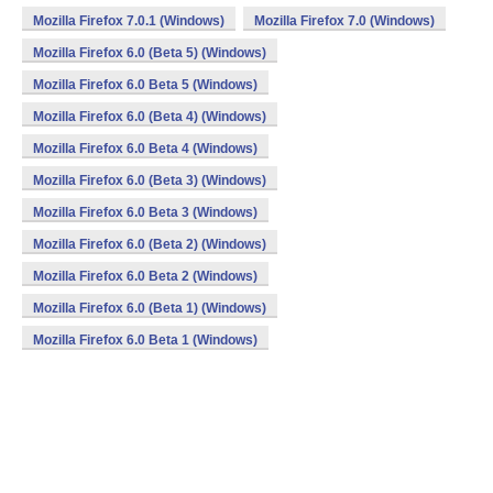
Mozilla Firefox 7.0.1 (Windows)
Mozilla Firefox 7.0 (Windows)
Mozilla Firefox 6.0 (Beta 5) (Windows)
Mozilla Firefox 6.0 Beta 5 (Windows)
Mozilla Firefox 6.0 (Beta 4) (Windows)
Mozilla Firefox 6.0 Beta 4 (Windows)
Mozilla Firefox 6.0 (Beta 3) (Windows)
Mozilla Firefox 6.0 Beta 3 (Windows)
Mozilla Firefox 6.0 (Beta 2) (Windows)
Mozilla Firefox 6.0 Beta 2 (Windows)
Mozilla Firefox 6.0 (Beta 1) (Windows)
Mozilla Firefox 6.0 Beta 1 (Windows)