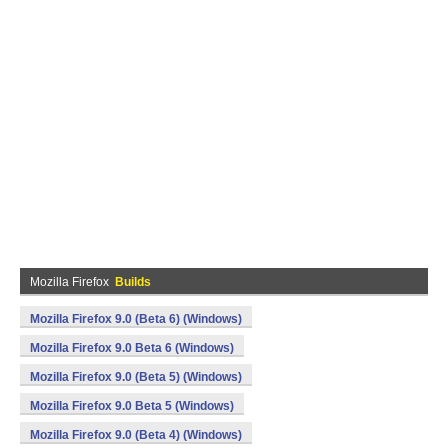
Mozilla Firefox
Builds
Mozilla Firefox 9.0 (Beta 6) (Windows)
Mozilla Firefox 9.0 Beta 6 (Windows)
Mozilla Firefox 9.0 (Beta 5) (Windows)
Mozilla Firefox 9.0 Beta 5 (Windows)
Mozilla Firefox 9.0 (Beta 4) (Windows)