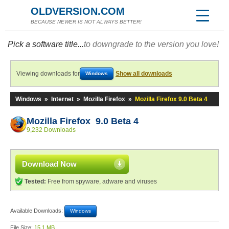
OLDVERSION.COM
BECAUSE NEWER IS NOT ALWAYS BETTER!
Pick a software title...
to downgrade to the version you love!
Viewing downloads for
Show all downloads
Windows
Windows
»
Internet
»
Mozilla Firefox
»
Mozilla Firefox 9.0 Beta 4
Mozilla Firefox 9.0 Beta 4
9,232 Downloads
Download Now
Tested:
Free from spyware, adware and viruses
Available Downloads:
Windows
File Size:
15.1 MB