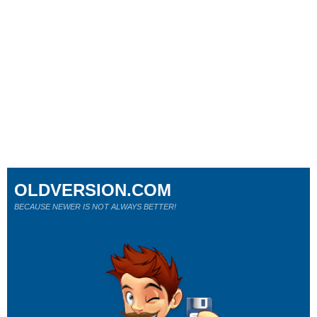
OLDVERSION.COM
BECAUSE NEWER IS NOT ALWAYS BETTER!