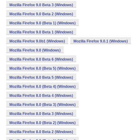
Mozilla Firefox 9.0 Beta 3 (Windows)
Mozilla Firefox 9.0 Beta 2 (Windows)
Mozilla Firefox 9.0 (Beta 1) (Windows)
Mozilla Firefox 9.0 Beta 1 (Windows)
Mozilla Firefox 9.0b1 (Windows)
Mozilla Firefox 9.0.1 (Windows)
Mozilla Firefox 9.0 (Windows)
Mozilla Firefox 8.0 Beta 6 (Windows)
Mozilla Firefox 8.0 (Beta 5) (Windows)
Mozilla Firefox 8.0 Beta 5 (Windows)
Mozilla Firefox 8.0 (Beta 4) (Windows)
Mozilla Firefox 8.0 Beta 4 (Windows)
Mozilla Firefox 8.0 (Beta 3) (Windows)
Mozilla Firefox 8.0 Beta 3 (Windows)
Mozilla Firefox 8.0 (Beta 2) (Windows)
Mozilla Firefox 8.0 Beta 2 (Windows)