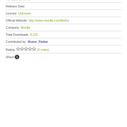
Release Date:
License:
Unknown
Official Website:
http://www.mozilla.com/firefox
Company:
Mozilla
Total Downloads:
9,232
Contributed by:
Shane_Parkar
Rating:
(0 votes)
Share: