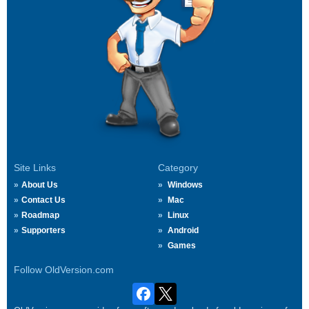
Site Links
Category
About Us
Windows
Contact Us
Mac
Roadmap
Linux
Supporters
Android
Games
Follow OldVersion.com