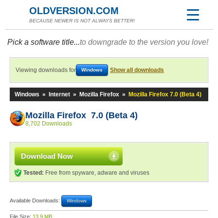
OLDVERSION.COM
BECAUSE NEWER IS NOT ALWAYS BETTER!
Pick a software title...
to downgrade to the version you love!
Viewing downloads for
Show all downloads
Windows
Windows
»
Internet
»
Mozilla Firefox
»
Mozilla Firefox 7.0 (Beta 4)
Mozilla Firefox 7.0 (Beta 4)
8,702 Downloads
Download Now
Tested:
Free from spyware, adware and viruses
Available Downloads:
Windows
File Size:
13.9 MB