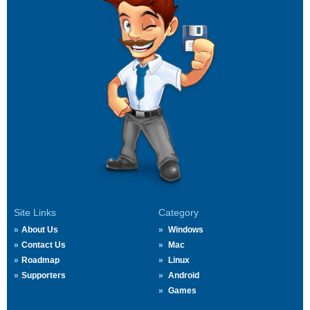
Site Links
Category
About Us
Windows
Contact Us
Mac
Roadmap
Linux
Supporters
Android
Games