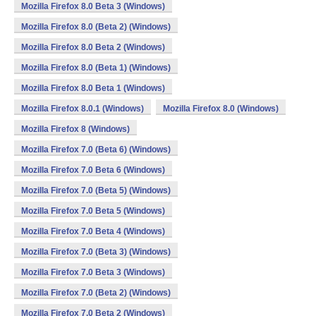
Mozilla Firefox 8.0 Beta 3 (Windows)
Mozilla Firefox 8.0 (Beta 2) (Windows)
Mozilla Firefox 8.0 Beta 2 (Windows)
Mozilla Firefox 8.0 (Beta 1) (Windows)
Mozilla Firefox 8.0 Beta 1 (Windows)
Mozilla Firefox 8.0.1 (Windows)
Mozilla Firefox 8.0 (Windows)
Mozilla Firefox 8 (Windows)
Mozilla Firefox 7.0 (Beta 6) (Windows)
Mozilla Firefox 7.0 Beta 6 (Windows)
Mozilla Firefox 7.0 (Beta 5) (Windows)
Mozilla Firefox 7.0 Beta 5 (Windows)
Mozilla Firefox 7.0 Beta 4 (Windows)
Mozilla Firefox 7.0 (Beta 3) (Windows)
Mozilla Firefox 7.0 Beta 3 (Windows)
Mozilla Firefox 7.0 (Beta 2) (Windows)
Mozilla Firefox 7.0 Beta 2 (Windows)