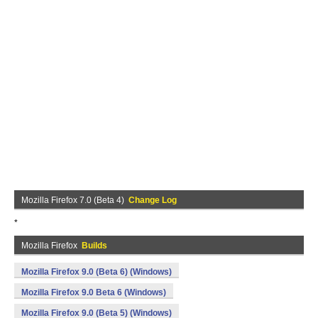
Mozilla Firefox 7.0 (Beta 4)
Change Log
*
Mozilla Firefox
Builds
Mozilla Firefox 9.0 (Beta 6) (Windows)
Mozilla Firefox 9.0 Beta 6 (Windows)
Mozilla Firefox 9.0 (Beta 5) (Windows)