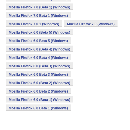
Mozilla Firefox 7.0 (Beta 1) (Windows)
Mozilla Firefox 7.0 Beta 1 (Windows)
Mozilla Firefox 7.0.1 (Windows)
Mozilla Firefox 7.0 (Windows)
Mozilla Firefox 6.0 (Beta 5) (Windows)
Mozilla Firefox 6.0 Beta 5 (Windows)
Mozilla Firefox 6.0 (Beta 4) (Windows)
Mozilla Firefox 6.0 Beta 4 (Windows)
Mozilla Firefox 6.0 (Beta 3) (Windows)
Mozilla Firefox 6.0 Beta 3 (Windows)
Mozilla Firefox 6.0 (Beta 2) (Windows)
Mozilla Firefox 6.0 Beta 2 (Windows)
Mozilla Firefox 6.0 (Beta 1) (Windows)
Mozilla Firefox 6.0 Beta 1 (Windows)