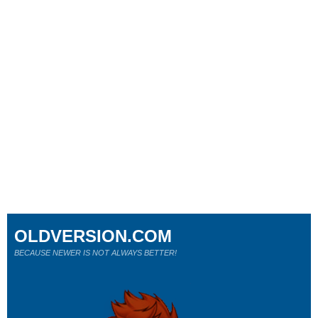
OLDVERSION.COM
BECAUSE NEWER IS NOT ALWAYS BETTER!