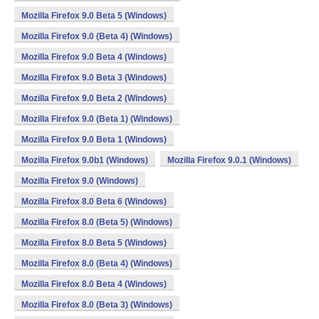
Mozilla Firefox 9.0 Beta 5 (Windows)
Mozilla Firefox 9.0 (Beta 4) (Windows)
Mozilla Firefox 9.0 Beta 4 (Windows)
Mozilla Firefox 9.0 Beta 3 (Windows)
Mozilla Firefox 9.0 Beta 2 (Windows)
Mozilla Firefox 9.0 (Beta 1) (Windows)
Mozilla Firefox 9.0 Beta 1 (Windows)
Mozilla Firefox 9.0b1 (Windows)
Mozilla Firefox 9.0.1 (Windows)
Mozilla Firefox 9.0 (Windows)
Mozilla Firefox 8.0 Beta 6 (Windows)
Mozilla Firefox 8.0 (Beta 5) (Windows)
Mozilla Firefox 8.0 Beta 5 (Windows)
Mozilla Firefox 8.0 (Beta 4) (Windows)
Mozilla Firefox 8.0 Beta 4 (Windows)
Mozilla Firefox 8.0 (Beta 3) (Windows)