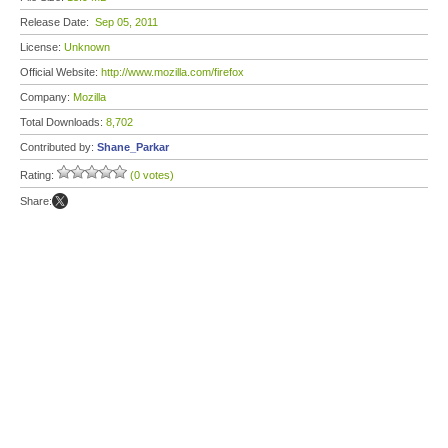
Release Date:
Sep 05, 2011
License:
Unknown
Official Website:
http://www.mozilla.com/firefox
Company:
Mozilla
Total Downloads:
8,702
Contributed by:
Shane_Parkar
Rating:
(0 votes)
Share: