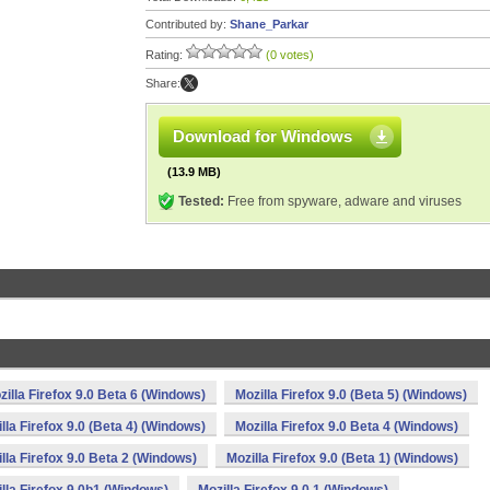
Contributed by:
Shane_Parkar
Rating:
(0 votes)
Share:
Download for Windows
(13.9 MB)
Tested:
Free from spyware, adware and viruses
zilla Firefox 9.0 Beta 6 (Windows)
Mozilla Firefox 9.0 (Beta 5) (Windows)
lla Firefox 9.0 (Beta 4) (Windows)
Mozilla Firefox 9.0 Beta 4 (Windows)
lla Firefox 9.0 Beta 2 (Windows)
Mozilla Firefox 9.0 (Beta 1) (Windows)