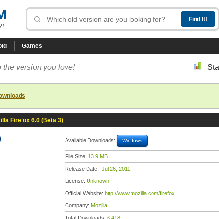
M
R!
oid
Games
 the version you love!
Sta
downloads
illa Firefox 6.0 (Beta 3)
)
Available Downloads:
Windows
File Size:
13.9 MB
Release Date:
Jul 26, 2011
License:
Unknown
Official Website:
http://www.mozilla.com/firefox
Company:
Mozilla
Total Downloads:
6,418