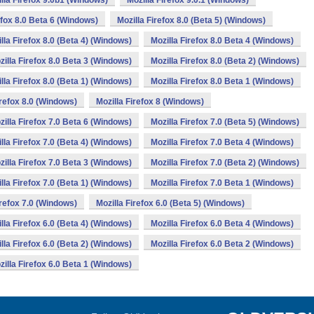
lla Firefox 9.0b1 (Windows)
Mozilla Firefox 9.0.1 (Windows)
efox 8.0 Beta 6 (Windows)
Mozilla Firefox 8.0 (Beta 5) (Windows)
lla Firefox 8.0 (Beta 4) (Windows)
Mozilla Firefox 8.0 Beta 4 (Windows)
zilla Firefox 8.0 Beta 3 (Windows)
Mozilla Firefox 8.0 (Beta 2) (Windows)
lla Firefox 8.0 (Beta 1) (Windows)
Mozilla Firefox 8.0 Beta 1 (Windows)
irefox 8.0 (Windows)
Mozilla Firefox 8 (Windows)
zilla Firefox 7.0 Beta 6 (Windows)
Mozilla Firefox 7.0 (Beta 5) (Windows)
lla Firefox 7.0 (Beta 4) (Windows)
Mozilla Firefox 7.0 Beta 4 (Windows)
zilla Firefox 7.0 Beta 3 (Windows)
Mozilla Firefox 7.0 (Beta 2) (Windows)
lla Firefox 7.0 (Beta 1) (Windows)
Mozilla Firefox 7.0 Beta 1 (Windows)
irefox 7.0 (Windows)
Mozilla Firefox 6.0 (Beta 5) (Windows)
lla Firefox 6.0 (Beta 4) (Windows)
Mozilla Firefox 6.0 Beta 4 (Windows)
lla Firefox 6.0 (Beta 2) (Windows)
Mozilla Firefox 6.0 Beta 2 (Windows)
zilla Firefox 6.0 Beta 1 (Windows)