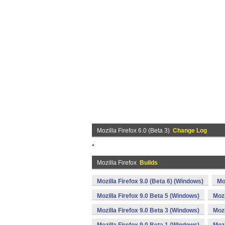
Mozilla Firefox 6.0 (Beta 3)
Change Log
*
Mozilla Firefox
Builds
Mozilla Firefox 9.0 (Beta 6) (Windows)
Mo
Mozilla Firefox 9.0 Beta 5 (Windows)
Mozi
Mozilla Firefox 9.0 Beta 3 (Windows)
Mozi