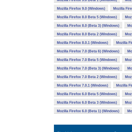
Mozilla Firefox 9.0 Beta 1 (Windows)
Mozi
Mozilla Firefox 9.0 (Windows)
Mozilla Fir
Mozilla Firefox 8.0 Beta 5 (Windows)
Mozi
Mozilla Firefox 8.0 (Beta 3) (Windows)
Mo
Mozilla Firefox 8.0 Beta 2 (Windows)
Mozi
Mozilla Firefox 8.0.1 (Windows)
Mozilla F
Mozilla Firefox 7.0 (Beta 6) (Windows)
Mo
Mozilla Firefox 7.0 Beta 5 (Windows)
Mozi
Mozilla Firefox 7.0 (Beta 3) (Windows)
Mo
Mozilla Firefox 7.0 Beta 2 (Windows)
Mozi
Mozilla Firefox 7.0.1 (Windows)
Mozilla F
Mozilla Firefox 6.0 Beta 5 (Windows)
Mozi
Mozilla Firefox 6.0 Beta 3 (Windows)
Mozi
Mozilla Firefox 6.0 (Beta 1) (Windows)
Mo