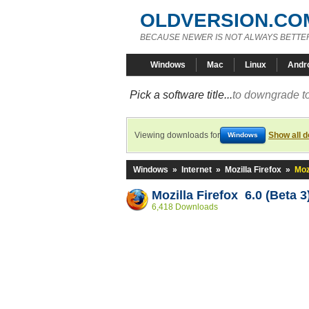
OLDVERSION.CO
BECAUSE NEWER IS NOT ALWAYS BETTE
Windows
Mac
Linux
Andr
Pick a software title...
to downgrade to
Viewing downloads for
Show all 
Windows
Windows
»
Internet
»
Mozilla Firefox
»
Moz
Mozilla Firefox 6.0 (Beta 3
6,418 Downloads