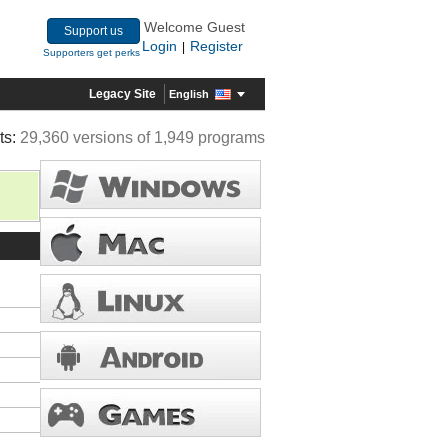
Welcome Guest
Support us
Login
Register
|
Supporters get perks
Legacy Site
English
ts:
29,360 versions of 1,949 programs