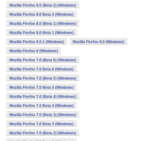
Mozilla Firefox 8.0 (Beta 2) (Windows)
Mozilla Firefox 8.0 Beta 2 (Windows)
Mozilla Firefox 8.0 (Beta 1) (Windows)
Mozilla Firefox 8.0 Beta 1 (Windows)
Mozilla Firefox 8.0.1 (Windows)
Mozilla Firefox 8.0 (Windows)
Mozilla Firefox 8 (Windows)
Mozilla Firefox 7.0 (Beta 6) (Windows)
Mozilla Firefox 7.0 Beta 6 (Windows)
Mozilla Firefox 7.0 (Beta 5) (Windows)
Mozilla Firefox 7.0 Beta 5 (Windows)
Mozilla Firefox 7.0 (Beta 4) (Windows)
Mozilla Firefox 7.0 Beta 4 (Windows)
Mozilla Firefox 7.0 (Beta 3) (Windows)
Mozilla Firefox 7.0 Beta 3 (Windows)
Mozilla Firefox 7.0 (Beta 2) (Windows)