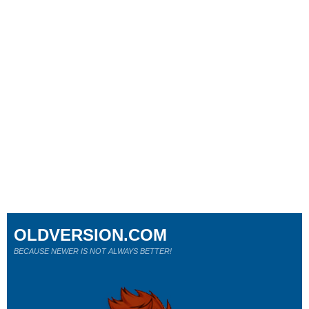
OLDVERSION.COM
BECAUSE NEWER IS NOT ALWAYS BETTER!