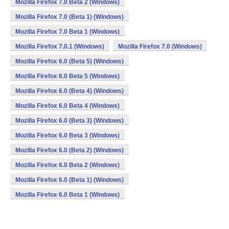
Mozilla Firefox 7.0 Beta 2 (Windows)
Mozilla Firefox 7.0 (Beta 1) (Windows)
Mozilla Firefox 7.0 Beta 1 (Windows)
Mozilla Firefox 7.0.1 (Windows)
Mozilla Firefox 7.0 (Windows)
Mozilla Firefox 6.0 (Beta 5) (Windows)
Mozilla Firefox 6.0 Beta 5 (Windows)
Mozilla Firefox 6.0 (Beta 4) (Windows)
Mozilla Firefox 6.0 Beta 4 (Windows)
Mozilla Firefox 6.0 (Beta 3) (Windows)
Mozilla Firefox 6.0 Beta 3 (Windows)
Mozilla Firefox 6.0 (Beta 2) (Windows)
Mozilla Firefox 6.0 Beta 2 (Windows)
Mozilla Firefox 6.0 (Beta 1) (Windows)
Mozilla Firefox 6.0 Beta 1 (Windows)