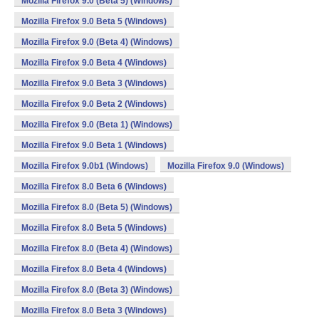
Mozilla Firefox 9.0 (Beta 5) (Windows)
Mozilla Firefox 9.0 Beta 5 (Windows)
Mozilla Firefox 9.0 (Beta 4) (Windows)
Mozilla Firefox 9.0 Beta 4 (Windows)
Mozilla Firefox 9.0 Beta 3 (Windows)
Mozilla Firefox 9.0 Beta 2 (Windows)
Mozilla Firefox 9.0 (Beta 1) (Windows)
Mozilla Firefox 9.0 Beta 1 (Windows)
Mozilla Firefox 9.0b1 (Windows)
Mozilla Firefox 9.0 (Windows)
Mozilla Firefox 8.0 Beta 6 (Windows)
Mozilla Firefox 8.0 (Beta 5) (Windows)
Mozilla Firefox 8.0 Beta 5 (Windows)
Mozilla Firefox 8.0 (Beta 4) (Windows)
Mozilla Firefox 8.0 Beta 4 (Windows)
Mozilla Firefox 8.0 (Beta 3) (Windows)
Mozilla Firefox 8.0 Beta 3 (Windows)