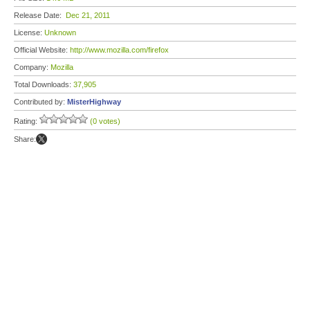
Release Date:
Dec 21, 2011
License:
Unknown
Official Website:
http://www.mozilla.com/firefox
Company:
Mozilla
Total Downloads:
37,905
Contributed by:
MisterHighway
Rating:
(0 votes)
Share: