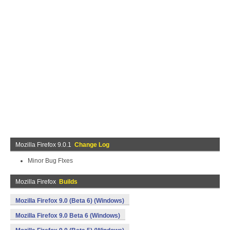
Mozilla Firefox 9.0.1
Change Log
Minor Bug FIxes
Mozilla Firefox
Builds
Mozilla Firefox 9.0 (Beta 6) (Windows)
Mozilla Firefox 9.0 Beta 6 (Windows)