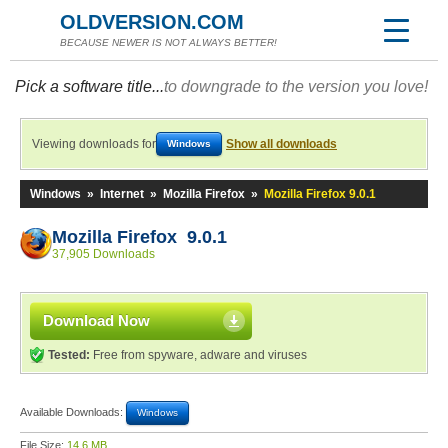
OLDVERSION.COM
BECAUSE NEWER IS NOT ALWAYS BETTER!
Pick a software title...
to downgrade to the version you love!
Viewing downloads for
Show all downloads
Windows
Windows
»
Internet
»
Mozilla Firefox
»
Mozilla Firefox 9.0.1
Mozilla Firefox 9.0.1
37,905 Downloads
Download Now
Tested:
Free from spyware, adware and viruses
Available Downloads:
Windows
File Size:
14.6 MB