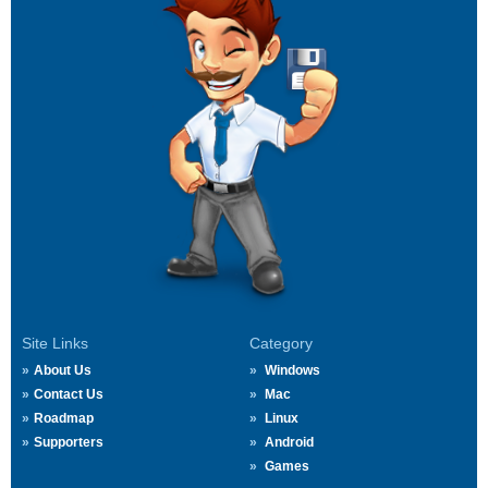
Site Links
Category
About Us
Windows
Contact Us
Mac
Roadmap
Linux
Supporters
Android
Games