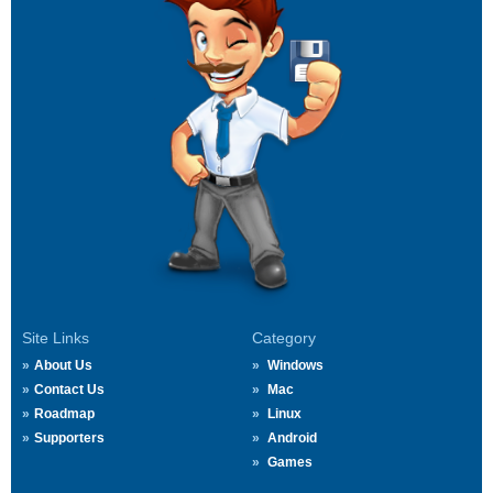
Site Links
Category
About Us
Windows
Contact Us
Mac
Roadmap
Linux
Supporters
Android
Games