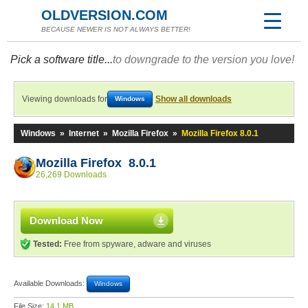
OLDVERSION.COM
BECAUSE NEWER IS NOT ALWAYS BETTER!
Pick a software title...
to downgrade to the version you love!
Viewing downloads for
Show all downloads
Windows
Windows
»
Internet
»
Mozilla Firefox
»
Mozilla Firefox 8.0.1
Mozilla Firefox 8.0.1
26,269 Downloads
Download Now
Tested:
Free from spyware, adware and viruses
Available Downloads:
Windows
File Size:
14.1 MB