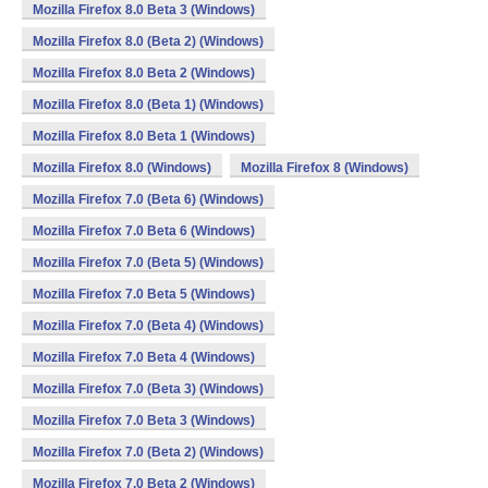
Mozilla Firefox 8.0 Beta 3 (Windows)
Mozilla Firefox 8.0 (Beta 2) (Windows)
Mozilla Firefox 8.0 Beta 2 (Windows)
Mozilla Firefox 8.0 (Beta 1) (Windows)
Mozilla Firefox 8.0 Beta 1 (Windows)
Mozilla Firefox 8.0 (Windows)
Mozilla Firefox 8 (Windows)
Mozilla Firefox 7.0 (Beta 6) (Windows)
Mozilla Firefox 7.0 Beta 6 (Windows)
Mozilla Firefox 7.0 (Beta 5) (Windows)
Mozilla Firefox 7.0 Beta 5 (Windows)
Mozilla Firefox 7.0 (Beta 4) (Windows)
Mozilla Firefox 7.0 Beta 4 (Windows)
Mozilla Firefox 7.0 (Beta 3) (Windows)
Mozilla Firefox 7.0 Beta 3 (Windows)
Mozilla Firefox 7.0 (Beta 2) (Windows)
Mozilla Firefox 7.0 Beta 2 (Windows)