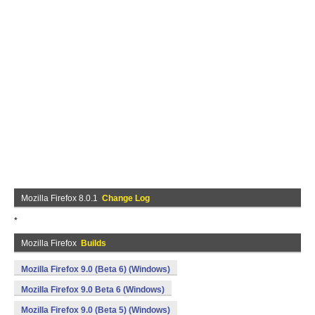
Mozilla Firefox 8.0.1
Change Log
*
Mozilla Firefox
Builds
Mozilla Firefox 9.0 (Beta 6) (Windows)
Mozilla Firefox 9.0 Beta 6 (Windows)
Mozilla Firefox 9.0 (Beta 5) (Windows)