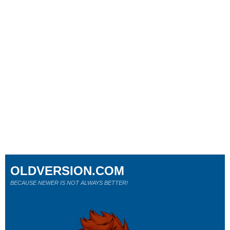
OLDVERSION.COM
BECAUSE NEWER IS NOT ALWAYS BETTER!