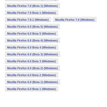
Mozilla Firefox 7.0 (Beta 1) (Windows)
Mozilla Firefox 7.0 Beta 1 (Windows)
Mozilla Firefox 7.0.1 (Windows)
Mozilla Firefox 7.0 (Windows)
Mozilla Firefox 6.0 (Beta 5) (Windows)
Mozilla Firefox 6.0 Beta 5 (Windows)
Mozilla Firefox 6.0 (Beta 4) (Windows)
Mozilla Firefox 6.0 Beta 4 (Windows)
Mozilla Firefox 6.0 (Beta 3) (Windows)
Mozilla Firefox 6.0 Beta 3 (Windows)
Mozilla Firefox 6.0 (Beta 2) (Windows)
Mozilla Firefox 6.0 Beta 2 (Windows)
Mozilla Firefox 6.0 (Beta 1) (Windows)
Mozilla Firefox 6.0 Beta 1 (Windows)