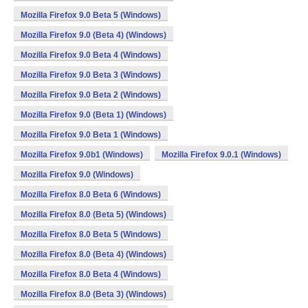
Mozilla Firefox 9.0 Beta 5 (Windows)
Mozilla Firefox 9.0 (Beta 4) (Windows)
Mozilla Firefox 9.0 Beta 4 (Windows)
Mozilla Firefox 9.0 Beta 3 (Windows)
Mozilla Firefox 9.0 Beta 2 (Windows)
Mozilla Firefox 9.0 (Beta 1) (Windows)
Mozilla Firefox 9.0 Beta 1 (Windows)
Mozilla Firefox 9.0b1 (Windows)
Mozilla Firefox 9.0.1 (Windows)
Mozilla Firefox 9.0 (Windows)
Mozilla Firefox 8.0 Beta 6 (Windows)
Mozilla Firefox 8.0 (Beta 5) (Windows)
Mozilla Firefox 8.0 Beta 5 (Windows)
Mozilla Firefox 8.0 (Beta 4) (Windows)
Mozilla Firefox 8.0 Beta 4 (Windows)
Mozilla Firefox 8.0 (Beta 3) (Windows)