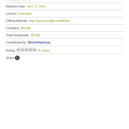
Release Date:
Nov 17, 2011
License:
Unknown
Official Website:
http://www.mozilla.com/firefox
Company:
Mozilla
Total Downloads:
26,269
Contributed by:
MisterHighway
Rating:
(0 votes)
Share: