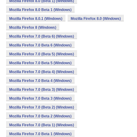
Mozilla Firefox 8.0 (Beta 1) (Windows)
Mozilla Firefox 8.0 Beta 1 (Windows)
Mozilla Firefox 8.0.1 (Windows)
Mozilla Firefox 8.0 (Windows)
Mozilla Firefox 8 (Windows)
Mozilla Firefox 7.0 (Beta 6) (Windows)
Mozilla Firefox 7.0 Beta 6 (Windows)
Mozilla Firefox 7.0 (Beta 5) (Windows)
Mozilla Firefox 7.0 Beta 5 (Windows)
Mozilla Firefox 7.0 (Beta 4) (Windows)
Mozilla Firefox 7.0 Beta 4 (Windows)
Mozilla Firefox 7.0 (Beta 3) (Windows)
Mozilla Firefox 7.0 Beta 3 (Windows)
Mozilla Firefox 7.0 (Beta 2) (Windows)
Mozilla Firefox 7.0 Beta 2 (Windows)
Mozilla Firefox 7.0 (Beta 1) (Windows)
Mozilla Firefox 7.0 Beta 1 (Windows)