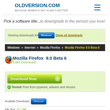
OLDVERSION.COM
BECAUSE NEWER IS NOT ALWAYS BETTER!
Pick a software title...
to downgrade to the version you love!
Viewing downloads for
Show all downloads
Windows
Windows
»
Internet
»
Mozilla Firefox
»
Mozilla Firefox 9.0 Beta 6
Mozilla Firefox 9.0 Beta 6
8,865 Downloads
Download Now
Tested:
Free from spyware, adware and viruses
Available Downloads:
Windows
File Size:
15.1 MB