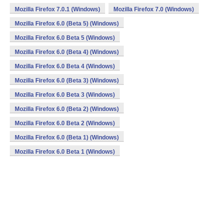
Mozilla Firefox 7.0.1 (Windows)
Mozilla Firefox 7.0 (Windows)
Mozilla Firefox 6.0 (Beta 5) (Windows)
Mozilla Firefox 6.0 Beta 5 (Windows)
Mozilla Firefox 6.0 (Beta 4) (Windows)
Mozilla Firefox 6.0 Beta 4 (Windows)
Mozilla Firefox 6.0 (Beta 3) (Windows)
Mozilla Firefox 6.0 Beta 3 (Windows)
Mozilla Firefox 6.0 (Beta 2) (Windows)
Mozilla Firefox 6.0 Beta 2 (Windows)
Mozilla Firefox 6.0 (Beta 1) (Windows)
Mozilla Firefox 6.0 Beta 1 (Windows)