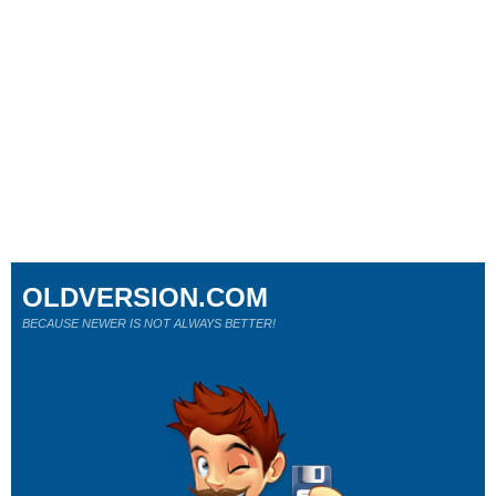
OLDVERSION.COM
BECAUSE NEWER IS NOT ALWAYS BETTER!