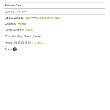
Release Date:
License:
Unknown
Official Website:
http://www.mozilla.com/firefox
Company:
Mozilla
Total Downloads:
8,865
Contributed by:
Shane_Parkar
Rating:
(0 votes)
Share: