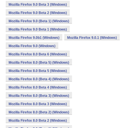
Mozilla Firefox 9.0 Beta 3 (Windows)
Mozilla Firefox 9.0 Beta 2 (Windows)
Mozilla Firefox 9.0 (Beta 1) (Windows)
Mozilla Firefox 9.0 Beta 1 (Windows)
Mozilla Firefox 9.0b1 (Windows)
Mozilla Firefox 9.0.1 (Windows)
Mozilla Firefox 9.0 (Windows)
Mozilla Firefox 8.0 Beta 6 (Windows)
Mozilla Firefox 8.0 (Beta 5) (Windows)
Mozilla Firefox 8.0 Beta 5 (Windows)
Mozilla Firefox 8.0 (Beta 4) (Windows)
Mozilla Firefox 8.0 Beta 4 (Windows)
Mozilla Firefox 8.0 (Beta 3) (Windows)
Mozilla Firefox 8.0 Beta 3 (Windows)
Mozilla Firefox 8.0 (Beta 2) (Windows)
Mozilla Firefox 8.0 Beta 2 (Windows)