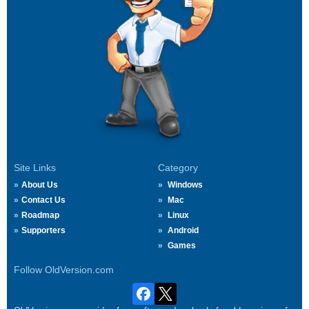
Site Links
Category
About Us
Windows
Contact Us
Mac
Roadmap
Linux
Supporters
Android
Games
Follow OldVersion.com