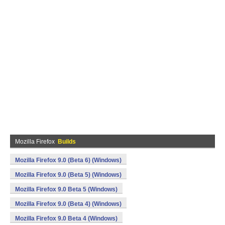
Mozilla Firefox
Builds
Mozilla Firefox 9.0 (Beta 6) (Windows)
Mozilla Firefox 9.0 (Beta 5) (Windows)
Mozilla Firefox 9.0 Beta 5 (Windows)
Mozilla Firefox 9.0 (Beta 4) (Windows)
Mozilla Firefox 9.0 Beta 4 (Windows)