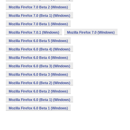
Mozilla Firefox 7.0 Beta 2 (Windows)
Mozilla Firefox 7.0 (Beta 1) (Windows)
Mozilla Firefox 7.0 Beta 1 (Windows)
Mozilla Firefox 7.0.1 (Windows)
Mozilla Firefox 7.0 (Windows)
Mozilla Firefox 6.0 Beta 5 (Windows)
Mozilla Firefox 6.0 (Beta 4) (Windows)
Mozilla Firefox 6.0 Beta 4 (Windows)
Mozilla Firefox 6.0 (Beta 3) (Windows)
Mozilla Firefox 6.0 Beta 3 (Windows)
Mozilla Firefox 6.0 (Beta 2) (Windows)
Mozilla Firefox 6.0 Beta 2 (Windows)
Mozilla Firefox 6.0 (Beta 1) (Windows)
Mozilla Firefox 6.0 Beta 1 (Windows)