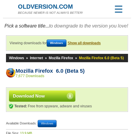
OLDVERSION.COM
BECAUSE NEWER IS NOT ALWAYS BETTER!
Pick a software title...
to downgrade to the version you love!
Viewing downloads for
Show all downloads
Windows
Windows
»
Internet
»
Mozilla Firefox
»
Mozilla Firefox 6.0 (Beta 5)
Mozilla Firefox 6.0 (Beta 5)
7,677 Downloads
Download Now
Tested:
Free from spyware, adware and viruses
Available Downloads:
Windows
File Size:
13.9 MB