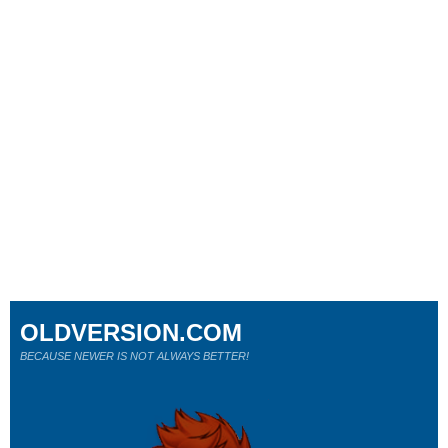
OLDVERSION.COM
BECAUSE NEWER IS NOT ALWAYS BETTER!