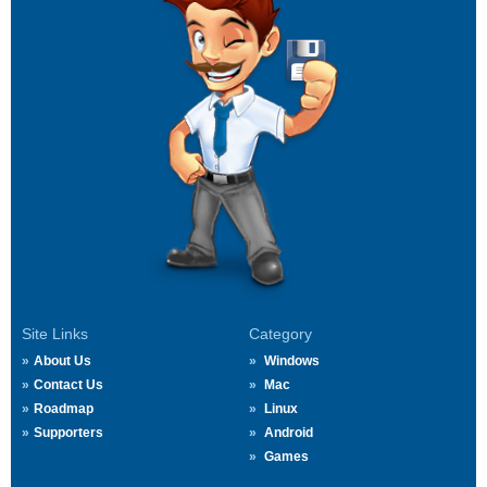
Site Links
Category
About Us
Windows
Contact Us
Mac
Roadmap
Linux
Supporters
Android
Games