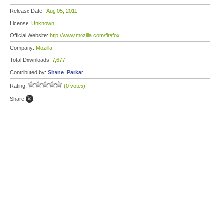
Release Date:
Aug 05, 2011
License:
Unknown
Official Website:
http://www.mozilla.com/firefox
Company:
Mozilla
Total Downloads:
7,677
Contributed by:
Shane_Parkar
Rating:
(0 votes)
Share: