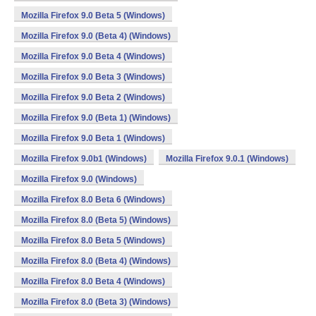
Mozilla Firefox 9.0 Beta 5 (Windows)
Mozilla Firefox 9.0 (Beta 4) (Windows)
Mozilla Firefox 9.0 Beta 4 (Windows)
Mozilla Firefox 9.0 Beta 3 (Windows)
Mozilla Firefox 9.0 Beta 2 (Windows)
Mozilla Firefox 9.0 (Beta 1) (Windows)
Mozilla Firefox 9.0 Beta 1 (Windows)
Mozilla Firefox 9.0b1 (Windows)
Mozilla Firefox 9.0.1 (Windows)
Mozilla Firefox 9.0 (Windows)
Mozilla Firefox 8.0 Beta 6 (Windows)
Mozilla Firefox 8.0 (Beta 5) (Windows)
Mozilla Firefox 8.0 Beta 5 (Windows)
Mozilla Firefox 8.0 (Beta 4) (Windows)
Mozilla Firefox 8.0 Beta 4 (Windows)
Mozilla Firefox 8.0 (Beta 3) (Windows)