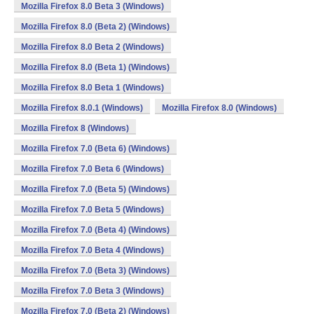
Mozilla Firefox 8.0 Beta 3 (Windows)
Mozilla Firefox 8.0 (Beta 2) (Windows)
Mozilla Firefox 8.0 Beta 2 (Windows)
Mozilla Firefox 8.0 (Beta 1) (Windows)
Mozilla Firefox 8.0 Beta 1 (Windows)
Mozilla Firefox 8.0.1 (Windows)
Mozilla Firefox 8.0 (Windows)
Mozilla Firefox 8 (Windows)
Mozilla Firefox 7.0 (Beta 6) (Windows)
Mozilla Firefox 7.0 Beta 6 (Windows)
Mozilla Firefox 7.0 (Beta 5) (Windows)
Mozilla Firefox 7.0 Beta 5 (Windows)
Mozilla Firefox 7.0 (Beta 4) (Windows)
Mozilla Firefox 7.0 Beta 4 (Windows)
Mozilla Firefox 7.0 (Beta 3) (Windows)
Mozilla Firefox 7.0 Beta 3 (Windows)
Mozilla Firefox 7.0 (Beta 2) (Windows)