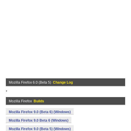
Mozilla Firefox 6.0 (Beta 5)
Change Log
*
Mozilla Firefox
Builds
Mozilla Firefox 9.0 (Beta 6) (Windows)
Mozilla Firefox 9.0 Beta 6 (Windows)
Mozilla Firefox 9.0 (Beta 5) (Windows)