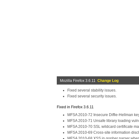
Mozilla Firefox 3.6.11
Change Log
Fixed several stability issues.
Fixed several security issues.
Fixed in Firefox 3.6.11
MFSA 2010-72 Insecure Diffie-Hellman k
MFSA 2010-71 Unsafe library loading vulne
MFSA 2010-70 SSL wildcard certificate ma
MFSA 2010-69 Cross-site information discl
MFSA 2010-68 XSS in gopher parser when 