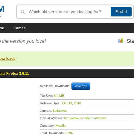
M
R!
oid
Games
 the version you love!
Sta
downloads
illa Firefox 3.6.11
Available Downloads:
Windows
File Size:
8.2 MB
Release Date:
Oct 19, 2010
License:
Unknown
Official Website:
http://www.mozilla.com/firefox
Company:
Mozilla
Total Downloads:
3,207