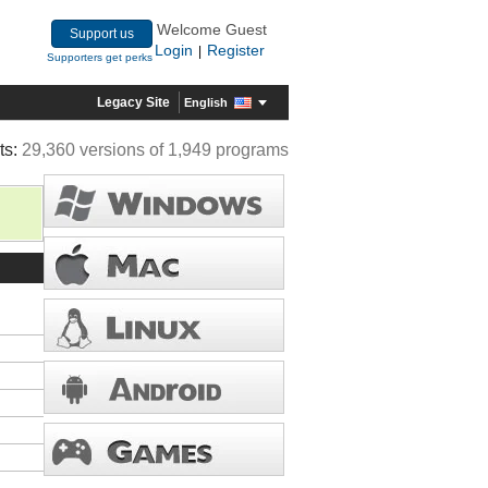
Welcome Guest
Support us
Login
Register
|
Supporters get perks
Legacy Site
English
ts:
29,360 versions of 1,949 programs