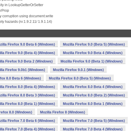
ity in LookupGetterOrSetter
arProp
 corruption using document.write
 hazards (rv:1.9.2.11/ 1.9.1.14)
zilla Firefox 9.0 Beta 6 (Windows)
Mozilla Firefox 9.0 (Beta 5) (Windows)
lla Firefox 9.0 (Beta 4) (Windows)
Mozilla Firefox 9.0 Beta 4 (Windows)
lla Firefox 9.0 Beta 2 (Windows)
Mozilla Firefox 9.0 (Beta 1) (Windows)
lla Firefox 9.0b1 (Windows)
Mozilla Firefox 9.0.1 (Windows)
efox 8.0 Beta 6 (Windows)
Mozilla Firefox 8.0 (Beta 5) (Windows)
lla Firefox 8.0 (Beta 4) (Windows)
Mozilla Firefox 8.0 Beta 4 (Windows)
zilla Firefox 8.0 Beta 3 (Windows)
Mozilla Firefox 8.0 (Beta 2) (Windows)
lla Firefox 8.0 (Beta 1) (Windows)
Mozilla Firefox 8.0 Beta 1 (Windows)
irefox 8.0 (Windows)
Mozilla Firefox 8 (Windows)
zilla Firefox 7.0 Beta 6 (Windows)
Mozilla Firefox 7.0 (Beta 5) (Windows)
lla Firefox 7.0 (Beta 4) (Windows)
Mozilla Firefox 7.0 Beta 4 (Windows)