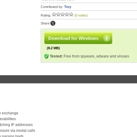
Contributed by:
Troy
Rating:
(0 votes)
Share:
Download for Windows
(8.2 MB)
Tested:
Free from spyware, adware and viruses
ey exchange
rabilities
tching IP addresses
osure via modal calls
parsing hrefs