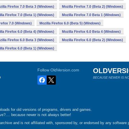
zilla Firefox 7.0 Beta 3 (Windows)
Mozilla Firefox 7.0 (Beta 2) (Windows)
lla Firefox 7.0 (Beta 1) (Windows)
Mozilla Firefox 7.0 Beta 1 (Windows)
irefox 7.0 (Windows)
Mozilla Firefox 6.0 (Beta 5) (Windows)
lla Firefox 6.0 (Beta 4) (Windows)
Mozilla Firefox 6.0 Beta 4 (Windows)
zilla Firefox 6.0 Beta 3 (Windows)
Mozilla Firefox 6.0 (Beta 2) (Windows)
lla Firefox 6.0 (Beta 1) (Windows)
OLDVERS
Follow OldVersion.com
s
BECAUSE NEWER IS NO
loads for old versions of programs, drivers and games.
e?.... because newer is not always better!
chive and is not affiliated with, sponsored by, or endorsed by any software p