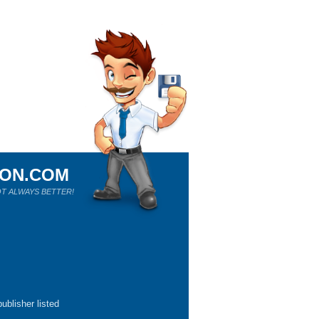
ION.COM
T ALWAYS BETTER!
ublisher listed