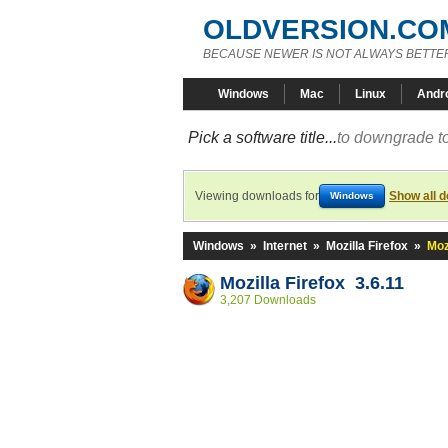
OLDVERSION.CO
BECAUSE NEWER IS NOT ALWAYS BETTE
Windows
Mac
Linux
Andr
Pick a software title...
to downgrade to
Viewing downloads for
Show all 
Windows
Windows
»
Internet
»
Mozilla Firefox
»
Moz
Mozilla Firefox 3.6.11
3,207 Downloads