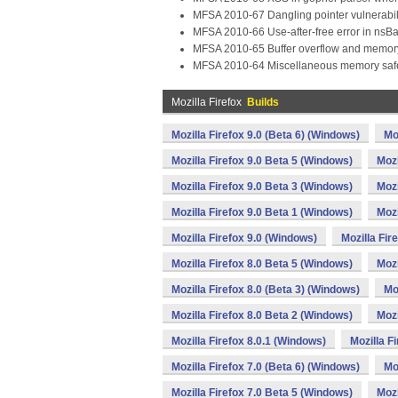
MFSA 2010-67 Dangling pointer vulnerabil
MFSA 2010-66 Use-after-free error in nsB
MFSA 2010-65 Buffer overflow and memory
MFSA 2010-64 Miscellaneous memory safety
Mozilla Firefox
Builds
Mozilla Firefox 9.0 (Beta 6) (Windows)
Mo
Mozilla Firefox 9.0 Beta 5 (Windows)
Mozi
Mozilla Firefox 9.0 Beta 3 (Windows)
Mozi
Mozilla Firefox 9.0 Beta 1 (Windows)
Mozi
Mozilla Firefox 9.0 (Windows)
Mozilla Fir
Mozilla Firefox 8.0 Beta 5 (Windows)
Mozi
Mozilla Firefox 8.0 (Beta 3) (Windows)
Mo
Mozilla Firefox 8.0 Beta 2 (Windows)
Mozi
Mozilla Firefox 8.0.1 (Windows)
Mozilla F
Mozilla Firefox 7.0 (Beta 6) (Windows)
Mo
Mozilla Firefox 7.0 Beta 5 (Windows)
Mozi