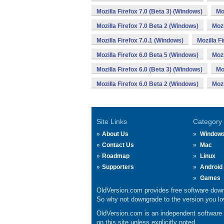
Mozilla Firefox 7.0 (Beta 3) (Windows)
Mo
Mozilla Firefox 7.0 Beta 2 (Windows)
Mozi
Mozilla Firefox 7.0.1 (Windows)
Mozilla F
Mozilla Firefox 6.0 Beta 5 (Windows)
Mozi
Mozilla Firefox 6.0 (Beta 3) (Windows)
Mo
Mozilla Firefox 6.0 Beta 2 (Windows)
Mozi
Site Links
Category
About Us
Window
Contact Us
Mac
Roadmap
Linux
Supporters
Android
Games
OldVersion.com provides free software down
So why not downgrade to the version you lov
OldVersion.com is an independent software ar
on this site unless explicitly noted.