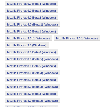
Mozilla Firefox 9.0 Beta 4 (Windows)
Mozilla Firefox 9.0 Beta 3 (Windows)
Mozilla Firefox 9.0 Beta 2 (Windows)
Mozilla Firefox 9.0 (Beta 1) (Windows)
Mozilla Firefox 9.0 Beta 1 (Windows)
Mozilla Firefox 9.0b1 (Windows)
Mozilla Firefox 9.0.1 (Windows)
Mozilla Firefox 9.0 (Windows)
Mozilla Firefox 8.0 Beta 6 (Windows)
Mozilla Firefox 8.0 (Beta 5) (Windows)
Mozilla Firefox 8.0 Beta 5 (Windows)
Mozilla Firefox 8.0 (Beta 4) (Windows)
Mozilla Firefox 8.0 Beta 4 (Windows)
Mozilla Firefox 8.0 (Beta 3) (Windows)
Mozilla Firefox 8.0 Beta 3 (Windows)
Mozilla Firefox 8.0 (Beta 2) (Windows)