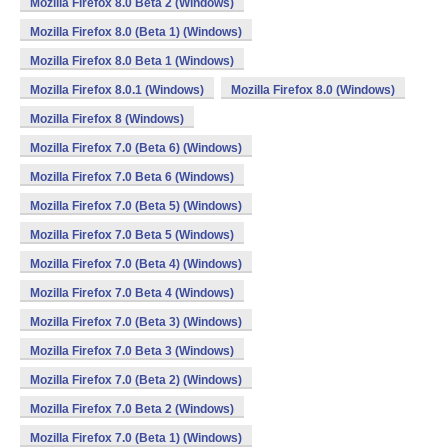
Mozilla Firefox 8.0 Beta 2 (Windows)
Mozilla Firefox 8.0 (Beta 1) (Windows)
Mozilla Firefox 8.0 Beta 1 (Windows)
Mozilla Firefox 8.0.1 (Windows)
Mozilla Firefox 8.0 (Windows)
Mozilla Firefox 8 (Windows)
Mozilla Firefox 7.0 (Beta 6) (Windows)
Mozilla Firefox 7.0 Beta 6 (Windows)
Mozilla Firefox 7.0 (Beta 5) (Windows)
Mozilla Firefox 7.0 Beta 5 (Windows)
Mozilla Firefox 7.0 (Beta 4) (Windows)
Mozilla Firefox 7.0 Beta 4 (Windows)
Mozilla Firefox 7.0 (Beta 3) (Windows)
Mozilla Firefox 7.0 Beta 3 (Windows)
Mozilla Firefox 7.0 (Beta 2) (Windows)
Mozilla Firefox 7.0 Beta 2 (Windows)
Mozilla Firefox 7.0 (Beta 1) (Windows)