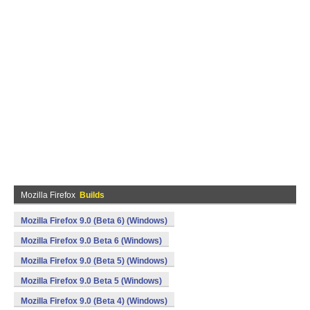
Mozilla Firefox
Builds
Mozilla Firefox 9.0 (Beta 6) (Windows)
Mozilla Firefox 9.0 Beta 6 (Windows)
Mozilla Firefox 9.0 (Beta 5) (Windows)
Mozilla Firefox 9.0 Beta 5 (Windows)
Mozilla Firefox 9.0 (Beta 4) (Windows)