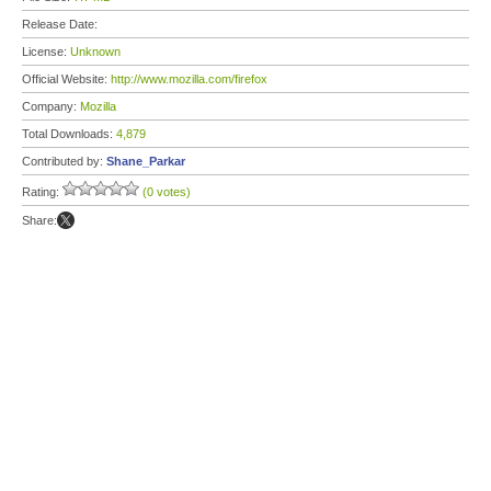
Release Date:
License:
Unknown
Official Website:
http://www.mozilla.com/firefox
Company:
Mozilla
Total Downloads:
4,879
Contributed by:
Shane_Parkar
Rating:
(0 votes)
Share: