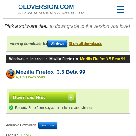
OLDVERSION.COM
BECAUSE NEWER IS NOT ALWAYS BETTER!
Pick a software title...
to downgrade to the version you love!
Viewing downloads for
Show all downloads
Windows
Windows
»
Internet
»
Mozilla Firefox
»
Mozilla Firefox 3.5 Beta 99
Mozilla Firefox 3.5 Beta 99
4,879 Downloads
Download Now
Tested:
Free from spyware, adware and viruses
Available Downloads:
Windows
File Size:
7.7 MB