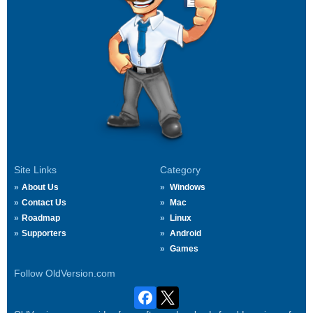
Site Links
Category
About Us
Windows
Contact Us
Mac
Roadmap
Linux
Supporters
Android
Games
Follow OldVersion.com