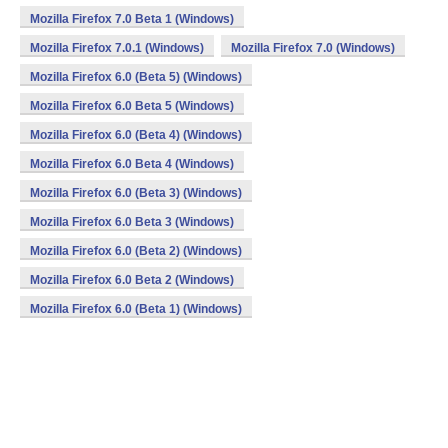
Mozilla Firefox 7.0 Beta 1 (Windows)
Mozilla Firefox 7.0.1 (Windows)
Mozilla Firefox 7.0 (Windows)
Mozilla Firefox 6.0 (Beta 5) (Windows)
Mozilla Firefox 6.0 Beta 5 (Windows)
Mozilla Firefox 6.0 (Beta 4) (Windows)
Mozilla Firefox 6.0 Beta 4 (Windows)
Mozilla Firefox 6.0 (Beta 3) (Windows)
Mozilla Firefox 6.0 Beta 3 (Windows)
Mozilla Firefox 6.0 (Beta 2) (Windows)
Mozilla Firefox 6.0 Beta 2 (Windows)
Mozilla Firefox 6.0 (Beta 1) (Windows)