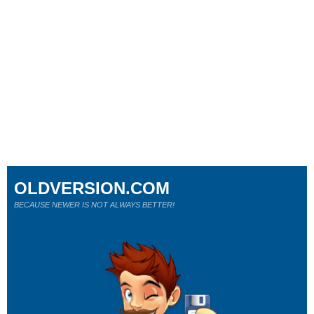
OLDVERSION.COM
BECAUSE NEWER IS NOT ALWAYS BETTER!