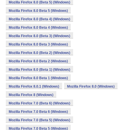
Mozilla Firefox 8.0 (Beta 5) (Windows)
Mozilla Firefox 8.0 Beta 5 (Windows)
Mozilla Firefox 8.0 (Beta 4) (Windows)
Mozilla Firefox 8.0 Beta 4 (Windows)
Mozilla Firefox 8.0 (Beta 3) (Windows)
Mozilla Firefox 8.0 Beta 3 (Windows)
Mozilla Firefox 8.0 (Beta 2) (Windows)
Mozilla Firefox 8.0 Beta 2 (Windows)
Mozilla Firefox 8.0 (Beta 1) (Windows)
Mozilla Firefox 8.0 Beta 1 (Windows)
Mozilla Firefox 8.0.1 (Windows)
Mozilla Firefox 8.0 (Windows)
Mozilla Firefox 8 (Windows)
Mozilla Firefox 7.0 (Beta 6) (Windows)
Mozilla Firefox 7.0 Beta 6 (Windows)
Mozilla Firefox 7.0 (Beta 5) (Windows)
Mozilla Firefox 7.0 Beta 5 (Windows)