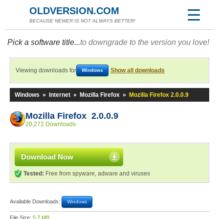
OLDVERSION.COM
BECAUSE NEWER IS NOT ALWAYS BETTER!
Pick a software title...
to downgrade to the version you love!
Viewing downloads for
Show all downloads
Windows
Windows
»
Internet
»
Mozilla Firefox
»
Mozilla Firefox 2.0.0.9
Mozilla Firefox 2.0.0.9
20,272 Downloads
Download Now
Tested:
Free from spyware, adware and viruses
Available Downloads:
Windows
File Size:
5.7 MB