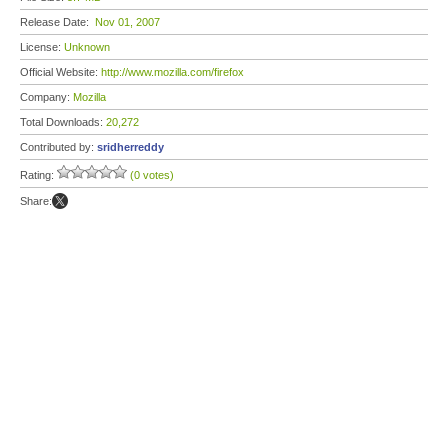
Release Date:
Nov 01, 2007
License:
Unknown
Official Website:
http://www.mozilla.com/firefox
Company:
Mozilla
Total Downloads:
20,272
Contributed by:
sridherreddy
Rating:
(0 votes)
Share: