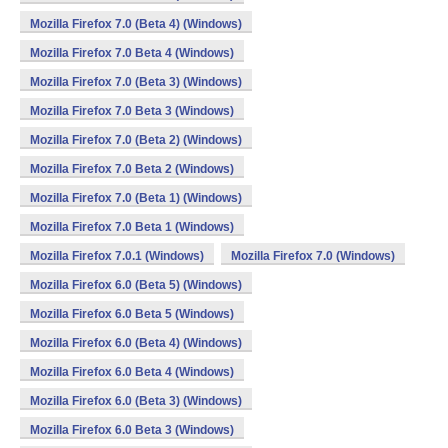
Mozilla Firefox 7.0 (Beta 4) (Windows)
Mozilla Firefox 7.0 Beta 4 (Windows)
Mozilla Firefox 7.0 (Beta 3) (Windows)
Mozilla Firefox 7.0 Beta 3 (Windows)
Mozilla Firefox 7.0 (Beta 2) (Windows)
Mozilla Firefox 7.0 Beta 2 (Windows)
Mozilla Firefox 7.0 (Beta 1) (Windows)
Mozilla Firefox 7.0 Beta 1 (Windows)
Mozilla Firefox 7.0.1 (Windows)
Mozilla Firefox 7.0 (Windows)
Mozilla Firefox 6.0 (Beta 5) (Windows)
Mozilla Firefox 6.0 Beta 5 (Windows)
Mozilla Firefox 6.0 (Beta 4) (Windows)
Mozilla Firefox 6.0 Beta 4 (Windows)
Mozilla Firefox 6.0 (Beta 3) (Windows)
Mozilla Firefox 6.0 Beta 3 (Windows)