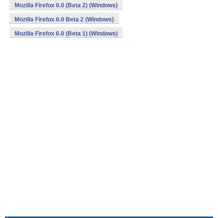
Mozilla Firefox 6.0 (Beta 2) (Windows)
Mozilla Firefox 6.0 Beta 2 (Windows)
Mozilla Firefox 6.0 (Beta 1) (Windows)