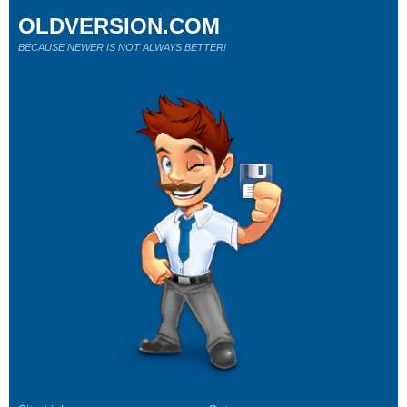
OLDVERSION.COM
BECAUSE NEWER IS NOT ALWAYS BETTER!