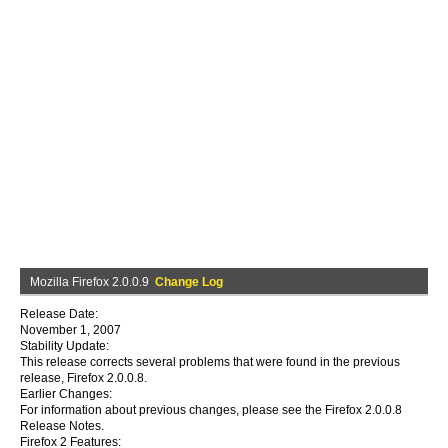
Mozilla Firefox 2.0.0.9
Change Log
Release Date:
November 1, 2007
Stability Update:
This release corrects several problems that were found in the previous
release, Firefox 2.0.0.8.
Earlier Changes:
For information about previous changes, please see the Firefox 2.0.0.8
Release Notes.
Firefox 2 Features: