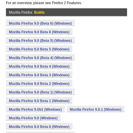
For an overview, please see Firefox 2 Features.
Mozilla Firefox
Builds
Mozilla Firefox 9.0 (Beta 6) (Windows)
Mozilla Firefox 9.0 Beta 6 (Windows)
Mozilla Firefox 9.0 (Beta 5) (Windows)
Mozilla Firefox 9.0 Beta 5 (Windows)
Mozilla Firefox 9.0 (Beta 4) (Windows)
Mozilla Firefox 9.0 Beta 4 (Windows)
Mozilla Firefox 9.0 Beta 3 (Windows)
Mozilla Firefox 9.0 Beta 2 (Windows)
Mozilla Firefox 9.0 (Beta 1) (Windows)
Mozilla Firefox 9.0 Beta 1 (Windows)
Mozilla Firefox 9.0b1 (Windows)
Mozilla Firefox 9.0.1 (Windows)
Mozilla Firefox 9.0 (Windows)
Mozilla Firefox 8.0 Beta 6 (Windows)