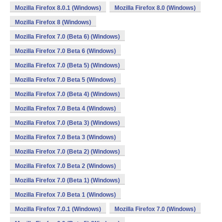
Mozilla Firefox 8.0.1 (Windows)
Mozilla Firefox 8.0 (Windows)
Mozilla Firefox 8 (Windows)
Mozilla Firefox 7.0 (Beta 6) (Windows)
Mozilla Firefox 7.0 Beta 6 (Windows)
Mozilla Firefox 7.0 (Beta 5) (Windows)
Mozilla Firefox 7.0 Beta 5 (Windows)
Mozilla Firefox 7.0 (Beta 4) (Windows)
Mozilla Firefox 7.0 Beta 4 (Windows)
Mozilla Firefox 7.0 (Beta 3) (Windows)
Mozilla Firefox 7.0 Beta 3 (Windows)
Mozilla Firefox 7.0 (Beta 2) (Windows)
Mozilla Firefox 7.0 Beta 2 (Windows)
Mozilla Firefox 7.0 (Beta 1) (Windows)
Mozilla Firefox 7.0 Beta 1 (Windows)
Mozilla Firefox 7.0.1 (Windows)
Mozilla Firefox 7.0 (Windows)