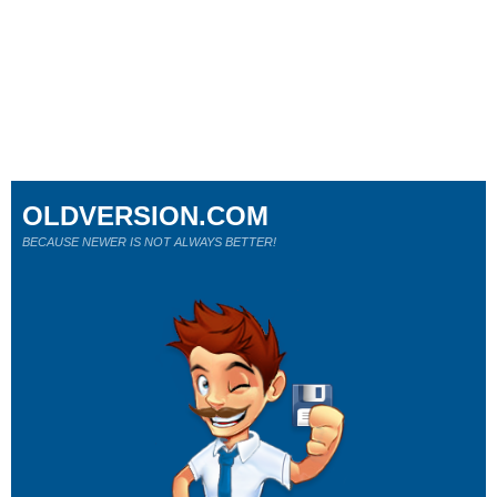
OLDVERSION.COM
BECAUSE NEWER IS NOT ALWAYS BETTER!