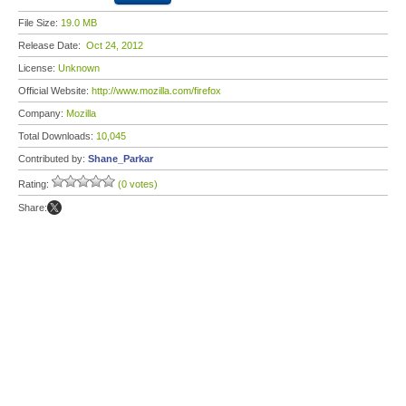
File Size:
19.0 MB
Release Date:
Oct 24, 2012
License:
Unknown
Official Website:
http://www.mozilla.com/firefox
Company:
Mozilla
Total Downloads:
10,045
Contributed by:
Shane_Parkar
Rating:
(0 votes)
Share: