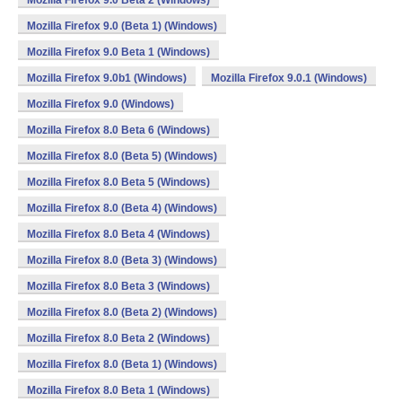
Mozilla Firefox 9.0 Beta 2 (Windows)
Mozilla Firefox 9.0 (Beta 1) (Windows)
Mozilla Firefox 9.0 Beta 1 (Windows)
Mozilla Firefox 9.0b1 (Windows)
Mozilla Firefox 9.0.1 (Windows)
Mozilla Firefox 9.0 (Windows)
Mozilla Firefox 8.0 Beta 6 (Windows)
Mozilla Firefox 8.0 (Beta 5) (Windows)
Mozilla Firefox 8.0 Beta 5 (Windows)
Mozilla Firefox 8.0 (Beta 4) (Windows)
Mozilla Firefox 8.0 Beta 4 (Windows)
Mozilla Firefox 8.0 (Beta 3) (Windows)
Mozilla Firefox 8.0 Beta 3 (Windows)
Mozilla Firefox 8.0 (Beta 2) (Windows)
Mozilla Firefox 8.0 Beta 2 (Windows)
Mozilla Firefox 8.0 (Beta 1) (Windows)
Mozilla Firefox 8.0 Beta 1 (Windows)