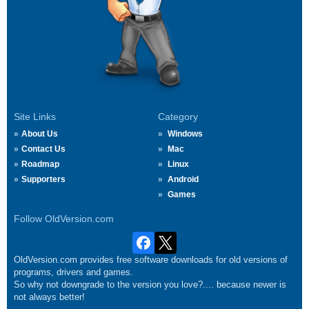
Site Links
Category
About Us
Windows
Contact Us
Mac
Roadmap
Linux
Supporters
Android
Games
Follow OldVersion.com
OldVersion.com provides free software downloads for old versions of
programs, drivers and games.
So why not downgrade to the version you love?.... because newer is
not always better!