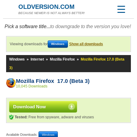
OLDVERSION.COM
BECAUSE NEWER IS NOT ALWAYS BETTER!
Pick a software title...
to downgrade to the version you love!
Viewing downloads for
Show all downloads
Windows
Windows
»
Internet
»
Mozilla Firefox
»
Mozilla Firefox 17.0 (Beta
3)
Mozilla Firefox 17.0 (Beta 3)
10,045 Downloads
Download Now
Tested:
Free from spyware, adware and viruses
Available Downloads:
Windows