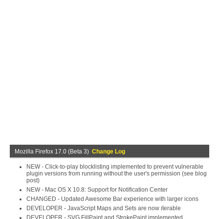
Mozilla Firefox 17.0 (Beta 3)
Change Log
NEW - Click-to-play blocklisting implemented to prevent vulnerable
plugin versions from running without the user's permission (see blog
post)
NEW - Mac OS X 10.8: Support for Notification Center
CHANGED - Updated Awesome Bar experience with larger icons
DEVELOPER - JavaScript Maps and Sets are now iterable
DEVELOPER - SVG FillPaint and StrokePaint implemented