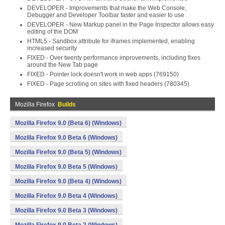
DEVELOPER - Improvements that make the Web Console,
Debugger and Developer Toolbar faster and easier to use
DEVELOPER - New Markup panel in the Page Inspector allows easy
editing of the DOM
HTML5 - Sandbox attribute for iframes implemented, enabling
increased security
FIXED - Over twenty performance improvements, including fixes
around the New Tab page
FIXED - Pointer lock doesn't work in web apps (769150)
FIXED - Page scrolling on sites with fixed headers (780345)
Mozilla Firefox
Builds
Mozilla Firefox 9.0 (Beta 6) (Windows)
Mozilla Firefox 9.0 Beta 6 (Windows)
Mozilla Firefox 9.0 (Beta 5) (Windows)
Mozilla Firefox 9.0 Beta 5 (Windows)
Mozilla Firefox 9.0 (Beta 4) (Windows)
Mozilla Firefox 9.0 Beta 4 (Windows)
Mozilla Firefox 9.0 Beta 3 (Windows)