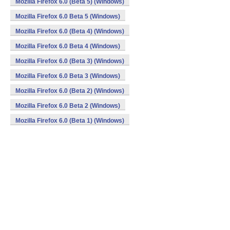
Mozilla Firefox 6.0 (Beta 5) (Windows)
Mozilla Firefox 6.0 Beta 5 (Windows)
Mozilla Firefox 6.0 (Beta 4) (Windows)
Mozilla Firefox 6.0 Beta 4 (Windows)
Mozilla Firefox 6.0 (Beta 3) (Windows)
Mozilla Firefox 6.0 Beta 3 (Windows)
Mozilla Firefox 6.0 (Beta 2) (Windows)
Mozilla Firefox 6.0 Beta 2 (Windows)
Mozilla Firefox 6.0 (Beta 1) (Windows)