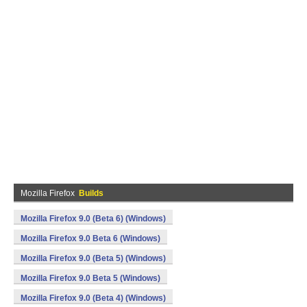
Mozilla Firefox
Builds
Mozilla Firefox 9.0 (Beta 6) (Windows)
Mozilla Firefox 9.0 Beta 6 (Windows)
Mozilla Firefox 9.0 (Beta 5) (Windows)
Mozilla Firefox 9.0 Beta 5 (Windows)
Mozilla Firefox 9.0 (Beta 4) (Windows)