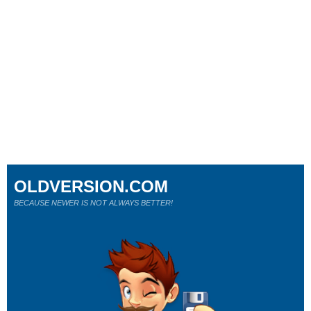
OLDVERSION.COM
BECAUSE NEWER IS NOT ALWAYS BETTER!