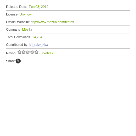
Release Date:
Feb 03, 2012
License:
Unknown
Official Website:
http://www.mozilla.com/firefox
Company:
Mozilla
Total Downloads:
14,794
Contributed by:
bl_ttler_rita
Rating:
(0 votes)
Share: