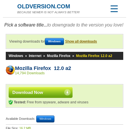
OLDVERSION.COM
BECAUSE NEWER IS NOT ALWAYS BETTER!
Pick a software title...
to downgrade to the version you love!
Viewing downloads for
Show all downloads
Windows
Windows
»
Internet
»
Mozilla Firefox
»
Mozilla Firefox 12.0 a2
Mozilla Firefox 12.0 a2
14,794 Downloads
Download Now
Tested:
Free from spyware, adware and viruses
Available Downloads:
Windows
File Size:
16.2 MB