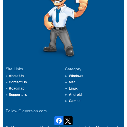
Site Links
Category
About Us
Windows
Contact Us
Mac
Roadmap
Linux
Supporters
Android
Games
Follow OldVersion.com