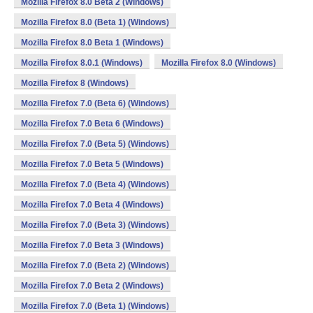
Mozilla Firefox 8.0 Beta 2 (Windows)
Mozilla Firefox 8.0 (Beta 1) (Windows)
Mozilla Firefox 8.0 Beta 1 (Windows)
Mozilla Firefox 8.0.1 (Windows)
Mozilla Firefox 8.0 (Windows)
Mozilla Firefox 8 (Windows)
Mozilla Firefox 7.0 (Beta 6) (Windows)
Mozilla Firefox 7.0 Beta 6 (Windows)
Mozilla Firefox 7.0 (Beta 5) (Windows)
Mozilla Firefox 7.0 Beta 5 (Windows)
Mozilla Firefox 7.0 (Beta 4) (Windows)
Mozilla Firefox 7.0 Beta 4 (Windows)
Mozilla Firefox 7.0 (Beta 3) (Windows)
Mozilla Firefox 7.0 Beta 3 (Windows)
Mozilla Firefox 7.0 (Beta 2) (Windows)
Mozilla Firefox 7.0 Beta 2 (Windows)
Mozilla Firefox 7.0 (Beta 1) (Windows)