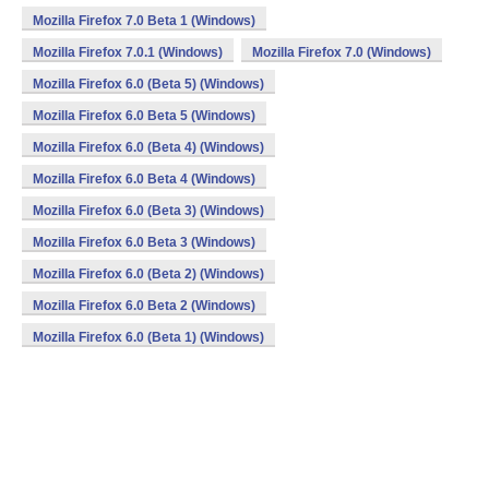
Mozilla Firefox 7.0 Beta 1 (Windows)
Mozilla Firefox 7.0.1 (Windows)
Mozilla Firefox 7.0 (Windows)
Mozilla Firefox 6.0 (Beta 5) (Windows)
Mozilla Firefox 6.0 Beta 5 (Windows)
Mozilla Firefox 6.0 (Beta 4) (Windows)
Mozilla Firefox 6.0 Beta 4 (Windows)
Mozilla Firefox 6.0 (Beta 3) (Windows)
Mozilla Firefox 6.0 Beta 3 (Windows)
Mozilla Firefox 6.0 (Beta 2) (Windows)
Mozilla Firefox 6.0 Beta 2 (Windows)
Mozilla Firefox 6.0 (Beta 1) (Windows)