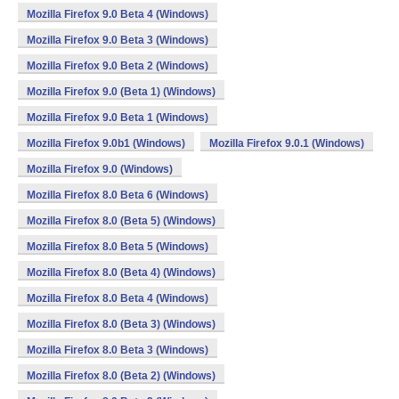
Mozilla Firefox 9.0 Beta 4 (Windows)
Mozilla Firefox 9.0 Beta 3 (Windows)
Mozilla Firefox 9.0 Beta 2 (Windows)
Mozilla Firefox 9.0 (Beta 1) (Windows)
Mozilla Firefox 9.0 Beta 1 (Windows)
Mozilla Firefox 9.0b1 (Windows)
Mozilla Firefox 9.0.1 (Windows)
Mozilla Firefox 9.0 (Windows)
Mozilla Firefox 8.0 Beta 6 (Windows)
Mozilla Firefox 8.0 (Beta 5) (Windows)
Mozilla Firefox 8.0 Beta 5 (Windows)
Mozilla Firefox 8.0 (Beta 4) (Windows)
Mozilla Firefox 8.0 Beta 4 (Windows)
Mozilla Firefox 8.0 (Beta 3) (Windows)
Mozilla Firefox 8.0 Beta 3 (Windows)
Mozilla Firefox 8.0 (Beta 2) (Windows)