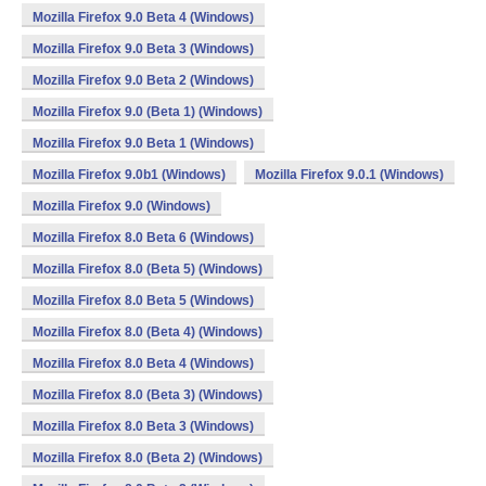
Mozilla Firefox 9.0 Beta 4 (Windows)
Mozilla Firefox 9.0 Beta 3 (Windows)
Mozilla Firefox 9.0 Beta 2 (Windows)
Mozilla Firefox 9.0 (Beta 1) (Windows)
Mozilla Firefox 9.0 Beta 1 (Windows)
Mozilla Firefox 9.0b1 (Windows)
Mozilla Firefox 9.0.1 (Windows)
Mozilla Firefox 9.0 (Windows)
Mozilla Firefox 8.0 Beta 6 (Windows)
Mozilla Firefox 8.0 (Beta 5) (Windows)
Mozilla Firefox 8.0 Beta 5 (Windows)
Mozilla Firefox 8.0 (Beta 4) (Windows)
Mozilla Firefox 8.0 Beta 4 (Windows)
Mozilla Firefox 8.0 (Beta 3) (Windows)
Mozilla Firefox 8.0 Beta 3 (Windows)
Mozilla Firefox 8.0 (Beta 2) (Windows)