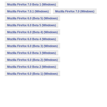
Mozilla Firefox 7.0 Beta 1 (Windows)
Mozilla Firefox 7.0.1 (Windows)
Mozilla Firefox 7.0 (Windows)
Mozilla Firefox 6.0 (Beta 5) (Windows)
Mozilla Firefox 6.0 Beta 5 (Windows)
Mozilla Firefox 6.0 (Beta 4) (Windows)
Mozilla Firefox 6.0 Beta 4 (Windows)
Mozilla Firefox 6.0 (Beta 3) (Windows)
Mozilla Firefox 6.0 Beta 3 (Windows)
Mozilla Firefox 6.0 (Beta 2) (Windows)
Mozilla Firefox 6.0 Beta 2 (Windows)
Mozilla Firefox 6.0 (Beta 1) (Windows)