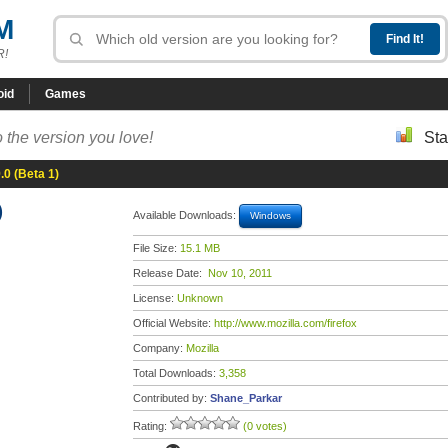
M
R!
oid
Games
 the version you love!
Sta
9.0 (Beta 1)
)
Available Downloads:
Windows
File Size:
15.1 MB
Release Date:
Nov 10, 2011
License:
Unknown
Official Website:
http://www.mozilla.com/firefox
Company:
Mozilla
Total Downloads:
3,358
Contributed by:
Shane_Parkar
Rating:
(0 votes)