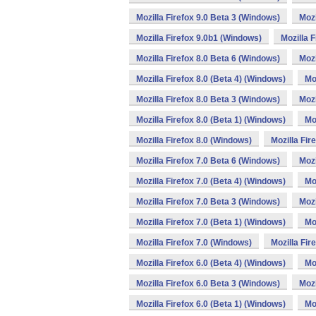
Mozilla Firefox 9.0 Beta 3 (Windows)
Mozi
Mozilla Firefox 9.0b1 (Windows)
Mozilla 
Mozilla Firefox 8.0 Beta 6 (Windows)
Mozi
Mozilla Firefox 8.0 (Beta 4) (Windows)
Mo
Mozilla Firefox 8.0 Beta 3 (Windows)
Mozi
Mozilla Firefox 8.0 (Beta 1) (Windows)
Mo
Mozilla Firefox 8.0 (Windows)
Mozilla Fir
Mozilla Firefox 7.0 Beta 6 (Windows)
Mozi
Mozilla Firefox 7.0 (Beta 4) (Windows)
Mo
Mozilla Firefox 7.0 Beta 3 (Windows)
Mozi
Mozilla Firefox 7.0 (Beta 1) (Windows)
Mo
Mozilla Firefox 7.0 (Windows)
Mozilla Fir
Mozilla Firefox 6.0 (Beta 4) (Windows)
Mo
Mozilla Firefox 6.0 Beta 3 (Windows)
Mozi
Mozilla Firefox 6.0 (Beta 1) (Windows)
Mo