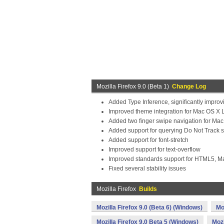
Mozilla Firefox 9.0 (Beta 1)
Change Log
Added Type Inference, significantly impro
Improved theme integration for Mac OS X 
Added two finger swipe navigation for Ma
Added support for querying Do Not Track s
Added support for font-stretch
Improved support for text-overflow
Improved standards support for HTML5, 
Fixed several stability issues
Mozilla Firefox
Builds
Mozilla Firefox 9.0 (Beta 6) (Windows)
Mo
Mozilla Firefox 9.0 Beta 5 (Windows)
Mozi