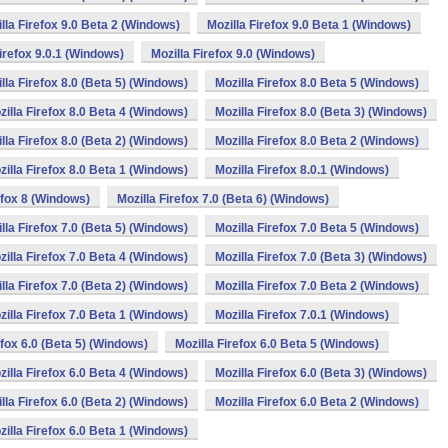
lla Firefox 9.0 Beta 2 (Windows)
Mozilla Firefox 9.0 Beta 1 (Windows)
Firefox 9.0.1 (Windows)
Mozilla Firefox 9.0 (Windows)
lla Firefox 8.0 (Beta 5) (Windows)
Mozilla Firefox 8.0 Beta 5 (Windows)
zilla Firefox 8.0 Beta 4 (Windows)
Mozilla Firefox 8.0 (Beta 3) (Windows)
lla Firefox 8.0 (Beta 2) (Windows)
Mozilla Firefox 8.0 Beta 2 (Windows)
zilla Firefox 8.0 Beta 1 (Windows)
Mozilla Firefox 8.0.1 (Windows)
efox 8 (Windows)
Mozilla Firefox 7.0 (Beta 6) (Windows)
lla Firefox 7.0 (Beta 5) (Windows)
Mozilla Firefox 7.0 Beta 5 (Windows)
zilla Firefox 7.0 Beta 4 (Windows)
Mozilla Firefox 7.0 (Beta 3) (Windows)
lla Firefox 7.0 (Beta 2) (Windows)
Mozilla Firefox 7.0 Beta 2 (Windows)
zilla Firefox 7.0 Beta 1 (Windows)
Mozilla Firefox 7.0.1 (Windows)
efox 6.0 (Beta 5) (Windows)
Mozilla Firefox 6.0 Beta 5 (Windows)
zilla Firefox 6.0 Beta 4 (Windows)
Mozilla Firefox 6.0 (Beta 3) (Windows)
lla Firefox 6.0 (Beta 2) (Windows)
Mozilla Firefox 6.0 Beta 2 (Windows)
zilla Firefox 6.0 Beta 1 (Windows)