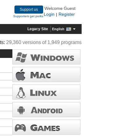
Welcome Guest
Support us
Login
Register
|
Supporters get perks
Legacy Site
English
ts:
29,360 versions of 1,949 programs