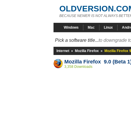
OLDVERSION.CO
BECAUSE NEWER IS NOT ALWAYS BETTE
Windows
Mac
Linux
Andr
Pick a software title...
to downgrade to
Internet
»
Mozilla Firefox
»
Mozilla Firefox 
Mozilla Firefox 9.0 (Beta 1
3,358 Downloads