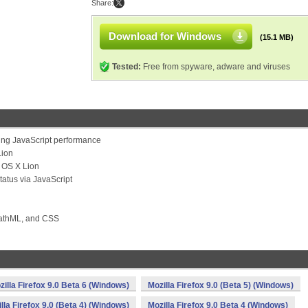
Share:
Download for Windows
(15.1 MB)
Tested:
Free from spyware, adware and viruses
ving JavaScript performance
Lion
c OS X Lion
tatus via JavaScript
MathML, and CSS
zilla Firefox 9.0 Beta 6 (Windows)
Mozilla Firefox 9.0 (Beta 5) (Windows)
lla Firefox 9.0 (Beta 4) (Windows)
Mozilla Firefox 9.0 Beta 4 (Windows)