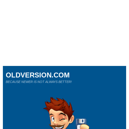
OLDVERSION.COM
BECAUSE NEWER IS NOT ALWAYS BETTER!