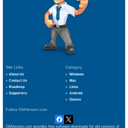
Site Links
Category
About Us
Windows
Contact Us
Mac
Roadmap
Linux
Supporters
Android
Games
Follow OldVersion.com
OldVersion.com provides free software downloads for old versions of