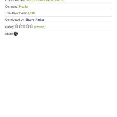
Official Website:
http://www.mozilla.com/firefox
Company:
Mozilla
Total Downloads:
4,248
Contributed by:
Shane_Parkar
Rating:
(0 votes)
Share: