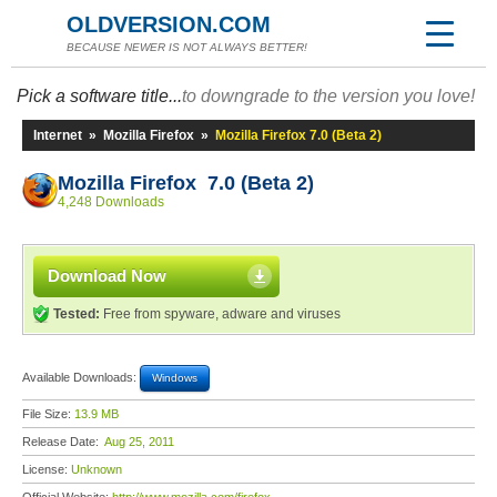
OLDVERSION.COM
BECAUSE NEWER IS NOT ALWAYS BETTER!
Pick a software title...
to downgrade to the version you love!
Internet
»
Mozilla Firefox
»
Mozilla Firefox 7.0 (Beta 2)
Mozilla Firefox 7.0 (Beta 2)
4,248 Downloads
Download Now
Tested:
Free from spyware, adware and viruses
Available Downloads:
Windows
File Size:
13.9 MB
Release Date:
Aug 25, 2011
License:
Unknown