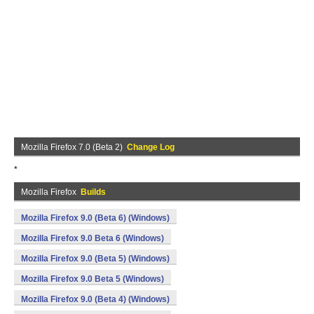
Mozilla Firefox 7.0 (Beta 2)
Change Log
*
Mozilla Firefox
Builds
Mozilla Firefox 9.0 (Beta 6) (Windows)
Mozilla Firefox 9.0 Beta 6 (Windows)
Mozilla Firefox 9.0 (Beta 5) (Windows)
Mozilla Firefox 9.0 Beta 5 (Windows)
Mozilla Firefox 9.0 (Beta 4) (Windows)