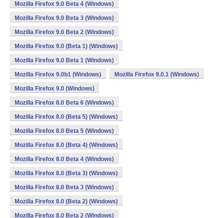
Mozilla Firefox 9.0 Beta 4 (Windows)
Mozilla Firefox 9.0 Beta 3 (Windows)
Mozilla Firefox 9.0 Beta 2 (Windows)
Mozilla Firefox 9.0 (Beta 1) (Windows)
Mozilla Firefox 9.0 Beta 1 (Windows)
Mozilla Firefox 9.0b1 (Windows)
Mozilla Firefox 9.0.1 (Windows)
Mozilla Firefox 9.0 (Windows)
Mozilla Firefox 8.0 Beta 6 (Windows)
Mozilla Firefox 8.0 (Beta 5) (Windows)
Mozilla Firefox 8.0 Beta 5 (Windows)
Mozilla Firefox 8.0 (Beta 4) (Windows)
Mozilla Firefox 8.0 Beta 4 (Windows)
Mozilla Firefox 8.0 (Beta 3) (Windows)
Mozilla Firefox 8.0 Beta 3 (Windows)
Mozilla Firefox 8.0 (Beta 2) (Windows)
Mozilla Firefox 8.0 Beta 2 (Windows)