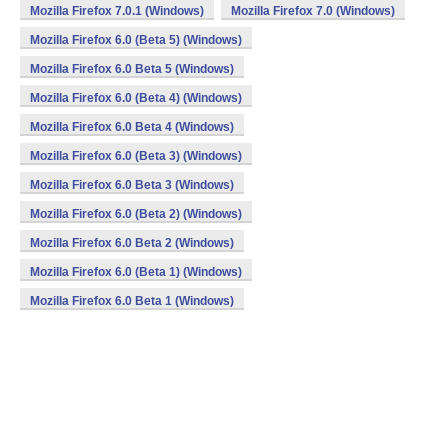
Mozilla Firefox 7.0.1 (Windows)
Mozilla Firefox 7.0 (Windows)
Mozilla Firefox 6.0 (Beta 5) (Windows)
Mozilla Firefox 6.0 Beta 5 (Windows)
Mozilla Firefox 6.0 (Beta 4) (Windows)
Mozilla Firefox 6.0 Beta 4 (Windows)
Mozilla Firefox 6.0 (Beta 3) (Windows)
Mozilla Firefox 6.0 Beta 3 (Windows)
Mozilla Firefox 6.0 (Beta 2) (Windows)
Mozilla Firefox 6.0 Beta 2 (Windows)
Mozilla Firefox 6.0 (Beta 1) (Windows)
Mozilla Firefox 6.0 Beta 1 (Windows)