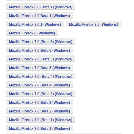
Mozilla Firefox 8.0 (Beta 1) (Windows)
Mozilla Firefox 8.0 Beta 1 (Windows)
Mozilla Firefox 8.0.1 (Windows)
Mozilla Firefox 8.0 (Windows)
Mozilla Firefox 8 (Windows)
Mozilla Firefox 7.0 (Beta 6) (Windows)
Mozilla Firefox 7.0 Beta 6 (Windows)
Mozilla Firefox 7.0 (Beta 5) (Windows)
Mozilla Firefox 7.0 Beta 5 (Windows)
Mozilla Firefox 7.0 (Beta 4) (Windows)
Mozilla Firefox 7.0 Beta 4 (Windows)
Mozilla Firefox 7.0 (Beta 3) (Windows)
Mozilla Firefox 7.0 Beta 3 (Windows)
Mozilla Firefox 7.0 Beta 2 (Windows)
Mozilla Firefox 7.0 (Beta 1) (Windows)
Mozilla Firefox 7.0 Beta 1 (Windows)