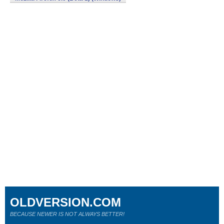
OLDVERSION.COM
BECAUSE NEWER IS NOT ALWAYS BETTER!