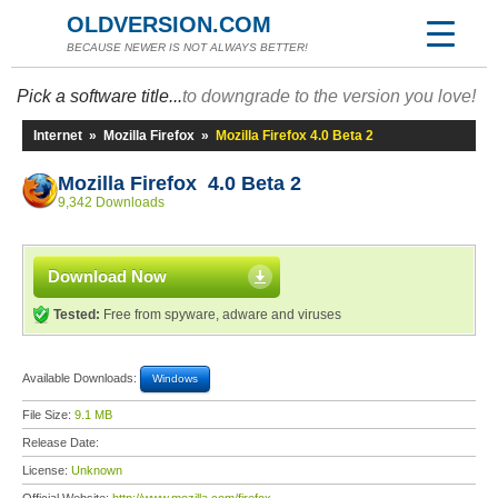
OLDVERSION.COM
BECAUSE NEWER IS NOT ALWAYS BETTER!
Pick a software title...
to downgrade to the version you love!
Internet
»
Mozilla Firefox
»
Mozilla Firefox 4.0 Beta 2
Mozilla Firefox 4.0 Beta 2
9,342 Downloads
Download Now
Tested:
Free from spyware, adware and viruses
Available Downloads:
Windows
File Size:
9.1 MB
Release Date:
License:
Unknown