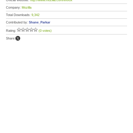
Official Website:
http://www.mozilla.com/firefox
Company:
Mozilla
Total Downloads:
9,342
Contributed by:
Shane_Parkar
Rating:
(0 votes)
Share: