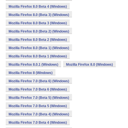
Mozilla Firefox 8.0 Beta 4 (Windows)
Mozilla Firefox 8.0 (Beta 3) (Windows)
Mozilla Firefox 8.0 Beta 3 (Windows)
Mozilla Firefox 8.0 (Beta 2) (Windows)
Mozilla Firefox 8.0 Beta 2 (Windows)
Mozilla Firefox 8.0 (Beta 1) (Windows)
Mozilla Firefox 8.0 Beta 1 (Windows)
Mozilla Firefox 8.0.1 (Windows)
Mozilla Firefox 8.0 (Windows)
Mozilla Firefox 8 (Windows)
Mozilla Firefox 7.0 (Beta 6) (Windows)
Mozilla Firefox 7.0 Beta 6 (Windows)
Mozilla Firefox 7.0 (Beta 5) (Windows)
Mozilla Firefox 7.0 Beta 5 (Windows)
Mozilla Firefox 7.0 (Beta 4) (Windows)
Mozilla Firefox 7.0 Beta 4 (Windows)