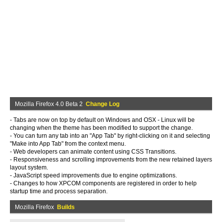
Mozilla Firefox 4.0 Beta 2
Change Log
- Tabs are now on top by default on Windows and OSX - Linux will be
changing when the theme has been modified to support the change.
- You can turn any tab into an "App Tab" by right-clicking on it and selecting
"Make into App Tab" from the context menu.
- Web developers can animate content using CSS Transitions.
- Responsiveness and scrolling improvements from the new retained layers
layout system.
- JavaScript speed improvements due to engine optimizations.
- Changes to how XPCOM components are registered in order to help
startup time and process separation.
Mozilla Firefox
Builds