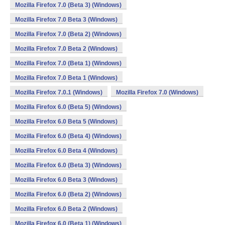
Mozilla Firefox 7.0 (Beta 3) (Windows)
Mozilla Firefox 7.0 Beta 3 (Windows)
Mozilla Firefox 7.0 (Beta 2) (Windows)
Mozilla Firefox 7.0 Beta 2 (Windows)
Mozilla Firefox 7.0 (Beta 1) (Windows)
Mozilla Firefox 7.0 Beta 1 (Windows)
Mozilla Firefox 7.0.1 (Windows)
Mozilla Firefox 7.0 (Windows)
Mozilla Firefox 6.0 (Beta 5) (Windows)
Mozilla Firefox 6.0 Beta 5 (Windows)
Mozilla Firefox 6.0 (Beta 4) (Windows)
Mozilla Firefox 6.0 Beta 4 (Windows)
Mozilla Firefox 6.0 (Beta 3) (Windows)
Mozilla Firefox 6.0 Beta 3 (Windows)
Mozilla Firefox 6.0 (Beta 2) (Windows)
Mozilla Firefox 6.0 Beta 2 (Windows)
Mozilla Firefox 6.0 (Beta 1) (Windows)