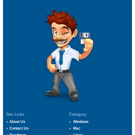
Site Links
Category
About Us
Windows
Contact Us
Mac