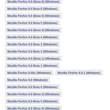
Mozilla Firefox 9.0 (Beta 6) (Windows)
Mozilla Firefox 9.0 Beta 6 (Windows)
Mozilla Firefox 9.0 (Beta 5) (Windows)
Mozilla Firefox 9.0 Beta 5 (Windows)
Mozilla Firefox 9.0 (Beta 4) (Windows)
Mozilla Firefox 9.0 Beta 4 (Windows)
Mozilla Firefox 9.0 Beta 3 (Windows)
Mozilla Firefox 9.0 Beta 2 (Windows)
Mozilla Firefox 9.0 (Beta 1) (Windows)
Mozilla Firefox 9.0 Beta 1 (Windows)
Mozilla Firefox 9.0b1 (Windows)
Mozilla Firefox 9.0.1 (Windows)
Mozilla Firefox 9.0 (Windows)
Mozilla Firefox 8.0 Beta 6 (Windows)
Mozilla Firefox 8.0 (Beta 5) (Windows)
Mozilla Firefox 8.0 Beta 5 (Windows)
Mozilla Firefox 8.0 (Beta 4) (Windows)