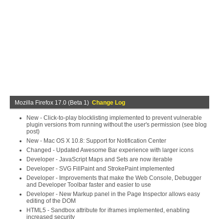
Mozilla Firefox 17.0 (Beta 1)
Change Log
New - Click-to-play blocklisting implemented to prevent vulnerable
plugin versions from running without the user's permission (see blog
post)
New - Mac OS X 10.8: Support for Notification Center
Changed - Updated Awesome Bar experience with larger icons
Developer - JavaScript Maps and Sets are now iterable
Developer - SVG FillPaint and StrokePaint implemented
Developer - Improvements that make the Web Console, Debugger
and Developer Toolbar faster and easier to use
Developer - New Markup panel in the Page Inspector allows easy
editing of the DOM
HTML5 - Sandbox attribute for iframes implemented, enabling
increased security