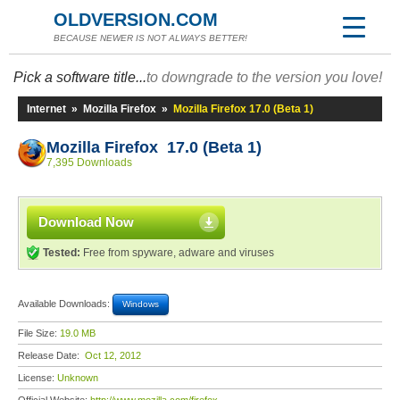
OLDVERSION.COM
BECAUSE NEWER IS NOT ALWAYS BETTER!
Pick a software title...
to downgrade to the version you love!
Internet
»
Mozilla Firefox
»
Mozilla Firefox 17.0 (Beta 1)
Mozilla Firefox 17.0 (Beta 1)
7,395 Downloads
Download Now
Tested:
Free from spyware, adware and viruses
Available Downloads:
Windows
File Size:
19.0 MB
Release Date:
Oct 12, 2012
License:
Unknown