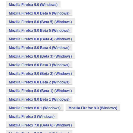
Mozilla Firefox 9.0 (Windows)
Mozilla Firefox 8.0 Beta 6 (Windows)
Mozilla Firefox 8.0 (Beta 5) (Windows)
Mozilla Firefox 8.0 Beta 5 (Windows)
Mozilla Firefox 8.0 (Beta 4) (Windows)
Mozilla Firefox 8.0 Beta 4 (Windows)
Mozilla Firefox 8.0 (Beta 3) (Windows)
Mozilla Firefox 8.0 Beta 3 (Windows)
Mozilla Firefox 8.0 (Beta 2) (Windows)
Mozilla Firefox 8.0 Beta 2 (Windows)
Mozilla Firefox 8.0 (Beta 1) (Windows)
Mozilla Firefox 8.0 Beta 1 (Windows)
Mozilla Firefox 8.0.1 (Windows)
Mozilla Firefox 8.0 (Windows)
Mozilla Firefox 8 (Windows)
Mozilla Firefox 7.0 (Beta 6) (Windows)