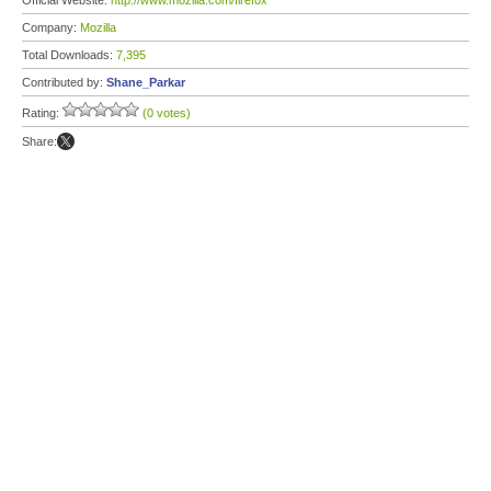
Official Website:
http://www.mozilla.com/firefox
Company:
Mozilla
Total Downloads:
7,395
Contributed by:
Shane_Parkar
Rating:
(0 votes)
Share: