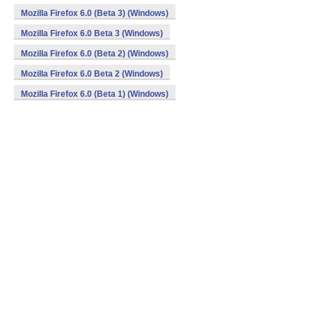
Mozilla Firefox 6.0 (Beta 3) (Windows)
Mozilla Firefox 6.0 Beta 3 (Windows)
Mozilla Firefox 6.0 (Beta 2) (Windows)
Mozilla Firefox 6.0 Beta 2 (Windows)
Mozilla Firefox 6.0 (Beta 1) (Windows)