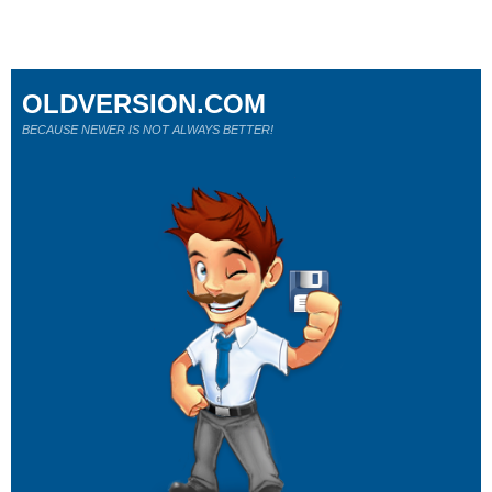
OLDVERSION.COM
BECAUSE NEWER IS NOT ALWAYS BETTER!