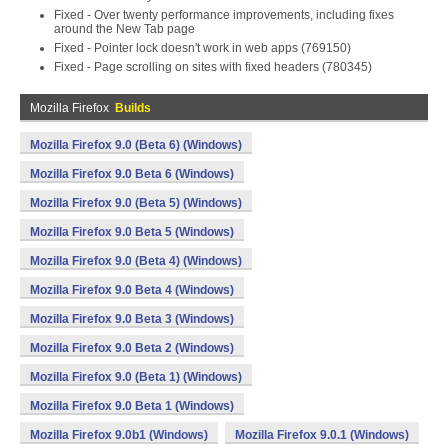
Fixed - Over twenty performance improvements, including fixes
around the New Tab page
Fixed - Pointer lock doesn't work in web apps (769150)
Fixed - Page scrolling on sites with fixed headers (780345)
Mozilla Firefox
Builds
Mozilla Firefox 9.0 (Beta 6) (Windows)
Mozilla Firefox 9.0 Beta 6 (Windows)
Mozilla Firefox 9.0 (Beta 5) (Windows)
Mozilla Firefox 9.0 Beta 5 (Windows)
Mozilla Firefox 9.0 (Beta 4) (Windows)
Mozilla Firefox 9.0 Beta 4 (Windows)
Mozilla Firefox 9.0 Beta 3 (Windows)
Mozilla Firefox 9.0 Beta 2 (Windows)
Mozilla Firefox 9.0 (Beta 1) (Windows)
Mozilla Firefox 9.0 Beta 1 (Windows)
Mozilla Firefox 9.0b1 (Windows)
Mozilla Firefox 9.0.1 (Windows)