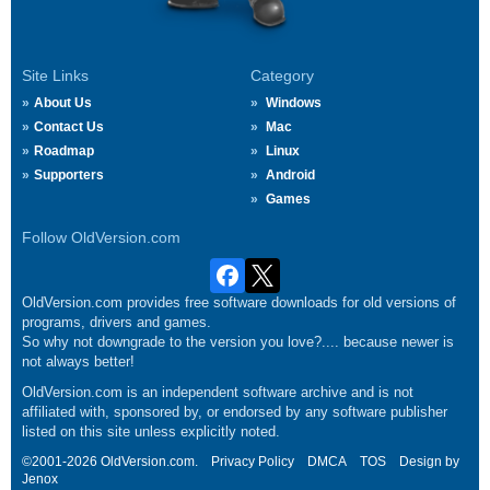
Site Links
Category
About Us
Windows
Contact Us
Mac
Roadmap
Linux
Supporters
Android
Games
Follow OldVersion.com
OldVersion.com provides free software downloads for old versions of
programs, drivers and games.
So why not downgrade to the version you love?.... because newer is
not always better!
OldVersion.com is an independent software archive and is not
affiliated with, sponsored by, or endorsed by any software publisher
listed on this site unless explicitly noted.
©2001-2026 OldVersion.com.
Privacy Policy
DMCA
TOS
Design by
Jenox