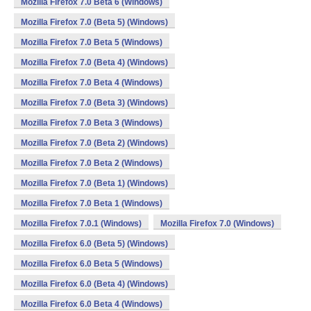
Mozilla Firefox 7.0 Beta 6 (Windows)
Mozilla Firefox 7.0 (Beta 5) (Windows)
Mozilla Firefox 7.0 Beta 5 (Windows)
Mozilla Firefox 7.0 (Beta 4) (Windows)
Mozilla Firefox 7.0 Beta 4 (Windows)
Mozilla Firefox 7.0 (Beta 3) (Windows)
Mozilla Firefox 7.0 Beta 3 (Windows)
Mozilla Firefox 7.0 (Beta 2) (Windows)
Mozilla Firefox 7.0 Beta 2 (Windows)
Mozilla Firefox 7.0 (Beta 1) (Windows)
Mozilla Firefox 7.0 Beta 1 (Windows)
Mozilla Firefox 7.0.1 (Windows)
Mozilla Firefox 7.0 (Windows)
Mozilla Firefox 6.0 (Beta 5) (Windows)
Mozilla Firefox 6.0 Beta 5 (Windows)
Mozilla Firefox 6.0 (Beta 4) (Windows)
Mozilla Firefox 6.0 Beta 4 (Windows)