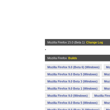
Mozilla Firefox 15.0 (Beta 1)
Change Log
*
Mozilla Firefox
Builds
Mozilla Firefox 9.0 (Beta 6) (Windows)
Mo
Mozilla Firefox 9.0 Beta 5 (Windows)
Mozi
Mozilla Firefox 9.0 Beta 3 (Windows)
Mozi
Mozilla Firefox 9.0 Beta 1 (Windows)
Mozi
Mozilla Firefox 9.0 (Windows)
Mozilla Fir
Mozilla Firefox 8.0 Beta 5 (Windows)
Mozi