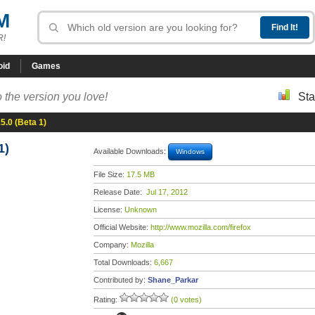
M
R!
oid
Games
 the version you love!
Sta
15.0 (Beta 1)
1)
Available Downloads:
Windows
File Size:
17.5 MB
Release Date:
Jul 17, 2012
License:
Unknown
Official Website:
http://www.mozilla.com/firefox
Company:
Mozilla
Total Downloads:
6,667
Contributed by:
Shane_Parkar
Rating:
(0 votes)