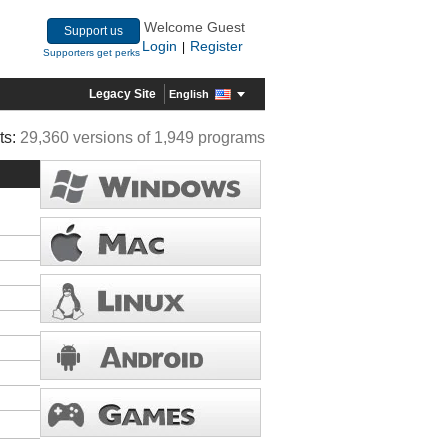
Welcome Guest
Support us
Login
Register
|
Supporters get perks
Legacy Site
English
ts:
29,360 versions of 1,949 programs