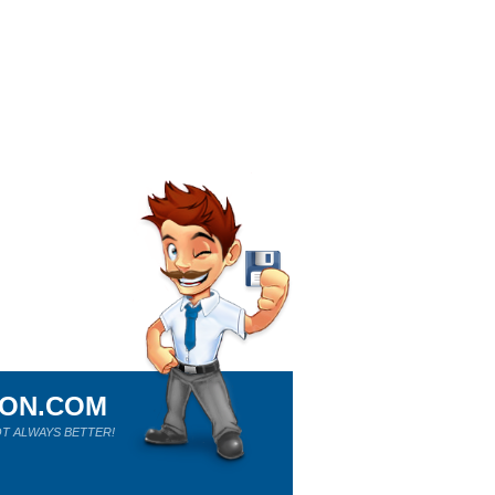
ION.COM
T ALWAYS BETTER!