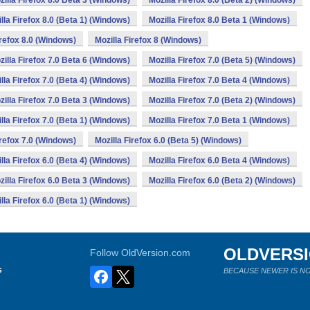
zilla Firefox 8.0 Beta 3 (Windows)
Mozilla Firefox 8.0 (Beta 2) (Windows)
lla Firefox 8.0 (Beta 1) (Windows)
Mozilla Firefox 8.0 Beta 1 (Windows)
irefox 8.0 (Windows)
Mozilla Firefox 8 (Windows)
zilla Firefox 7.0 Beta 6 (Windows)
Mozilla Firefox 7.0 (Beta 5) (Windows)
lla Firefox 7.0 (Beta 4) (Windows)
Mozilla Firefox 7.0 Beta 4 (Windows)
zilla Firefox 7.0 Beta 3 (Windows)
Mozilla Firefox 7.0 (Beta 2) (Windows)
lla Firefox 7.0 (Beta 1) (Windows)
Mozilla Firefox 7.0 Beta 1 (Windows)
irefox 7.0 (Windows)
Mozilla Firefox 6.0 (Beta 5) (Windows)
lla Firefox 6.0 (Beta 4) (Windows)
Mozilla Firefox 6.0 Beta 4 (Windows)
zilla Firefox 6.0 Beta 3 (Windows)
Mozilla Firefox 6.0 (Beta 2) (Windows)
lla Firefox 6.0 (Beta 1) (Windows)
OLDVERS
Follow OldVersion.com
s
BECAUSE NEWER IS NO