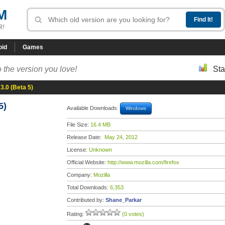
M
R!
oid
Games
 the version you love!
Sta
13.0 (Beta 5)
5)
Available Downloads:
Windows
File Size:
16.4 MB
Release Date:
May 24, 2012
License:
Unknown
Official Website:
http://www.mozilla.com/firefox
Company:
Mozilla
Total Downloads:
6,353
Contributed by:
Shane_Parkar
Rating:
(0 votes)