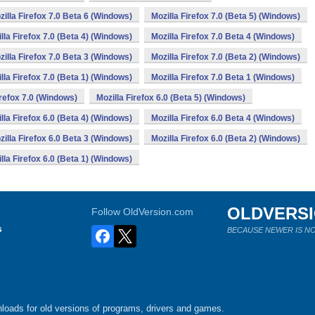
zilla Firefox 7.0 Beta 6 (Windows)
Mozilla Firefox 7.0 (Beta 5) (Windows)
lla Firefox 7.0 (Beta 4) (Windows)
Mozilla Firefox 7.0 Beta 4 (Windows)
zilla Firefox 7.0 Beta 3 (Windows)
Mozilla Firefox 7.0 (Beta 2) (Windows)
lla Firefox 7.0 (Beta 1) (Windows)
Mozilla Firefox 7.0 Beta 1 (Windows)
irefox 7.0 (Windows)
Mozilla Firefox 6.0 (Beta 5) (Windows)
lla Firefox 6.0 (Beta 4) (Windows)
Mozilla Firefox 6.0 Beta 4 (Windows)
zilla Firefox 6.0 Beta 3 (Windows)
Mozilla Firefox 6.0 (Beta 2) (Windows)
lla Firefox 6.0 (Beta 1) (Windows)
OLDVERS
Follow OldVersion.com
s
BECAUSE NEWER IS NO
loads for old versions of programs, drivers and games.