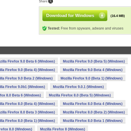
Share:
Download for Windows
(16.4 MB)
Tested:
Free from spyware, adware and viruses
zilla Firefox 9.0 Beta 6 (Windows)
Mozilla Firefox 9.0 (Beta 5) (Windows)
lla Firefox 9.0 (Beta 4) (Windows)
Mozilla Firefox 9.0 Beta 4 (Windows)
lla Firefox 9.0 Beta 2 (Windows)
Mozilla Firefox 9.0 (Beta 1) (Windows)
lla Firefox 9.0b1 (Windows)
Mozilla Firefox 9.0.1 (Windows)
efox 8.0 Beta 6 (Windows)
Mozilla Firefox 8.0 (Beta 5) (Windows)
lla Firefox 8.0 (Beta 4) (Windows)
Mozilla Firefox 8.0 Beta 4 (Windows)
zilla Firefox 8.0 Beta 3 (Windows)
Mozilla Firefox 8.0 (Beta 2) (Windows)
lla Firefox 8.0 (Beta 1) (Windows)
Mozilla Firefox 8.0 Beta 1 (Windows)
irefox 8.0 (Windows)
Mozilla Firefox 8 (Windows)