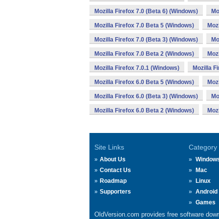
Mozilla Firefox 7.0 (Beta 6) (Windows)
Mo
Mozilla Firefox 7.0 Beta 5 (Windows)
Mozi
Mozilla Firefox 7.0 (Beta 3) (Windows)
Mo
Mozilla Firefox 7.0 Beta 2 (Windows)
Mozi
Mozilla Firefox 7.0.1 (Windows)
Mozilla F
Mozilla Firefox 6.0 Beta 5 (Windows)
Mozi
Mozilla Firefox 6.0 (Beta 3) (Windows)
Mo
Mozilla Firefox 6.0 Beta 2 (Windows)
Mozi
Site Links
Category
About Us
Window
Contact Us
Mac
Roadmap
Linux
Supporters
Android
Games
OldVersion.com provides free software down