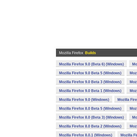
Mozilla Firefox
Builds
Mozilla Firefox 9.0 (Beta 6) (Windows)
Mo
Mozilla Firefox 9.0 Beta 5 (Windows)
Mozi
Mozilla Firefox 9.0 Beta 3 (Windows)
Mozi
Mozilla Firefox 9.0 Beta 1 (Windows)
Mozi
Mozilla Firefox 9.0 (Windows)
Mozilla Fir
Mozilla Firefox 8.0 Beta 5 (Windows)
Mozi
Mozilla Firefox 8.0 (Beta 3) (Windows)
Mo
Mozilla Firefox 8.0 Beta 2 (Windows)
Mozi
Mozilla Firefox 8.0.1 (Windows)
Mozilla F