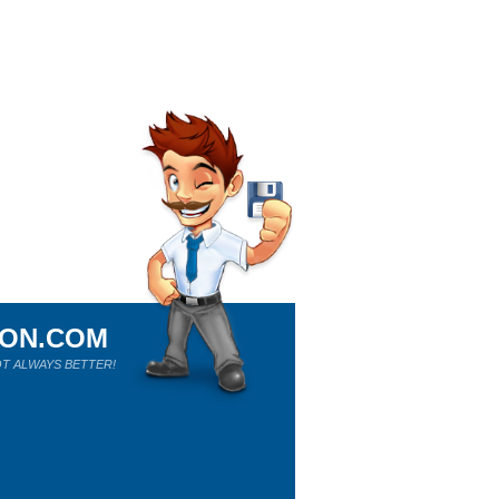
ION.COM
T ALWAYS BETTER!