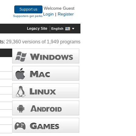
Welcome Guest
Support us
Login
Register
|
Supporters get perks
Legacy Site
English
ts:
29,360 versions of 1,949 programs