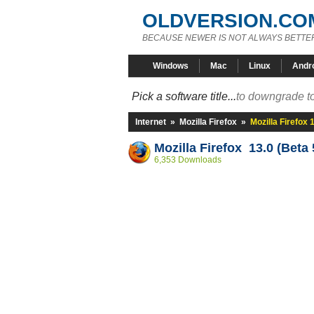
OLDVERSION.CO
BECAUSE NEWER IS NOT ALWAYS BETTE
Windows
Mac
Linux
Andr
Pick a software title...
to downgrade to
Internet
»
Mozilla Firefox
»
Mozilla Firefox 
Mozilla Firefox 13.0 (Beta 
6,353 Downloads