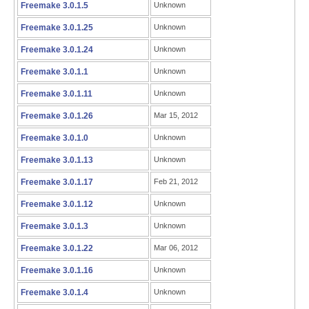
Freemake 3.0.1.5
Unknown
Freemake 3.0.1.25
Unknown
Freemake 3.0.1.24
Unknown
Freemake 3.0.1.1
Unknown
Freemake 3.0.1.11
Unknown
Freemake 3.0.1.26
Mar 15, 2012
Freemake 3.0.1.0
Unknown
Freemake 3.0.1.13
Unknown
Freemake 3.0.1.17
Feb 21, 2012
Freemake 3.0.1.12
Unknown
Freemake 3.0.1.3
Unknown
Freemake 3.0.1.22
Mar 06, 2012
Freemake 3.0.1.16
Unknown
Freemake 3.0.1.4
Unknown