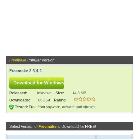
Freemake
Popular Version
Freemake 2.3.4.2
Released:
Unknown
Size:
14.8 MB
Downloads:
68,869
Rating:
Tested:
Free from spyware, adware and viruses
Select Version of
Freemake
to Download for FREE!