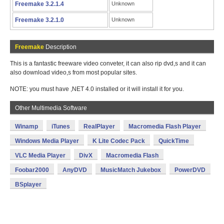
Freemake 3.2.1.4
Unknown
Freemake 3.2.1.0
Unknown
Freemake
Description
This is a fantastic freeware video conveter, it can also rip dvd,s and it can
also download video,s from most popular sites.
NOTE: you must have ,NET 4.0 installed or it will install it for you.
Other Multimedia Software
Winamp
iTunes
RealPlayer
Macromedia Flash Player
Windows Media Player
K Lite Codec Pack
QuickTime
VLC Media Player
DivX
Macromedia Flash
Foobar2000
AnyDVD
MusicMatch Jukebox
PowerDVD
BSplayer