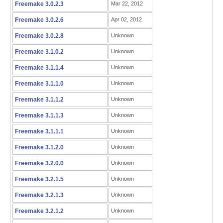
Freemake 3.0.2.3
Mar 22, 2012
Freemake 3.0.2.6
Apr 02, 2012
Freemake 3.0.2.8
Unknown
Freemake 3.1.0.2
Unknown
Freemake 3.1.1.4
Unknown
Freemake 3.1.1.0
Unknown
Freemake 3.1.1.2
Unknown
Freemake 3.1.1.3
Unknown
Freemake 3.1.1.1
Unknown
Freemake 3.1.2.0
Unknown
Freemake 3.2.0.0
Unknown
Freemake 3.2.1.5
Unknown
Freemake 3.2.1.3
Unknown
Freemake 3.2.1.2
Unknown