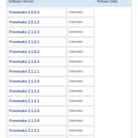
Software Version
Release Date
Freemake 2.0.0.3
Unknown
Freemake 2.0.1.2
Unknown
Freemake 2.1.0.3
Unknown
Freemake 2.1.0.1
Unknown
Freemake 2.1.0.2
Unknown
Freemake 2.1.0.5
Unknown
Freemake 2.1.1.1
Unknown
Freemake 2.1.1.0
Unknown
Freemake 2.1.1.2
Unknown
Freemake 2.1.2.1
Unknown
Freemake 2.1.2.0
Unknown
Freemake 2.1.3.0
Unknown
Freemake 2.1.3.1
Unknown