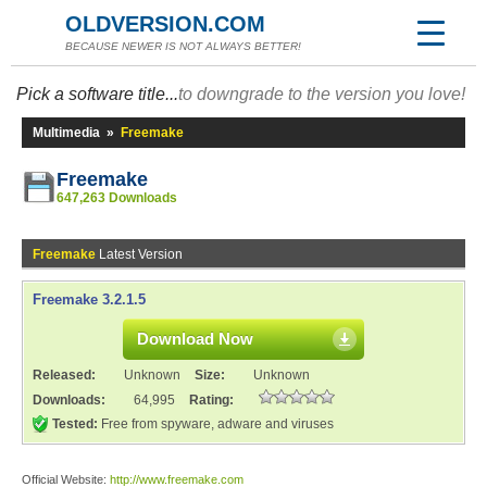
OLDVERSION.COM
BECAUSE NEWER IS NOT ALWAYS BETTER!
Pick a software title...
to downgrade to the version you love!
Multimedia
»
Freemake
Freemake
647,263 Downloads
Freemake
Latest Version
Freemake 3.2.1.5
Download Now
Released:
Unknown
Size:
Unknown
Downloads:
64,995
Rating:
Tested:
Free from spyware, adware and viruses
Official Website:
http://www.freemake.com