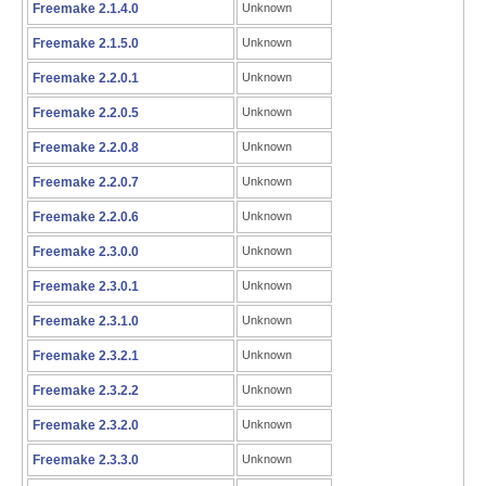
Freemake 2.1.4.0
Unknown
Freemake 2.1.5.0
Unknown
Freemake 2.2.0.1
Unknown
Freemake 2.2.0.5
Unknown
Freemake 2.2.0.8
Unknown
Freemake 2.2.0.7
Unknown
Freemake 2.2.0.6
Unknown
Freemake 2.3.0.0
Unknown
Freemake 2.3.0.1
Unknown
Freemake 2.3.1.0
Unknown
Freemake 2.3.2.1
Unknown
Freemake 2.3.2.2
Unknown
Freemake 2.3.2.0
Unknown
Freemake 2.3.3.0
Unknown