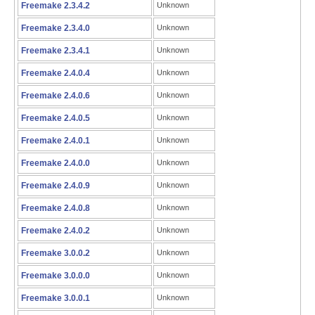
Freemake 2.3.4.2
Unknown
Freemake 2.3.4.0
Unknown
Freemake 2.3.4.1
Unknown
Freemake 2.4.0.4
Unknown
Freemake 2.4.0.6
Unknown
Freemake 2.4.0.5
Unknown
Freemake 2.4.0.1
Unknown
Freemake 2.4.0.0
Unknown
Freemake 2.4.0.9
Unknown
Freemake 2.4.0.8
Unknown
Freemake 2.4.0.2
Unknown
Freemake 3.0.0.2
Unknown
Freemake 3.0.0.0
Unknown
Freemake 3.0.0.1
Unknown