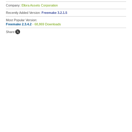
Company:
Ellora Assets Corporation
Recently Added Version:
Freemake 3.2.1.5
Most Popular Version:
Freemake 2.3.4.2
- 68,869 Downloads
Share: