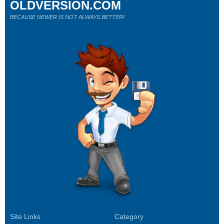
OLDVERSION.COM
BECAUSE NEWER IS NOT ALWAYS BETTER!
Site Links
Category