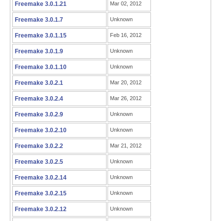
Freemake 3.0.1.21
Mar 02, 2012
Freemake 3.0.1.7
Unknown
Freemake 3.0.1.15
Feb 16, 2012
Freemake 3.0.1.9
Unknown
Freemake 3.0.1.10
Unknown
Freemake 3.0.2.1
Mar 20, 2012
Freemake 3.0.2.4
Mar 26, 2012
Freemake 3.0.2.9
Unknown
Freemake 3.0.2.10
Unknown
Freemake 3.0.2.2
Mar 21, 2012
Freemake 3.0.2.5
Unknown
Freemake 3.0.2.14
Unknown
Freemake 3.0.2.15
Unknown
Freemake 3.0.2.12
Unknown