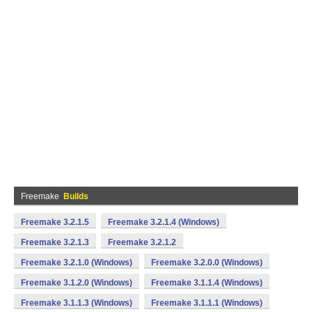
Freemake
Builds
Freemake 3.2.1.5
Freemake 3.2.1.4 (Windows)
Freemake 3.2.1.3
Freemake 3.2.1.2
Freemake 3.2.1.0 (Windows)
Freemake 3.2.0.0 (Windows)
Freemake 3.1.2.0 (Windows)
Freemake 3.1.1.4 (Windows)
Freemake 3.1.1.3 (Windows)
Freemake 3.1.1.1 (Windows)