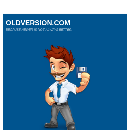
OLDVERSION.COM
BECAUSE NEWER IS NOT ALWAYS BETTER!