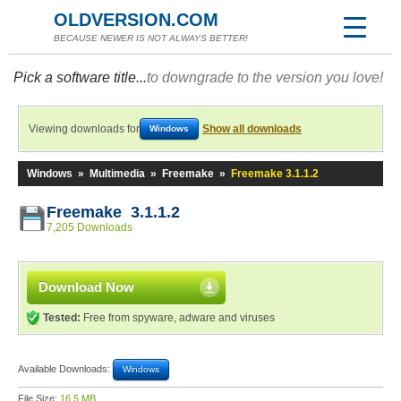
OLDVERSION.COM
BECAUSE NEWER IS NOT ALWAYS BETTER!
Pick a software title...
to downgrade to the version you love!
Viewing downloads for
Show all downloads
Windows
Windows
»
Multimedia
»
Freemake
»
Freemake 3.1.1.2
Freemake 3.1.1.2
7,205 Downloads
Download Now
Tested:
Free from spyware, adware and viruses
Available Downloads:
Windows
File Size:
16.5 MB