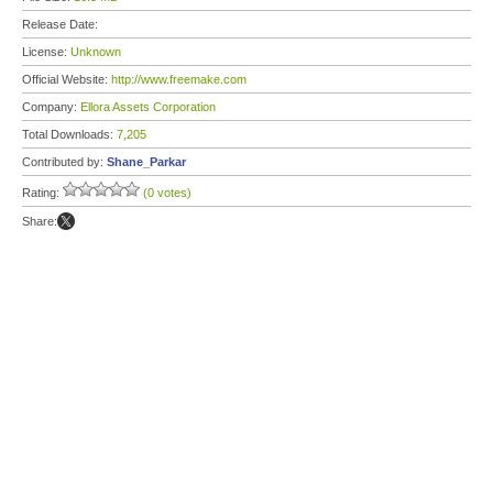
Release Date:
License:
Unknown
Official Website:
http://www.freemake.com
Company:
Ellora Assets Corporation
Total Downloads:
7,205
Contributed by:
Shane_Parkar
Rating:
(0 votes)
Share: