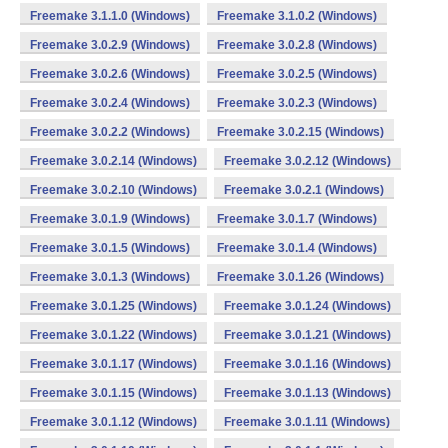
Freemake 3.1.1.0 (Windows)
Freemake 3.1.0.2 (Windows)
Freemake 3.0.2.9 (Windows)
Freemake 3.0.2.8 (Windows)
Freemake 3.0.2.6 (Windows)
Freemake 3.0.2.5 (Windows)
Freemake 3.0.2.4 (Windows)
Freemake 3.0.2.3 (Windows)
Freemake 3.0.2.2 (Windows)
Freemake 3.0.2.15 (Windows)
Freemake 3.0.2.14 (Windows)
Freemake 3.0.2.12 (Windows)
Freemake 3.0.2.10 (Windows)
Freemake 3.0.2.1 (Windows)
Freemake 3.0.1.9 (Windows)
Freemake 3.0.1.7 (Windows)
Freemake 3.0.1.5 (Windows)
Freemake 3.0.1.4 (Windows)
Freemake 3.0.1.3 (Windows)
Freemake 3.0.1.26 (Windows)
Freemake 3.0.1.25 (Windows)
Freemake 3.0.1.24 (Windows)
Freemake 3.0.1.22 (Windows)
Freemake 3.0.1.21 (Windows)
Freemake 3.0.1.17 (Windows)
Freemake 3.0.1.16 (Windows)
Freemake 3.0.1.15 (Windows)
Freemake 3.0.1.13 (Windows)
Freemake 3.0.1.12 (Windows)
Freemake 3.0.1.11 (Windows)