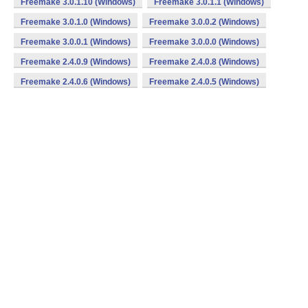
Freemake 3.0.1.10 (Windows)
Freemake 3.0.1.1 (Windows)
Freemake 3.0.1.0 (Windows)
Freemake 3.0.0.2 (Windows)
Freemake 3.0.0.1 (Windows)
Freemake 3.0.0.0 (Windows)
Freemake 2.4.0.9 (Windows)
Freemake 2.4.0.8 (Windows)
Freemake 2.4.0.6 (Windows)
Freemake 2.4.0.5 (Windows)