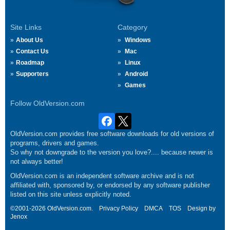
Site Links
Category
About Us
Windows
Contact Us
Mac
Roadmap
Linux
Supporters
Android
Games
Follow OldVersion.com
OldVersion.com provides free software downloads for old versions of
programs, drivers and games.
So why not downgrade to the version you love?.... because newer is
not always better!
OldVersion.com is an independent software archive and is not
affiliated with, sponsored by, or endorsed by any software publisher
listed on this site unless explicitly noted.
©2001-2026 OldVersion.com.
Privacy Policy
DMCA
TOS
Design by
Jenox