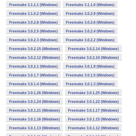
Freemake 3.1.1.1 (Windows)
Freemake 3.1.1.0 (Windows)
Freemake 3.1.0.2 (Windows)
Freemake 3.0.2.9 (Windows)
Freemake 3.0.2.8 (Windows)
Freemake 3.0.2.6 (Windows)
Freemake 3.0.2.5 (Windows)
Freemake 3.0.2.4 (Windows)
Freemake 3.0.2.3 (Windows)
Freemake 3.0.2.2 (Windows)
Freemake 3.0.2.15 (Windows)
Freemake 3.0.2.14 (Windows)
Freemake 3.0.2.12 (Windows)
Freemake 3.0.2.10 (Windows)
Freemake 3.0.2.1 (Windows)
Freemake 3.0.1.9 (Windows)
Freemake 3.0.1.7 (Windows)
Freemake 3.0.1.5 (Windows)
Freemake 3.0.1.4 (Windows)
Freemake 3.0.1.3 (Windows)
Freemake 3.0.1.26 (Windows)
Freemake 3.0.1.25 (Windows)
Freemake 3.0.1.24 (Windows)
Freemake 3.0.1.22 (Windows)
Freemake 3.0.1.21 (Windows)
Freemake 3.0.1.17 (Windows)
Freemake 3.0.1.16 (Windows)
Freemake 3.0.1.15 (Windows)
Freemake 3.0.1.13 (Windows)
Freemake 3.0.1.12 (Windows)