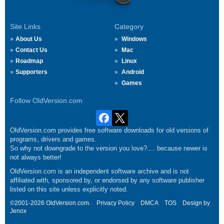
Site Links
Category
About Us
Windows
Contact Us
Mac
Roadmap
Linux
Supporters
Android
Games
Follow OldVersion.com
OldVersion.com provides free software downloads for old versions of
programs, drivers and games.
So why not downgrade to the version you love?.... because newer is
not always better!
OldVersion.com is an independent software archive and is not
affiliated with, sponsored by, or endorsed by any software publisher
listed on this site unless explicitly noted.
©2001-2026 OldVersion.com.
Privacy Policy
DMCA
TOS
Design by
Jenox