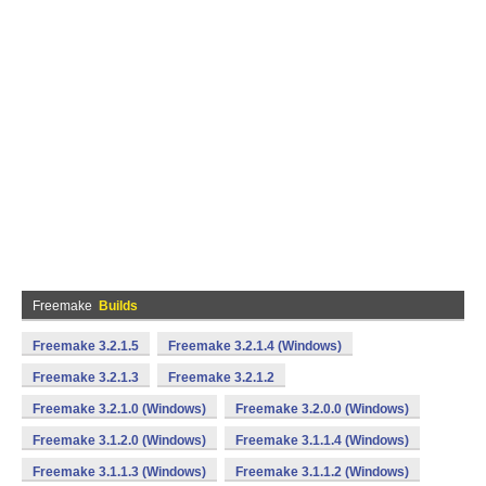
Freemake
Builds
Freemake 3.2.1.5
Freemake 3.2.1.4 (Windows)
Freemake 3.2.1.3
Freemake 3.2.1.2
Freemake 3.2.1.0 (Windows)
Freemake 3.2.0.0 (Windows)
Freemake 3.1.2.0 (Windows)
Freemake 3.1.1.4 (Windows)
Freemake 3.1.1.3 (Windows)
Freemake 3.1.1.2 (Windows)