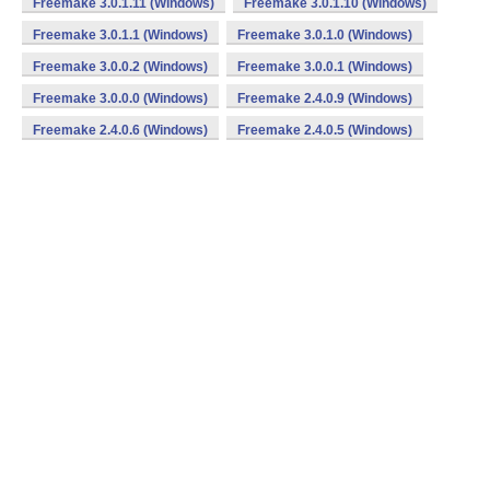
Freemake 3.0.1.11 (Windows)
Freemake 3.0.1.10 (Windows)
Freemake 3.0.1.1 (Windows)
Freemake 3.0.1.0 (Windows)
Freemake 3.0.0.2 (Windows)
Freemake 3.0.0.1 (Windows)
Freemake 3.0.0.0 (Windows)
Freemake 2.4.0.9 (Windows)
Freemake 2.4.0.6 (Windows)
Freemake 2.4.0.5 (Windows)