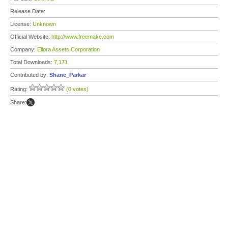
Release Date:
License:
Unknown
Official Website:
http://www.freemake.com
Company:
Ellora Assets Corporation
Total Downloads:
7,171
Contributed by:
Shane_Parkar
Rating:
(0 votes)
Share: