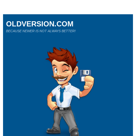
OLDVERSION.COM
BECAUSE NEWER IS NOT ALWAYS BETTER!