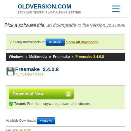
OLDVERSION.COM
BECAUSE NEWER IS NOT ALWAYS BETTER!
Pick a software title...
to downgrade to the version you love!
Viewing downloads for
Show all downloads
Windows
Windows
»
Multimedia
»
Freemake
»
Freemake 2.4.0.8
Freemake 2.4.0.8
7,171 Downloads
Download Now
Tested:
Free from spyware, adware and viruses
Available Downloads:
Windows
File Size:
16.8 MB