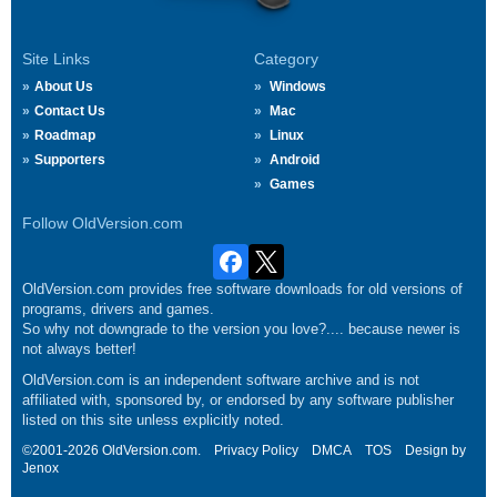
Site Links
Category
About Us
Windows
Contact Us
Mac
Roadmap
Linux
Supporters
Android
Games
Follow OldVersion.com
OldVersion.com provides free software downloads for old versions of
programs, drivers and games.
So why not downgrade to the version you love?.... because newer is
not always better!
OldVersion.com is an independent software archive and is not
affiliated with, sponsored by, or endorsed by any software publisher
listed on this site unless explicitly noted.
©2001-2026 OldVersion.com.
Privacy Policy
DMCA
TOS
Design by
Jenox