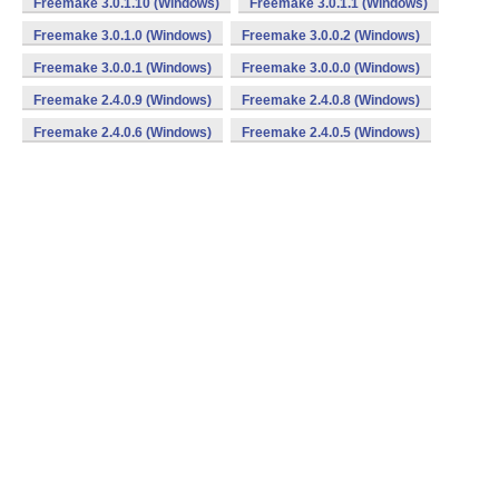
Freemake 3.0.1.10 (Windows)
Freemake 3.0.1.1 (Windows)
Freemake 3.0.1.0 (Windows)
Freemake 3.0.0.2 (Windows)
Freemake 3.0.0.1 (Windows)
Freemake 3.0.0.0 (Windows)
Freemake 2.4.0.9 (Windows)
Freemake 2.4.0.8 (Windows)
Freemake 2.4.0.6 (Windows)
Freemake 2.4.0.5 (Windows)