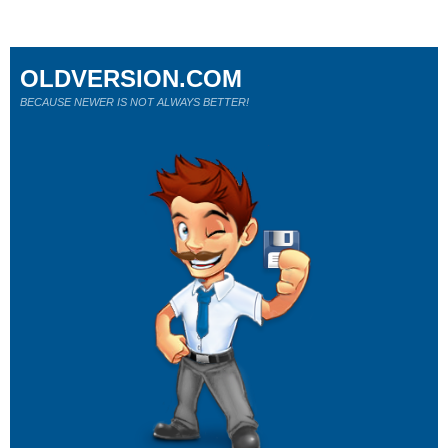
OLDVERSION.COM
BECAUSE NEWER IS NOT ALWAYS BETTER!