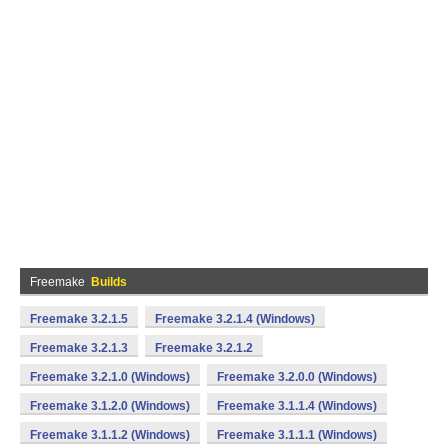
Freemake
Builds
Freemake 3.2.1.5
Freemake 3.2.1.4 (Windows)
Freemake 3.2.1.3
Freemake 3.2.1.2
Freemake 3.2.1.0 (Windows)
Freemake 3.2.0.0 (Windows)
Freemake 3.1.2.0 (Windows)
Freemake 3.1.1.4 (Windows)
Freemake 3.1.1.2 (Windows)
Freemake 3.1.1.1 (Windows)