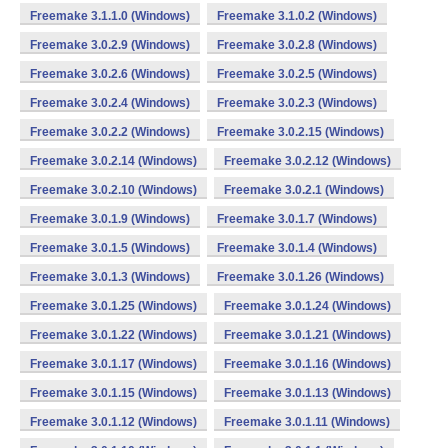
Freemake 3.1.1.0 (Windows)
Freemake 3.1.0.2 (Windows)
Freemake 3.0.2.9 (Windows)
Freemake 3.0.2.8 (Windows)
Freemake 3.0.2.6 (Windows)
Freemake 3.0.2.5 (Windows)
Freemake 3.0.2.4 (Windows)
Freemake 3.0.2.3 (Windows)
Freemake 3.0.2.2 (Windows)
Freemake 3.0.2.15 (Windows)
Freemake 3.0.2.14 (Windows)
Freemake 3.0.2.12 (Windows)
Freemake 3.0.2.10 (Windows)
Freemake 3.0.2.1 (Windows)
Freemake 3.0.1.9 (Windows)
Freemake 3.0.1.7 (Windows)
Freemake 3.0.1.5 (Windows)
Freemake 3.0.1.4 (Windows)
Freemake 3.0.1.3 (Windows)
Freemake 3.0.1.26 (Windows)
Freemake 3.0.1.25 (Windows)
Freemake 3.0.1.24 (Windows)
Freemake 3.0.1.22 (Windows)
Freemake 3.0.1.21 (Windows)
Freemake 3.0.1.17 (Windows)
Freemake 3.0.1.16 (Windows)
Freemake 3.0.1.15 (Windows)
Freemake 3.0.1.13 (Windows)
Freemake 3.0.1.12 (Windows)
Freemake 3.0.1.11 (Windows)