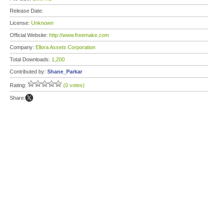
Release Date:
License:
Unknown
Official Website:
http://www.freemake.com
Company:
Ellora Assets Corporation
Total Downloads:
1,200
Contributed by:
Shane_Parkar
Rating:
(0 votes)
Share: