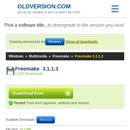
OLDVERSION.COM
BECAUSE NEWER IS NOT ALWAYS BETTER!
Pick a software title...
to downgrade to the version you love!
Viewing downloads for
Show all downloads
Windows
Windows
»
Multimedia
»
Freemake
»
Freemake 3.1.1.3
Freemake 3.1.1.3
1,200 Downloads
Download Now
Tested:
Free from spyware, adware and viruses
Available Downloads:
Windows
File Size:
16.5 MB