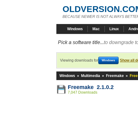
OLDVERSION.CO
BECAUSE NEWER IS NOT ALWAYS BETTE
Windows
Mac
Linux
Andr
Pick a software title...
to downgrade to
Viewing downloads for
Show all 
Windows
Windows
»
Multimedia
»
Freemake
»
Free
Freemake 2.1.0.2
7,047 Downloads