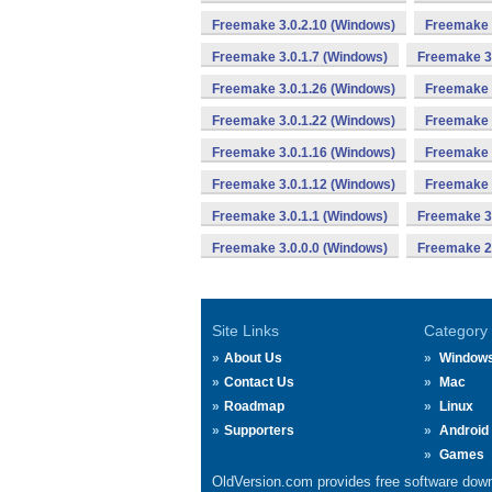
Freemake 3.0.2.10 (Windows)
Freemake 
Freemake 3.0.1.7 (Windows)
Freemake 3.
Freemake 3.0.1.26 (Windows)
Freemake 
Freemake 3.0.1.22 (Windows)
Freemake 
Freemake 3.0.1.16 (Windows)
Freemake 
Freemake 3.0.1.12 (Windows)
Freemake 
Freemake 3.0.1.1 (Windows)
Freemake 3.
Freemake 3.0.0.0 (Windows)
Freemake 2.
Site Links
Category
About Us
Window
Contact Us
Mac
Roadmap
Linux
Supporters
Android
Games
OldVersion.com provides free software down