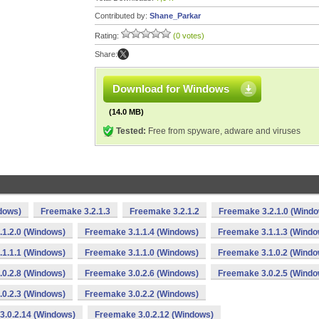
Contributed by:
Shane_Parkar
Rating:
(0 votes)
Share:
Download for Windows
(14.0 MB)
Tested:
Free from spyware, adware and viruses
dows)
Freemake 3.2.1.3
Freemake 3.2.1.2
Freemake 3.2.1.0 (Wind
1.2.0 (Windows)
Freemake 3.1.1.4 (Windows)
Freemake 3.1.1.3 (Windo
1.1.1 (Windows)
Freemake 3.1.1.0 (Windows)
Freemake 3.1.0.2 (Windo
0.2.8 (Windows)
Freemake 3.0.2.6 (Windows)
Freemake 3.0.2.5 (Windo
0.2.3 (Windows)
Freemake 3.0.2.2 (Windows)
3.0.2.14 (Windows)
Freemake 3.0.2.12 (Windows)