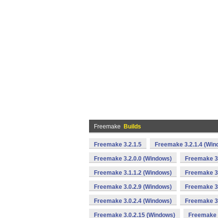
Freemake
Builds
Freemake 3.2.1.5
Freemake 3.2.1.4 (Win
Freemake 3.2.0.0 (Windows)
Freemake 3.
Freemake 3.1.1.2 (Windows)
Freemake 3.
Freemake 3.0.2.9 (Windows)
Freemake 3.
Freemake 3.0.2.4 (Windows)
Freemake 3.
Freemake 3.0.2.15 (Windows)
Freemake 