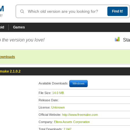
M
R!
oid
Games
 the version you love!
Sta
downloads
make 2.1.0.2
Available Downloads:
Windows
File Size:
14.0 MB
Release Date:
License:
Unknown
Official Website:
http://www.freemake.com
Company:
Ellora Assets Corporation
Total Downloads:
7,047