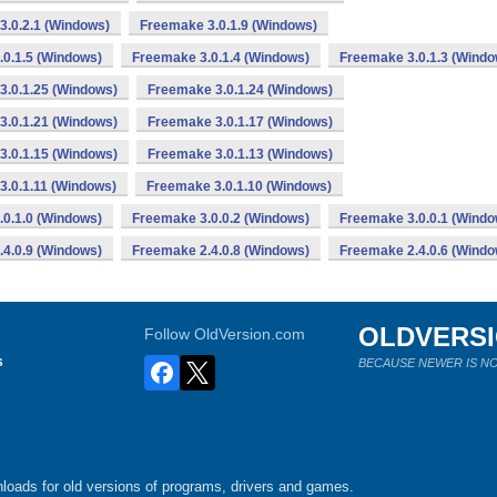
3.0.2.1 (Windows)
Freemake 3.0.1.9 (Windows)
0.1.5 (Windows)
Freemake 3.0.1.4 (Windows)
Freemake 3.0.1.3 (Windo
3.0.1.25 (Windows)
Freemake 3.0.1.24 (Windows)
3.0.1.21 (Windows)
Freemake 3.0.1.17 (Windows)
3.0.1.15 (Windows)
Freemake 3.0.1.13 (Windows)
3.0.1.11 (Windows)
Freemake 3.0.1.10 (Windows)
0.1.0 (Windows)
Freemake 3.0.0.2 (Windows)
Freemake 3.0.0.1 (Windo
4.0.9 (Windows)
Freemake 2.4.0.8 (Windows)
Freemake 2.4.0.6 (Windo
OLDVERS
Follow OldVersion.com
s
BECAUSE NEWER IS NO
loads for old versions of programs, drivers and games.