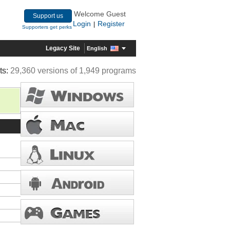
Welcome Guest
Support us
Login
Register
|
Supporters get perks
Legacy Site
English
ts:
29,360 versions of 1,949 programs