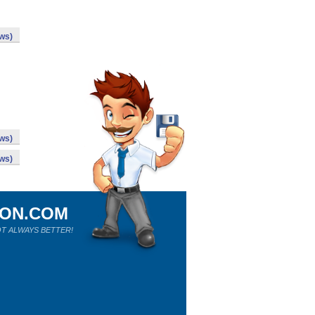
ws)
ws)
ws)
ION.COM
T ALWAYS BETTER!