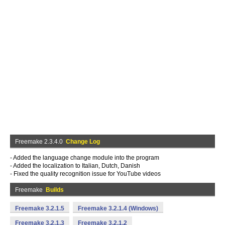
Freemake 2.3.4.0
Change Log
- Added the language change module into the program
- Added the localization to Italian, Dutch, Danish
- Fixed the quality recognition issue for YouTube videos
Freemake
Builds
Freemake 3.2.1.5
Freemake 3.2.1.4 (Windows)
Freemake 3.2.1.3
Freemake 3.2.1.2