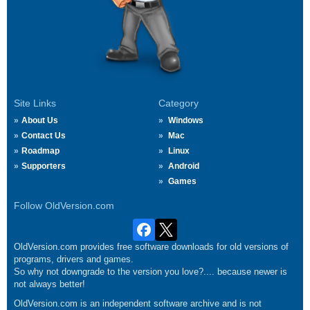
Site Links
Category
About Us
Windows
Contact Us
Mac
Roadmap
Linux
Supporters
Android
Games
Follow OldVersion.com
OldVersion.com provides free software downloads for old versions of
programs, drivers and games.
So why not downgrade to the version you love?.... because newer is
not always better!
OldVersion.com is an independent software archive and is not