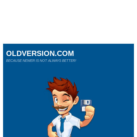
OLDVERSION.COM
BECAUSE NEWER IS NOT ALWAYS BETTER!