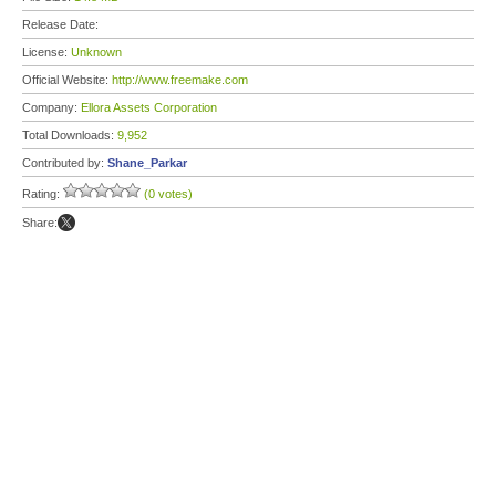
Release Date:
License:
Unknown
Official Website:
http://www.freemake.com
Company:
Ellora Assets Corporation
Total Downloads:
9,952
Contributed by:
Shane_Parkar
Rating:
(0 votes)
Share: