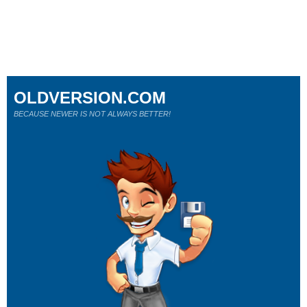
OLDVERSION.COM
BECAUSE NEWER IS NOT ALWAYS BETTER!