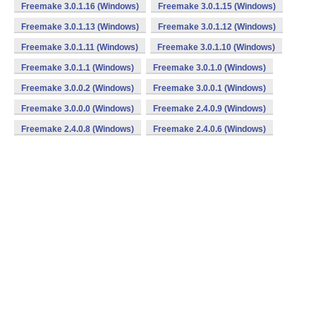
Freemake 3.0.1.16 (Windows)
Freemake 3.0.1.15 (Windows)
Freemake 3.0.1.13 (Windows)
Freemake 3.0.1.12 (Windows)
Freemake 3.0.1.11 (Windows)
Freemake 3.0.1.10 (Windows)
Freemake 3.0.1.1 (Windows)
Freemake 3.0.1.0 (Windows)
Freemake 3.0.0.2 (Windows)
Freemake 3.0.0.1 (Windows)
Freemake 3.0.0.0 (Windows)
Freemake 2.4.0.9 (Windows)
Freemake 2.4.0.8 (Windows)
Freemake 2.4.0.6 (Windows)