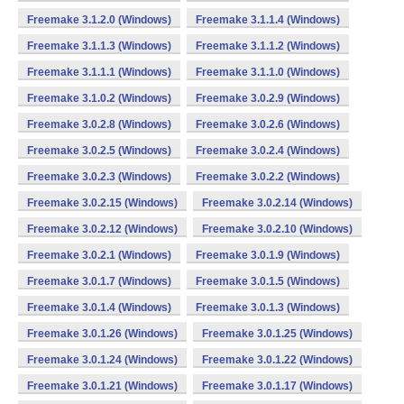
Freemake 3.1.2.0 (Windows)
Freemake 3.1.1.4 (Windows)
Freemake 3.1.1.3 (Windows)
Freemake 3.1.1.2 (Windows)
Freemake 3.1.1.1 (Windows)
Freemake 3.1.1.0 (Windows)
Freemake 3.1.0.2 (Windows)
Freemake 3.0.2.9 (Windows)
Freemake 3.0.2.8 (Windows)
Freemake 3.0.2.6 (Windows)
Freemake 3.0.2.5 (Windows)
Freemake 3.0.2.4 (Windows)
Freemake 3.0.2.3 (Windows)
Freemake 3.0.2.2 (Windows)
Freemake 3.0.2.15 (Windows)
Freemake 3.0.2.14 (Windows)
Freemake 3.0.2.12 (Windows)
Freemake 3.0.2.10 (Windows)
Freemake 3.0.2.1 (Windows)
Freemake 3.0.1.9 (Windows)
Freemake 3.0.1.7 (Windows)
Freemake 3.0.1.5 (Windows)
Freemake 3.0.1.4 (Windows)
Freemake 3.0.1.3 (Windows)
Freemake 3.0.1.26 (Windows)
Freemake 3.0.1.25 (Windows)
Freemake 3.0.1.24 (Windows)
Freemake 3.0.1.22 (Windows)
Freemake 3.0.1.21 (Windows)
Freemake 3.0.1.17 (Windows)