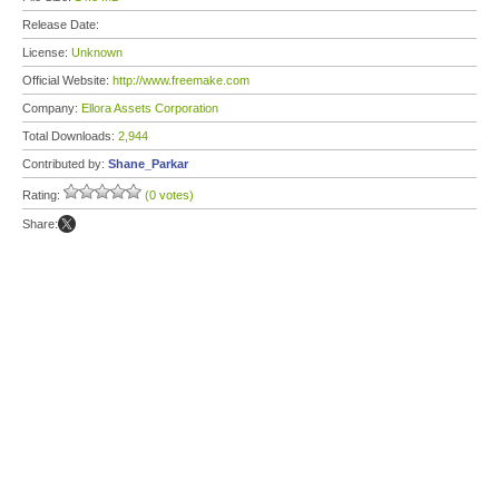
Release Date:
License:
Unknown
Official Website:
http://www.freemake.com
Company:
Ellora Assets Corporation
Total Downloads:
2,944
Contributed by:
Shane_Parkar
Rating:
(0 votes)
Share: