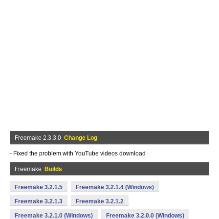
Freemake 2.3.3.0
Change Log
- Fixed the problem with YouTube videos download
Freemake
Builds
Freemake 3.2.1.5
Freemake 3.2.1.4 (Windows)
Freemake 3.2.1.3
Freemake 3.2.1.2
Freemake 3.2.1.0 (Windows)
Freemake 3.2.0.0 (Windows)