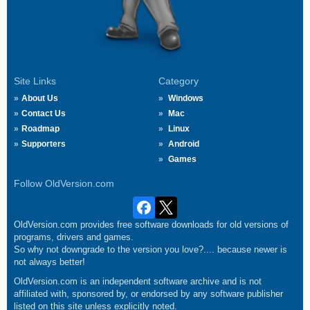
Site Links
Category
About Us
Windows
Contact Us
Mac
Roadmap
Linux
Supporters
Android
Games
Follow OldVersion.com
OldVersion.com provides free software downloads for old versions of
programs, drivers and games.
So why not downgrade to the version you love?.... because newer is
not always better!
OldVersion.com is an independent software archive and is not
affiliated with, sponsored by, or endorsed by any software publisher
listed on this site unless explicitly noted.