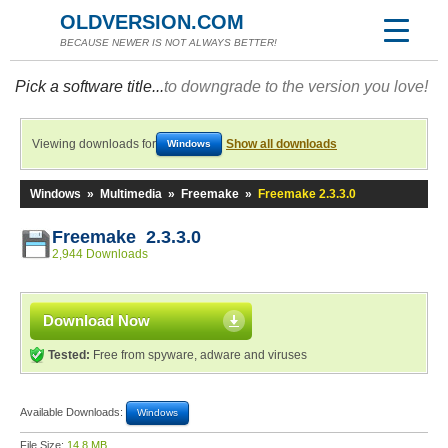
OLDVERSION.COM
BECAUSE NEWER IS NOT ALWAYS BETTER!
Pick a software title...
to downgrade to the version you love!
Viewing downloads for
Show all downloads
Windows
Windows
»
Multimedia
»
Freemake
»
Freemake 2.3.3.0
Freemake 2.3.3.0
2,944 Downloads
Download Now
Tested:
Free from spyware, adware and viruses
Available Downloads:
Windows
File Size:
14.8 MB