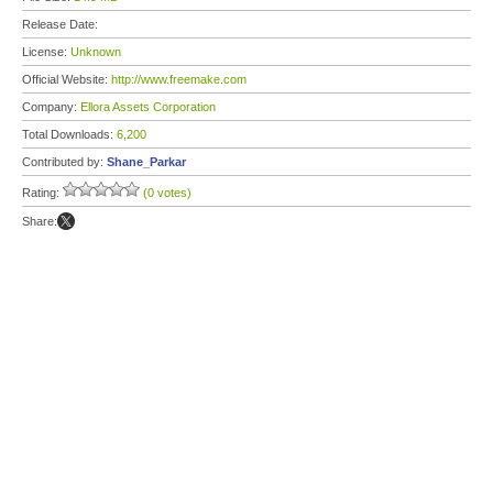
Release Date:
License:
Unknown
Official Website:
http://www.freemake.com
Company:
Ellora Assets Corporation
Total Downloads:
6,200
Contributed by:
Shane_Parkar
Rating:
(0 votes)
Share: