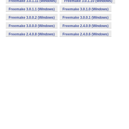
Freemake 3.0.1.11 (Windows)
Freemake 3.0.1.10 (Windows)
Freemake 3.0.1.1 (Windows)
Freemake 3.0.1.0 (Windows)
Freemake 3.0.0.2 (Windows)
Freemake 3.0.0.1 (Windows)
Freemake 3.0.0.0 (Windows)
Freemake 2.4.0.9 (Windows)
Freemake 2.4.0.8 (Windows)
Freemake 2.4.0.6 (Windows)