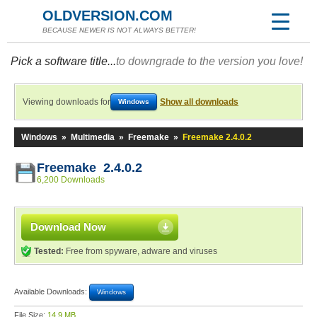
OLDVERSION.COM
BECAUSE NEWER IS NOT ALWAYS BETTER!
Pick a software title...
to downgrade to the version you love!
Viewing downloads for
Show all downloads
Windows
Windows
»
Multimedia
»
Freemake
»
Freemake 2.4.0.2
Freemake 2.4.0.2
6,200 Downloads
Download Now
Tested:
Free from spyware, adware and viruses
Available Downloads:
Windows
File Size:
14.9 MB