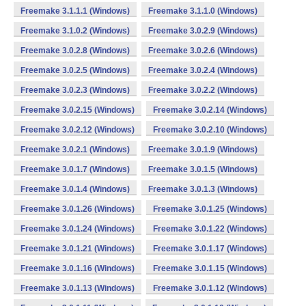
Freemake 3.1.1.1 (Windows)
Freemake 3.1.1.0 (Windows)
Freemake 3.1.0.2 (Windows)
Freemake 3.0.2.9 (Windows)
Freemake 3.0.2.8 (Windows)
Freemake 3.0.2.6 (Windows)
Freemake 3.0.2.5 (Windows)
Freemake 3.0.2.4 (Windows)
Freemake 3.0.2.3 (Windows)
Freemake 3.0.2.2 (Windows)
Freemake 3.0.2.15 (Windows)
Freemake 3.0.2.14 (Windows)
Freemake 3.0.2.12 (Windows)
Freemake 3.0.2.10 (Windows)
Freemake 3.0.2.1 (Windows)
Freemake 3.0.1.9 (Windows)
Freemake 3.0.1.7 (Windows)
Freemake 3.0.1.5 (Windows)
Freemake 3.0.1.4 (Windows)
Freemake 3.0.1.3 (Windows)
Freemake 3.0.1.26 (Windows)
Freemake 3.0.1.25 (Windows)
Freemake 3.0.1.24 (Windows)
Freemake 3.0.1.22 (Windows)
Freemake 3.0.1.21 (Windows)
Freemake 3.0.1.17 (Windows)
Freemake 3.0.1.16 (Windows)
Freemake 3.0.1.15 (Windows)
Freemake 3.0.1.13 (Windows)
Freemake 3.0.1.12 (Windows)