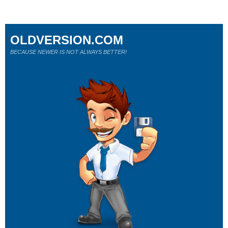
OLDVERSION.COM
BECAUSE NEWER IS NOT ALWAYS BETTER!