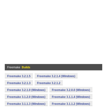
Freemake
Builds
Freemake 3.2.1.5
Freemake 3.2.1.4 (Windows)
Freemake 3.2.1.3
Freemake 3.2.1.2
Freemake 3.2.1.0 (Windows)
Freemake 3.2.0.0 (Windows)
Freemake 3.1.2.0 (Windows)
Freemake 3.1.1.4 (Windows)
Freemake 3.1.1.3 (Windows)
Freemake 3.1.1.2 (Windows)