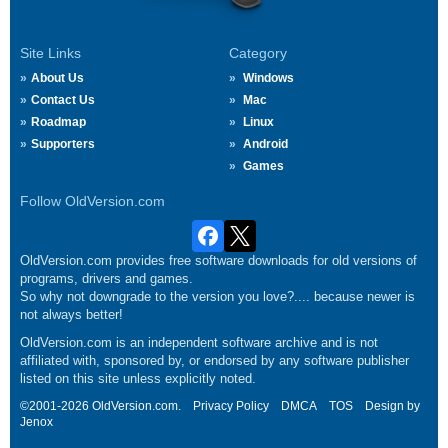
Site Links
Category
About Us
Windows
Contact Us
Mac
Roadmap
Linux
Supporters
Android
Games
Follow OldVersion.com
OldVersion.com provides free software downloads for old versions of
programs, drivers and games.
So why not downgrade to the version you love?.... because newer is
not always better!
OldVersion.com is an independent software archive and is not
affiliated with, sponsored by, or endorsed by any software publisher
listed on this site unless explicitly noted.
©2001-2026 OldVersion.com.
Privacy Policy
DMCA
TOS
Design by
Jenox