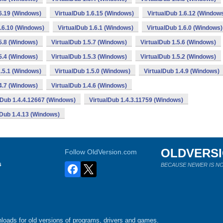
.6.19 (Windows)
VirtualDub 1.6.15 (Windows)
VirtualDub 1.6.12 (Window
1.6.10 (Windows)
VirtualDub 1.6.1 (Windows)
VirtualDub 1.6.0 (Windows)
5.8 (Windows)
VirtualDub 1.5.7 (Windows)
VirtualDub 1.5.6 (Windows)
5.4 (Windows)
VirtualDub 1.5.3 (Windows)
VirtualDub 1.5.2 (Windows)
1.5.1 (Windows)
VirtualDub 1.5.0 (Windows)
VirtualDub 1.4.9 (Windows)
4.7 (Windows)
VirtualDub 1.4.6 (Windows)
lDub 1.4.4.12667 (Windows)
VirtualDub 1.4.3.11759 (Windows)
lDub 1.4.13 (Windows)
OLDVERS
Follow OldVersion.com
s
BECAUSE NEWER IS NO
loads for old versions of programs, drivers and games.