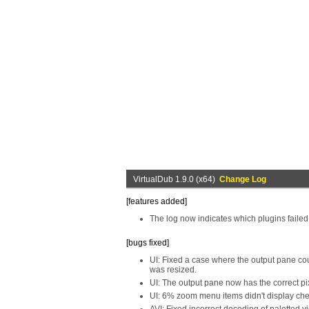
VirtualDub 1.9.0 (x64)
Change Log
[features added]
The log now indicates which plugins failed 
[bugs fixed]
UI: Fixed a case where the output pane c
was resized.
UI: The output pane now has the correct pix
UI: 6% zoom menu items didn't display ch