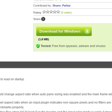
Contributed by:
Shane_Parkar
Rating:
(0 votes)
Share:
Download for Windows
(1.8 MB)
Tested:
Free from spyware, adware and viruses
to load on startup.
ould change aspect ratio when auto pane sizing was enabled and the main frame w
el aspect ratio when an input plugin indicates non-square pixels and no filters are
eckmarks properly.