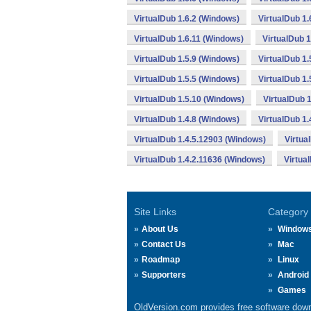
VirtualDub 1.6.2 (Windows)
VirtualDub 1
VirtualDub 1.6.11 (Windows)
VirtualDub 
VirtualDub 1.5.9 (Windows)
VirtualDub 1.
VirtualDub 1.5.5 (Windows)
VirtualDub 1.
VirtualDub 1.5.10 (Windows)
VirtualDub 
VirtualDub 1.4.8 (Windows)
VirtualDub 1.
VirtualDub 1.4.5.12903 (Windows)
Virtua
VirtualDub 1.4.2.11636 (Windows)
Virtua
Site Links
Category
About Us
Window
Contact Us
Mac
Roadmap
Linux
Supporters
Android
Games
OldVersion.com provides free software down