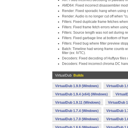
AVI: Fixed incorrect decoding of paletted v
AMD64: Fixed incorrect disassembler modu
Render: Fixed sporadic hang when using s
Render: Audio is no longer cut off when "cu
Filters: Fixed duplicate frame fetches when
Filters: Fixed frame fetch errors when usin
Filters: Source length was not set during r
Filters: Fixed garbage line at bottom of fr
Filters: Fixed bug where filter preview sto
Batch: Timeline had wrong frame counts wh
filter (ex: IVTC).
Decoders: Fixed decoding of Huffyuv files
Decoders: Fixed incorrect chroma DC hand
VirtualDub
Builds
VirtualDub 1.9.9 (Windows)
VirtualDub 1.
VirtualDub 1.9.4 (x64) (Windows)
Virtual
VirtualDub 1.9.11 (Windows)
VirtualDub 
VirtualDub 1.7.4 (Windows)
VirtualDub 1.
VirtualDub 1.7.0 (Windows)
VirtualDub 1.
VirtualDub 1.6.6 (Windows)
VirtualDub 1.