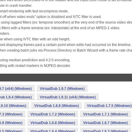
ideo files when biClrUsed=0 in the header and the input color mode is set to Autosel
le in crash handler.
mart rendering with fast recompress mode.
t off when video ends" option is disabled and IVTC filter is used.
 using lagged filters (ex: temporal smoother) at the very end of the source video st
g filters with a frame window (ex: interpolate) at the end of an MPEG-1 video.
enders.
ame when using IVTC filter with an odd height.
pped displaying frames past a certain point when edits had occurred on the timeline.
en creating batch jobs via Process Directory or Batch Wizard with a frame rate ch
 using median prediction and 4:2:0 encoding.
ling with restart markers in MJPEG decoder.
9.7 (x64) (Windows)
VirtualDub 1.9.7 (Windows)
Dub 1.9.4 (Windows)
VirtualDub 1.9.11 (x64) (Windows)
1.9.10 (Windows)
VirtualDub 1.8.8 (Windows)
VirtualDub 1.7.5 (Windows)
7.3 (Windows)
VirtualDub 1.7.2 (Windows)
VirtualDub 1.7.1 (Windows)
6.9 (Windows)
VirtualDub 1.6.8 (Windows)
VirtualDub 1.6.7 (Windows)
6.5 (Windows)
VirtualDub 1.6.4 (Windows)
VirtualDub 1.6.3 (Windows)