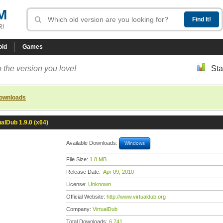
M
R!
oid
Games
 the version you love!
Sta
downloads
ualDub 1.9.0 (x64)
Available Downloads:
Windows
File Size:
1.8 MB
Release Date:
Apr 09, 2010
License:
Unknown
Official Website:
http://www.virtualdub.org
Company:
VirtualDub
Total Downloads:
6,741