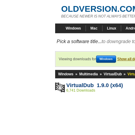
OLDVERSION.CO
BECAUSE NEWER IS NOT ALWAYS BETTE
Windows
Mac
Linux
Andr
Pick a software title...
to downgrade to
Viewing downloads for
Show all 
Windows
Windows
»
Multimedia
»
VirtualDub
»
Virt
VirtualDub 1.9.0 (x64)
6,741 Downloads