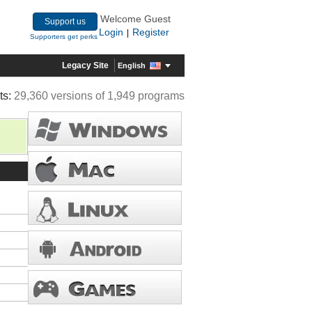
Welcome Guest
Support us
Login
Register
|
Supporters get perks
Legacy Site
English
ts:
29,360 versions of 1,949 programs