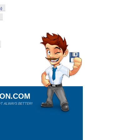
s)
ION.COM
T ALWAYS BETTER!