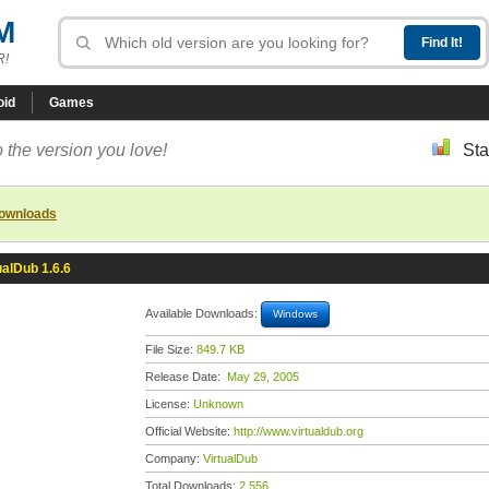
M
R!
oid
Games
 the version you love!
Sta
downloads
ualDub 1.6.6
Available Downloads:
Windows
File Size:
849.7 KB
Release Date:
May 29, 2005
License:
Unknown
Official Website:
http://www.virtualdub.org
Company:
VirtualDub
Total Downloads:
2,556