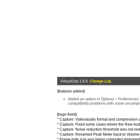
VirtualDub 1.6.6
Change Log
[features added]
Added an option in Options > Preferences >
compatibility problems with some uncompr
[bugs fixed]
* Capture: Video/audio format and compression 
* Capture: Fixed some cases where the Raw Audio 
* Capture: Noise reduction threshold was not res
* Capture: Renamed Peak Meter back to Volume M
* Frame byte size was being computed improperl