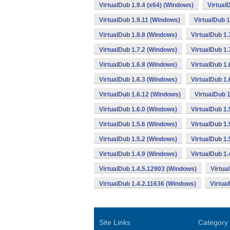
VirtualDub 1.9.4 (x64) (Windows)
Virtual
VirtualDub 1.9.11 (Windows)
VirtualDub 
VirtualDub 1.8.8 (Windows)
VirtualDub 1.
VirtualDub 1.7.2 (Windows)
VirtualDub 1.
VirtualDub 1.6.8 (Windows)
VirtualDub 1.
VirtualDub 1.6.3 (Windows)
VirtualDub 1.
VirtualDub 1.6.12 (Windows)
VirtualDub 
VirtualDub 1.6.0 (Windows)
VirtualDub 1.
VirtualDub 1.5.6 (Windows)
VirtualDub 1.
VirtualDub 1.5.2 (Windows)
VirtualDub 1
VirtualDub 1.4.9 (Windows)
VirtualDub 1.
VirtualDub 1.4.5.12903 (Windows)
Virtua
VirtualDub 1.4.2.11636 (Windows)
Virtua
Site Links
Category