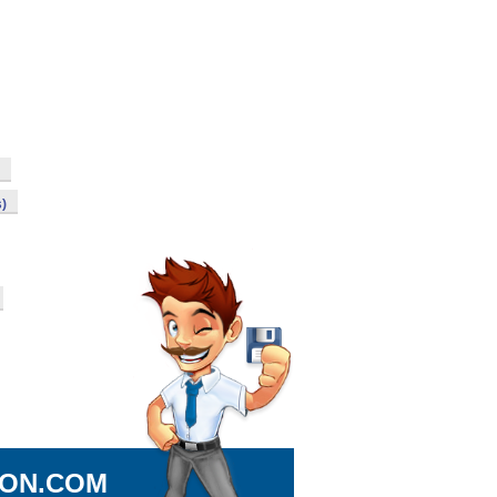
s)
ION.COM