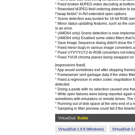
* Fixed broken MJPEG video decoding at bottom-r
* Reworked MJPEG field ordering detection to be 
\"swap fields\" in AVI extended open options.
* Scene detection was busted for 16-bit RGB (ver
* Minor status updating features, such as the cur
in an error.
* (AMD64 only) Scene detection is now impleme
* (AMD64 only) Enabled some video filters that had
* Save Image Sequence dialog didn\'t show the \"a
* Fixed minor bugs in various image converters
* Fixed UYVY/YUY2-to-RGB converters not interp
* Fixed YVU9 chroma planes being swapped on wri
[regressions fixed]
* App would sometimes exit after stopping frames
* Frameserver sent garbage data if the video filt
* Fixed a regression in video codec negotiation 
detected.
* Doing a paste with no selection caused one fra
* Write open failures were being reported again 
sometimes with emulators or remote drives. The s
* Running out of disk space at the very end of a 
* Sampling in filter preview could fail if the time
VirtualDub
Builds
VirtualDub 1.9.9 (Windows)
VirtualDub 1.