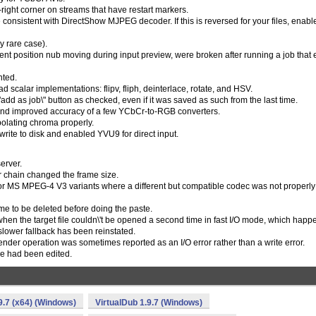
ight corner on streams that have restart markers.
consistent with DirectShow MJPEG decoder. If this is reversed for your files, enabl
y rare case).
rent position nub moving during input preview, were broken after running a job that
nted.
 scalar implementations: flipv, fliph, deinterlace, rotate, and HSV.
dd as job\" button as checked, even if it was saved as such from the last time.
 and improved accuracy of a few YCbCr-to-RGB converters.
olating chroma properly.
te to disk and enabled YVU9 for direct input.
erver.
er chain changed the frame size.
for MS MPEG-4 V3 variants where a different but compatible codec was not properly
me to be deleted before doing the paste.
when the target file couldn\'t be opened a second time in fast I/O mode, which happ
lower fallback has been reinstated.
render operation was sometimes reported as an I/O error rather than a write error.
line had been edited.
9.7 (x64) (Windows)
VirtualDub 1.9.7 (Windows)