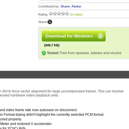
Contributed by:
Shane_Parkar
Rating:
(0 votes)
Share:
Download for Windows
(849.7 KB)
Tested:
Free from spyware, adware and viruses
 AVI to force sector alignment for large uncompressed frames. This can resolve
essed hardware video playback units.
and video frame rate now autosave on disconnect.
Format dialog didn\'t highlight the currently selected PCM format.
tored properly.
eter and restored V accelerator.
y for YCbCr AVIs.