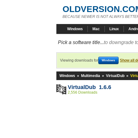
OLDVERSION.CO
BECAUSE NEWER IS NOT ALWAYS BETTE
Windows
Mac
Linux
Andr
Pick a software title...
to downgrade to
Viewing downloads for
Show all 
Windows
Windows
»
Multimedia
»
VirtualDub
»
Virt
VirtualDub 1.6.6
2,556 Downloads