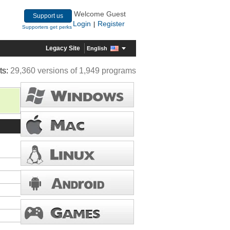
Welcome Guest
Support us
Login
Register
|
Supporters get perks
Legacy Site
English
ts:
29,360 versions of 1,949 programs