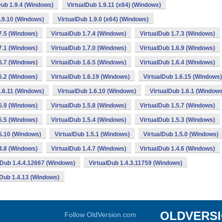
Dub 1.9.4 (Windows)
VirtualDub 1.9.11 (x64) (Windows)
1.9.10 (Windows)
VirtualDub 1.9.0 (x64) (Windows)
7.5 (Windows)
VirtualDub 1.7.4 (Windows)
VirtualDub 1.7.3 (Windows)
7.1 (Windows)
VirtualDub 1.7.0 (Windows)
VirtualDub 1.6.9 (Windows)
6.7 (Windows)
VirtualDub 1.6.5 (Windows)
VirtualDub 1.6.4 (Windows)
6.2 (Windows)
VirtualDub 1.6.19 (Windows)
VirtualDub 1.6.15 (Windows)
1.6.11 (Windows)
VirtualDub 1.6.10 (Windows)
VirtualDub 1.6.1 (Window
5.9 (Windows)
VirtualDub 1.5.8 (Windows)
VirtualDub 1.5.7 (Windows)
5.5 (Windows)
VirtualDub 1.5.4 (Windows)
VirtualDub 1.5.3 (Windows)
.5.10 (Windows)
VirtualDub 1.5.1 (Windows)
VirtualDub 1.5.0 (Windows)
4.8 (Windows)
VirtualDub 1.4.7 (Windows)
VirtualDub 1.4.6 (Windows)
lDub 1.4.4.12667 (Windows)
VirtualDub 1.4.3.11759 (Windows)
lDub 1.4.13 (Windows)
OLDVERS
Follow OldVersion.com