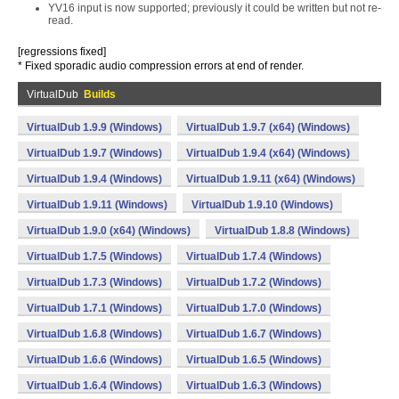
YV16 input is now supported; previously it could be written but not re-
read.
[regressions fixed]
* Fixed sporadic audio compression errors at end of render.
VirtualDub
Builds
VirtualDub 1.9.9 (Windows)
VirtualDub 1.9.7 (x64) (Windows)
VirtualDub 1.9.7 (Windows)
VirtualDub 1.9.4 (x64) (Windows)
VirtualDub 1.9.4 (Windows)
VirtualDub 1.9.11 (x64) (Windows)
VirtualDub 1.9.11 (Windows)
VirtualDub 1.9.10 (Windows)
VirtualDub 1.9.0 (x64) (Windows)
VirtualDub 1.8.8 (Windows)
VirtualDub 1.7.5 (Windows)
VirtualDub 1.7.4 (Windows)
VirtualDub 1.7.3 (Windows)
VirtualDub 1.7.2 (Windows)
VirtualDub 1.7.1 (Windows)
VirtualDub 1.7.0 (Windows)
VirtualDub 1.6.8 (Windows)
VirtualDub 1.6.7 (Windows)
VirtualDub 1.6.6 (Windows)
VirtualDub 1.6.5 (Windows)
VirtualDub 1.6.4 (Windows)
VirtualDub 1.6.3 (Windows)