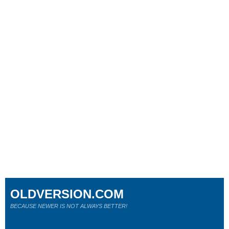
OLDVERSION.COM
BECAUSE NEWER IS NOT ALWAYS BETTER!