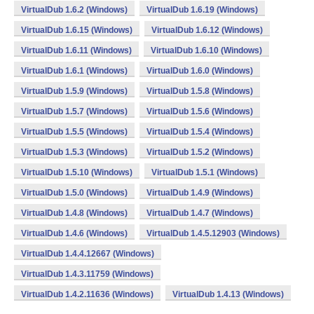
VirtualDub 1.6.2 (Windows)
VirtualDub 1.6.19 (Windows)
VirtualDub 1.6.15 (Windows)
VirtualDub 1.6.12 (Windows)
VirtualDub 1.6.11 (Windows)
VirtualDub 1.6.10 (Windows)
VirtualDub 1.6.1 (Windows)
VirtualDub 1.6.0 (Windows)
VirtualDub 1.5.9 (Windows)
VirtualDub 1.5.8 (Windows)
VirtualDub 1.5.7 (Windows)
VirtualDub 1.5.6 (Windows)
VirtualDub 1.5.5 (Windows)
VirtualDub 1.5.4 (Windows)
VirtualDub 1.5.3 (Windows)
VirtualDub 1.5.2 (Windows)
VirtualDub 1.5.10 (Windows)
VirtualDub 1.5.1 (Windows)
VirtualDub 1.5.0 (Windows)
VirtualDub 1.4.9 (Windows)
VirtualDub 1.4.8 (Windows)
VirtualDub 1.4.7 (Windows)
VirtualDub 1.4.6 (Windows)
VirtualDub 1.4.5.12903 (Windows)
VirtualDub 1.4.4.12667 (Windows)
VirtualDub 1.4.3.11759 (Windows)
VirtualDub 1.4.2.11636 (Windows)
VirtualDub 1.4.13 (Windows)