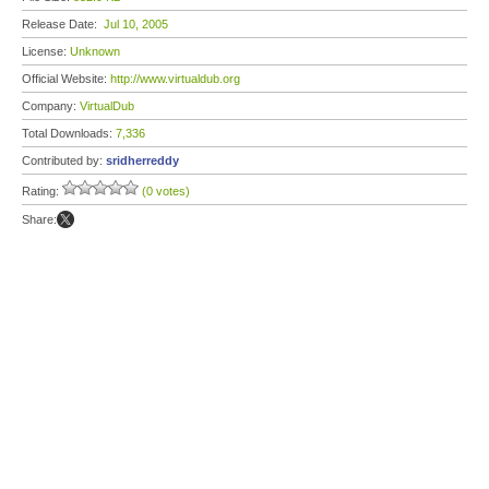
Release Date:
Jul 10, 2005
License:
Unknown
Official Website:
http://www.virtualdub.org
Company:
VirtualDub
Total Downloads:
7,336
Contributed by:
sridherreddy
Rating:
(0 votes)
Share: