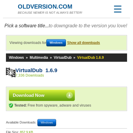
OLDVERSION.COM
BECAUSE NEWER IS NOT ALWAYS BETTER!
Pick a software title...
to downgrade to the version you love!
Viewing downloads for
Show all downloads
Windows
Windows
»
Multimedia
»
VirtualDub
»
VirtualDub 1.6.9
VirtualDub 1.6.9
7,336 Downloads
Download Now
Tested:
Free from spyware, adware and viruses
Available Downloads:
Windows
File Size:
852.9 KB