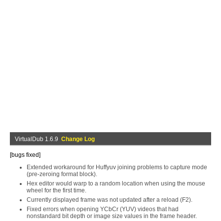
VirtualDub 1.6.9
Change Log
[bugs fixed]
Extended workaround for Huffyuv joining problems to capture mode
(pre-zeroing format block).
Hex editor would warp to a random location when using the mouse
wheel for the first time.
Currently displayed frame was not updated after a reload (F2).
Fixed errors when opening YCbCr (YUV) videos that had
nonstandard bit depth or image size values in the frame header.