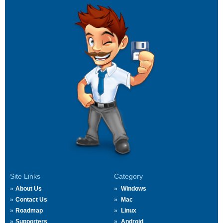
Site Links
Category
About Us
Windows
Contact Us
Mac
Roadmap
Linux
Supporters
Android